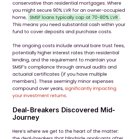
conservative than residential mortgages. Where
you might secure 90% LVR for an owner-occupied
home,
SMSF loans typically cap at 70-80% LVR
.
This means you need substantial cash within your
fund to cover deposits and purchase costs.
The ongoing costs include annual bare trust fees,
potentially higher interest rates than residential
lending, and the requirement to maintain your
SMSF’s compliance through annual audits and
actuarial certificates (if you have multiple
members). These seemingly minor expenses
compound over years,
significantly impacting
your investment returns
.
Deal-Breakers Discovered Mid-
Journey
Here’s where we get to the heart of the matter:
the deal-breakers that blindside applicants after