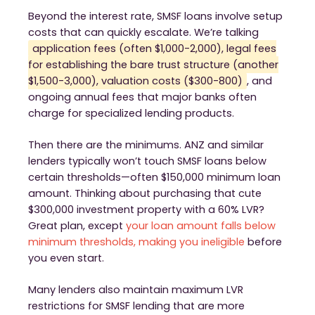
Beyond the interest rate, SMSF loans involve setup
costs that can quickly escalate. We’re talking
application fees (often $1,000-2,000), legal fees
for establishing the bare trust structure (another
$1,500-3,000), valuation costs ($300-800)
, and
ongoing annual fees that major banks often
charge for specialized lending products.
Then there are the minimums. ANZ and similar
lenders typically won’t touch SMSF loans below
certain thresholds—often $150,000 minimum loan
amount. Thinking about purchasing that cute
$300,000 investment property with a 60% LVR?
Great plan, except
your loan amount falls below
minimum thresholds, making you ineligible
before
you even start.
Many lenders also maintain maximum LVR
restrictions for SMSF lending that are more