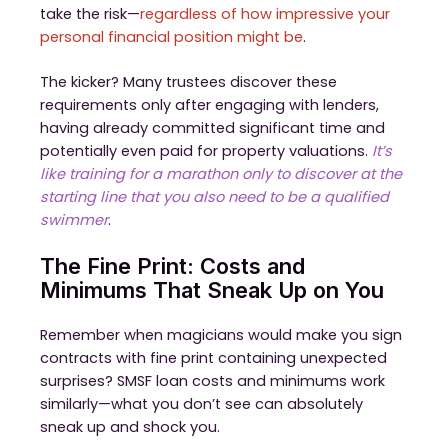
take the risk—
regardless of how impressive your
personal financial position might be
.
The kicker? Many trustees discover these
requirements only after engaging with lenders,
having already committed significant time and
potentially even paid for property valuations.
It’s
like training for a marathon only to discover at the
starting line that you also need to be a qualified
swimmer
.
The Fine Print: Costs and
Minimums That Sneak Up on You
Remember when magicians would make you sign
contracts with fine print containing unexpected
surprises? SMSF loan costs and minimums work
similarly—what you don’t see can absolutely
sneak up and shock you.