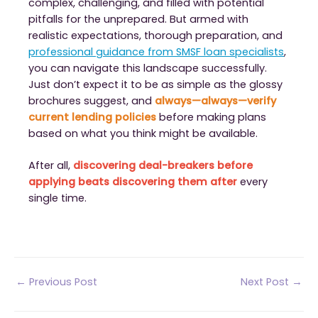
complex, challenging, and filled with potential
pitfalls for the unprepared. But armed with
realistic expectations, thorough preparation, and
professional guidance from SMSF loan specialists
,
you can navigate this landscape successfully.
Just don’t expect it to be as simple as the glossy
brochures suggest, and
always—always—verify
current lending policies
before making plans
based on what you think might be available.
After all,
discovering deal-breakers before
applying beats discovering them after
every
single time.
Post
←
Previous Post
Next Post
→
navigation