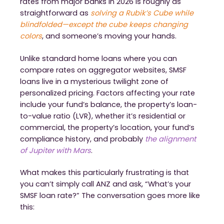
rates from major banks in 2026 is roughly as
straightforward as
solving a Rubik’s Cube while
blindfolded—except the cube keeps changing
colors
, and someone’s moving your hands.
Unlike standard home loans where you can
compare rates on aggregator websites, SMSF
loans live in a mysterious twilight zone of
personalized pricing. Factors affecting your rate
include your fund’s balance, the property’s loan-
to-value ratio (LVR), whether it’s residential or
commercial, the property’s location, your fund’s
compliance history, and probably
the alignment
of Jupiter with Mars
.
What makes this particularly frustrating is that
you can’t simply call ANZ and ask, “What’s your
SMSF loan rate?” The conversation goes more like
this: