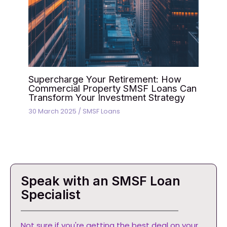
Supercharge Your Retirement: How
Commercial Property SMSF Loans Can
Transform Your Investment Strategy
30 March 2025
/
SMSF Loans
Speak with an SMSF Loan
Specialist
Not sure if you're getting the best deal on your