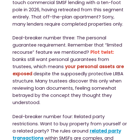
touch commercial SMSF lending with a ten-foot
pole in 2026, having retreated from this segment
entirely. That off-the-plan apartment? Sorry,
many lenders require completed properties only.
Deal-breaker number three: The personal
guarantee requirement. Remember that “limited
recourse” feature we mentioned?
Plot twist:
banks still want personal guarantees from
trustees, which means
your personal assets are
exposed
despite the supposedly protective LRBA
structure. Many trustees discover this only when
reviewing loan documents, feeling somewhat
betrayed by the concept they thought they
understood.
Deal-breaker number four: Related party
restrictions. Want to buy property from yourself or
a related party? The rules around
related party
transactions
within SMSFs are complex, and