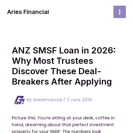
Skip
to
Aries Financial
MAI
content
MEN
ANZ SMSF Loan in 2026:
Why Most Trustees
Discover These Deal-
Breakers After Applying
By
AriesFinancial
/
3 June 2026
Picture this: You’re sitting at your desk, coffee in
hand, dreaming about that perfect investment
property for your SMSF. The numbers look