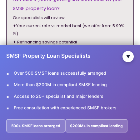
SMSF property loan?
Our specialists will review:
✦Your current rate vs market best (we offer from 5.99%
PI)
✦ Refinancing savings potential
✦ Faster approval options (1-3 days)
SMSF Property Loan Specialists
▼
✦ Higher LVR possibilities (up to 90%)
Over 500 SMSF loans successfully arranged
✓ 500+ SMSF loans arranged
✓ Response within 48 hours
More than $200M in compliant SMSF lending
✓ 100% ATO compliant advice
Access to 20+ specialist and major lenders
info@ariesfinancial.com.au
Free consultation with experienced SMSF brokers
02 9174 5356
General Disclaimer
500+ SMSF loans arranged
$200M+ in compliant lending
Fill the form below for a free consultation.