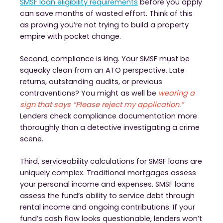
SMSF loan eligibility requirements
before you apply
can save months of wasted effort. Think of this
as proving you’re not trying to build a property
empire with pocket change.
Second, compliance is king. Your SMSF must be
squeaky clean from an ATO perspective. Late
returns, outstanding audits, or previous
contraventions? You might as well be
wearing a
sign that says “Please reject my application.”
Lenders check compliance documentation more
thoroughly than a detective investigating a crime
scene.
Third, serviceability calculations for SMSF loans are
uniquely complex. Traditional mortgages assess
your personal income and expenses. SMSF loans
assess the fund’s ability to service debt through
rental income and ongoing contributions. If your
fund’s cash flow looks questionable, lenders won’t