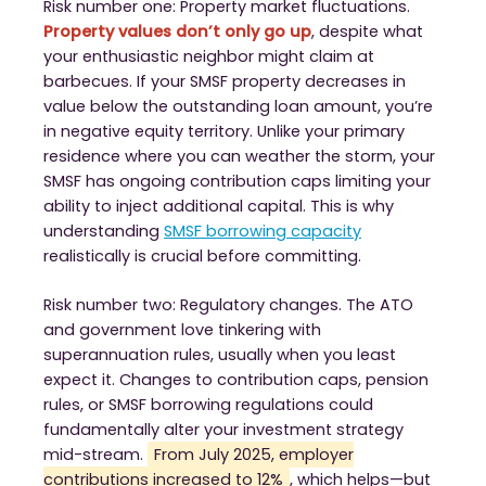
Risk number one: Property market fluctuations.
Property values don’t only go up
, despite what
your enthusiastic neighbor might claim at
barbecues. If your SMSF property decreases in
value below the outstanding loan amount, you’re
in negative equity territory. Unlike your primary
residence where you can weather the storm, your
SMSF has ongoing contribution caps limiting your
ability to inject additional capital. This is why
understanding
SMSF borrowing capacity
realistically is crucial before committing.
Risk number two: Regulatory changes. The ATO
and government love tinkering with
superannuation rules, usually when you least
expect it. Changes to contribution caps, pension
rules, or SMSF borrowing regulations could
fundamentally alter your investment strategy
mid-stream.
From July 2025, employer
contributions increased to 12%
, which helps—but