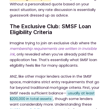
Without a personalized quote based on your
exact situation, any rate discussion is essentially
guesswork dressed up as advice.
The Exclusive Club: SMSF Loan
Eligibility Criteria
Imagine trying to join an exclusive club where the
membership requirements are written in invisible
ink
, only revealed when you’ve already paid the
application fee. That’s essentially what SMSF loan
eligibility feels like for many applicants.
ANZ, like other major lenders active in the SMSF
space, maintains strict entry requirements that go
far beyond traditional mortgage criteria. First, your
SMSF needs sufficient balance—
usually at least
$200,000 in total assets
, though some lenders
want considerably more. Understanding these