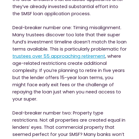
they’ve already invested substantial effort into
the SMSF loan application process.
Deal-breaker number one: Timing misalignment.
Many trustees discover too late that their super
fund’s investment timeline doesn’t match the loan
terms available. This is particularly problematic for
trustees over 55 approaching retirement
, where
age-related restrictions create additional
complexity. If you’re planning to retire in five years
but the lender offers 15-year loan terms, you
might face early exit fees or the challenge of
repaying the loan just when you need access to
your super.
Deal-breaker number two: Property type
restrictions. Not all properties are created equal in
lenders’ eyes. That commercial property that
seemed perfect for your SMSF? Many banks won’t