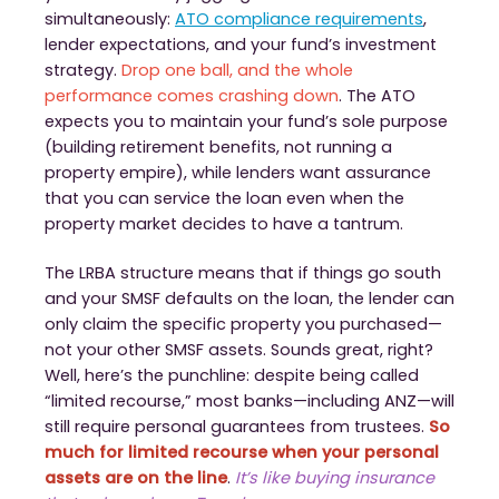
simultaneously:
ATO compliance requirements
,
lender expectations, and your fund’s investment
strategy.
Drop one ball, and the whole
performance comes crashing down
. The ATO
expects you to maintain your fund’s sole purpose
(building retirement benefits, not running a
property empire), while lenders want assurance
that you can service the loan even when the
property market decides to have a tantrum.
The LRBA structure means that if things go south
and your SMSF defaults on the loan, the lender can
only claim the specific property you purchased—
not your other SMSF assets. Sounds great, right?
Well, here’s the punchline: despite being called
“limited recourse,” most banks—including ANZ—will
still require personal guarantees from trustees.
So
much for limited recourse when your personal
assets are on the line
.
It’s like buying insurance