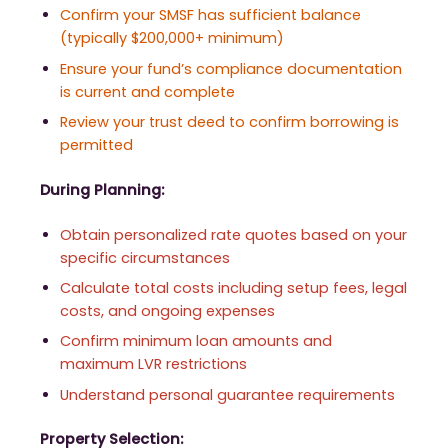
Confirm your SMSF has sufficient balance
(typically $200,000+ minimum)
Ensure your fund’s compliance documentation
is current and complete
Review your trust deed to confirm borrowing is
permitted
During Planning:
Obtain personalized rate quotes based on your
specific circumstances
Calculate total costs including setup fees, legal
costs, and ongoing expenses
Confirm minimum loan amounts and
maximum LVR restrictions
Understand personal guarantee requirements
Property Selection: