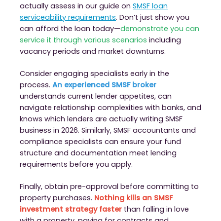
actually assess in our guide on
SMSF loan
serviceability requirements
. Don’t just show you
can afford the loan today—
demonstrate you can
service it through various scenarios
including
vacancy periods and market downturns.
Consider engaging specialists early in the
process.
An experienced SMSF broker
understands current lender appetites, can
navigate relationship complexities with banks, and
knows which lenders are actually writing SMSF
business in 2026. Similarly, SMSF accountants and
compliance specialists can ensure your fund
structure and documentation meet lending
requirements before you apply.
Finally, obtain pre-approval before committing to
property purchases.
Nothing kills an SMSF
investment strategy faster
than falling in love
with a property, paying for contracts and