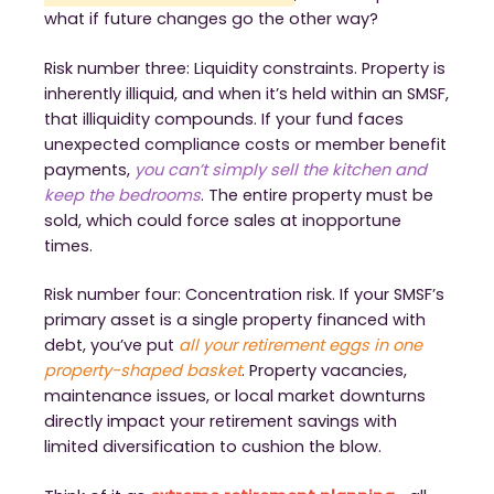
what if future changes go the other way?
Risk number three: Liquidity constraints. Property is
inherently illiquid, and when it’s held within an SMSF,
that illiquidity compounds. If your fund faces
unexpected compliance costs or member benefit
payments,
you can’t simply sell the kitchen and
keep the bedrooms
. The entire property must be
sold, which could force sales at inopportune
times.
Risk number four: Concentration risk. If your SMSF’s
primary asset is a single property financed with
debt, you’ve put
all your retirement eggs in one
property-shaped basket
. Property vacancies,
maintenance issues, or local market downturns
directly impact your retirement savings with
limited diversification to cushion the blow.