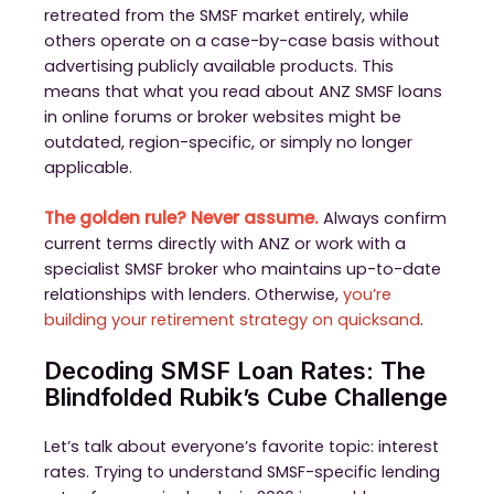
retreated from the SMSF market entirely, while
others operate on a case-by-case basis without
advertising publicly available products. This
means that what you read about ANZ SMSF loans
in online forums or broker websites might be
outdated, region-specific, or simply no longer
applicable.
The golden rule? Never assume.
Always confirm
current terms directly with ANZ or work with a
specialist SMSF broker who maintains up-to-date
relationships with lenders. Otherwise,
you’re
building your retirement strategy on quicksand
.
Decoding SMSF Loan Rates: The
Blindfolded Rubik’s Cube Challenge
Let’s talk about everyone’s favorite topic: interest
rates. Trying to understand SMSF-specific lending