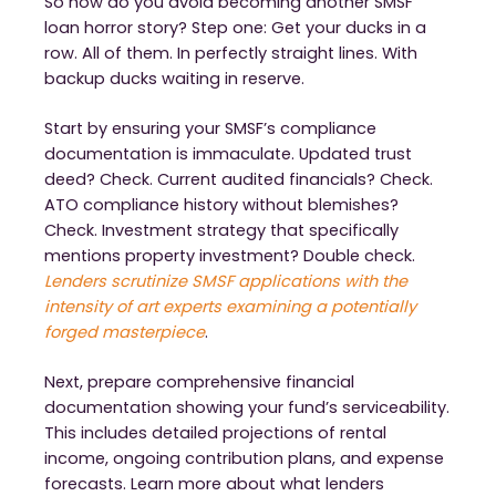
So how do you avoid becoming another SMSF
loan horror story? Step one: Get your ducks in a
row. All of them. In perfectly straight lines. With
backup ducks waiting in reserve.
Start by ensuring your SMSF’s compliance
documentation is immaculate. Updated trust
deed? Check. Current audited financials? Check.
ATO compliance history without blemishes?
Check. Investment strategy that specifically
mentions property investment? Double check.
Lenders scrutinize SMSF applications with the
intensity of art experts examining a potentially
forged masterpiece
.
Next, prepare comprehensive financial
documentation showing your fund’s serviceability.
This includes detailed projections of rental
income, ongoing contribution plans, and expense
forecasts. Learn more about what lenders