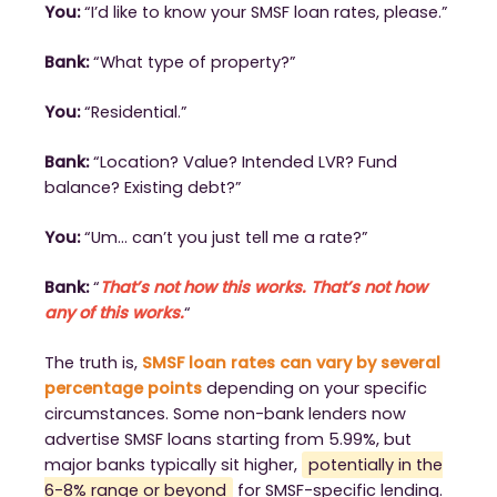
You:
“I’d like to know your SMSF loan rates, please.”
Bank:
“What type of property?”
You:
“Residential.”
Bank:
“Location? Value? Intended LVR? Fund
balance? Existing debt?”
You:
“Um… can’t you just tell me a rate?”
Bank:
“
That’s not how this works. That’s not how
any of this works.
“
The truth is,
SMSF loan rates can vary by several
percentage points
depending on your specific
circumstances. Some non-bank lenders now
advertise SMSF loans starting from 5.99%, but
major banks typically sit higher,
potentially in the
6-8% range or beyond
for SMSF-specific lending.