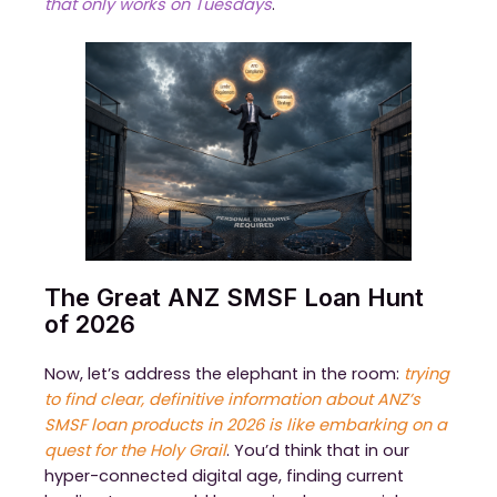
that only works on Tuesdays
.
The Great ANZ SMSF Loan Hunt
of 2026
Now, let’s address the elephant in the room:
trying
to find clear, definitive information about ANZ’s
SMSF loan products in 2026 is like embarking on a
quest for the Holy Grail
. You’d think that in our
hyper-connected digital age, finding current