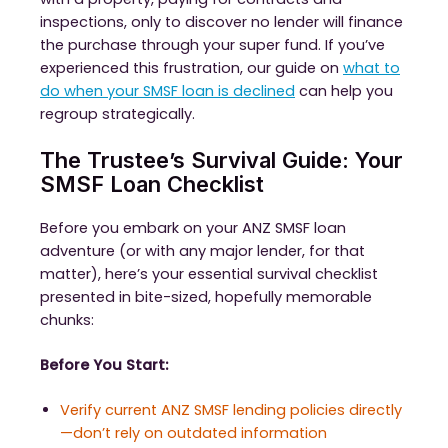
inspections, only to discover no lender will finance
the purchase through your super fund. If you’ve
experienced this frustration, our guide on
what to
do when your SMSF loan is declined
can help you
regroup strategically.
The Trustee’s Survival Guide: Your
SMSF Loan Checklist
Before you embark on your ANZ SMSF loan
adventure (or with any major lender, for that
matter), here’s your essential survival checklist
presented in bite-sized, hopefully memorable
chunks:
Before You Start:
Verify current ANZ SMSF lending policies directly
—don’t rely on outdated information