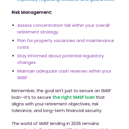
Risk Management:
Assess concentration risk within your overall
retirement strategy
Plan for property vacancies and maintenance
costs
Stay informed about potential regulatory
changes
Maintain adequate cash reserves within your
SMSF
Remember, the goal isn’t just to secure an SMSF
loan—it’s to secure
the right SMSF loan
that
aligns with your retirement objectives, risk
tolerance, and long-term financial security.
The world of SMSF lending in 2026 remains