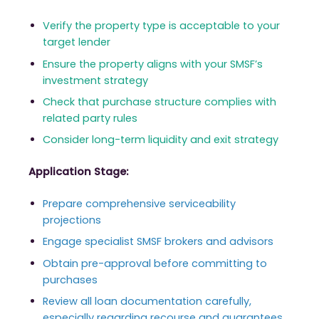
Verify the property type is acceptable to your
target lender
Ensure the property aligns with your SMSF’s
investment strategy
Check that purchase structure complies with
related party rules
Consider long-term liquidity and exit strategy
Application Stage:
Prepare comprehensive serviceability
projections
Engage specialist SMSF brokers and advisors
Obtain pre-approval before committing to
purchases
Review all loan documentation carefully,
especially regarding recourse and guarantees