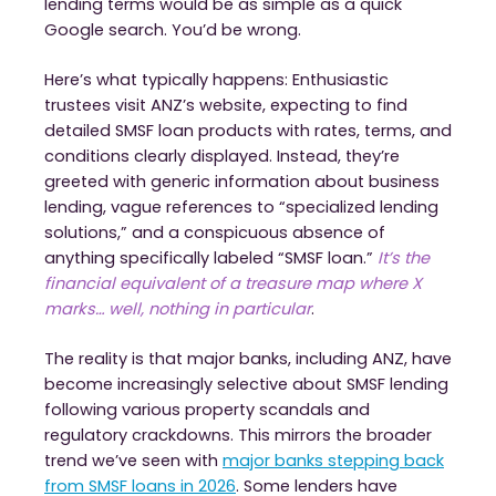
lending terms would be as simple as a quick
Google search. You’d be wrong.
Here’s what typically happens: Enthusiastic
trustees visit ANZ’s website, expecting to find
detailed SMSF loan products with rates, terms, and
conditions clearly displayed. Instead, they’re
greeted with generic information about business
lending, vague references to “specialized lending
solutions,” and a conspicuous absence of
anything specifically labeled “SMSF loan.”
It’s the
financial equivalent of a treasure map where X
marks… well, nothing in particular
.
The reality is that major banks, including ANZ, have
become increasingly selective about SMSF lending
following various property scandals and
regulatory crackdowns. This mirrors the broader
trend we’ve seen with
major banks stepping back
from SMSF loans in 2026
. Some lenders have