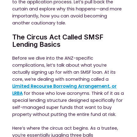
to the application process. Let’s pull back the
curtain and explore why this happens—and more
importantly, how you can avoid becoming
another cautionary tale.
The Circus Act Called SMSF
Lending Basics
Before we dive into the ANZ-specific
complications, let’s talk about what you’re
actually signing up for with an SMSF loan. At its
core, we’re dealing with something called a
Limited Recourse Borrowing Arrangement, or
LRBA
for those who love acronyms. Think of it as a
special lending structure designed specifically for
self-managed super funds that want to buy
property without putting the entire fund at risk.
Here’s where the circus act begins. As a trustee,
you’re essentially juggling three balls