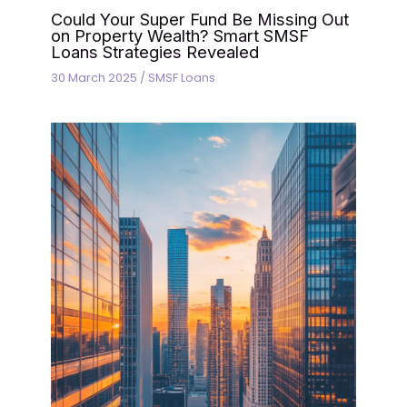
Could Your Super Fund Be Missing Out
on Property Wealth? Smart SMSF
Loans Strategies Revealed
30 March 2025
/
SMSF Loans