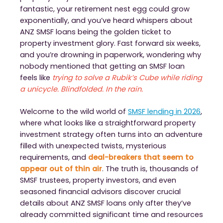
fantastic, your retirement nest egg could grow
exponentially, and you’ve heard whispers about
ANZ SMSF loans being the golden ticket to
property investment glory. Fast forward six weeks,
and you’re drowning in paperwork, wondering why
nobody mentioned that getting an SMSF loan
feels like
trying to solve a Rubik’s Cube while riding
a unicycle. Blindfolded. In the rain.
Welcome to the wild world of
SMSF lending in 2026
,
where what looks like a straightforward property
investment strategy often turns into an adventure
filled with unexpected twists, mysterious
requirements, and
deal-breakers that seem to
appear out of thin air
. The truth is, thousands of
SMSF trustees, property investors, and even
seasoned financial advisors discover crucial
details about ANZ SMSF loans only after they’ve
already committed significant time and resources