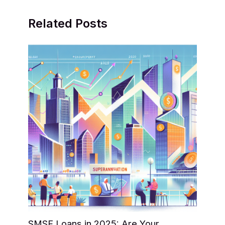
Related Posts
SMSF Loans in 2025: Are Your