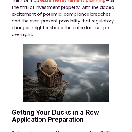
Think of it as
extreme retirement planning
—all
the thrill of investment property, with the added
excitement of potential compliance breaches
and the ever-present possibility that regulatory
changes might reshape the entire landscape
overnight.
Getting Your Ducks in a Row:
Application Preparation