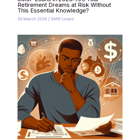
Retirement Dreams at Risk Without
This Essential Knowledge?
30 March 2025
/
SMSF Loans