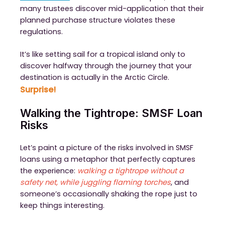
many trustees discover mid-application that their
planned purchase structure violates these
regulations.
It’s like setting sail for a tropical island only to
discover halfway through the journey that your
destination is actually in the Arctic Circle.
Surprise!
Walking the Tightrope: SMSF Loan
Risks
Let’s paint a picture of the risks involved in SMSF
loans using a metaphor that perfectly captures
the experience:
walking a tightrope without a
safety net, while juggling flaming torches
, and
someone’s occasionally shaking the rope just to
keep things interesting.