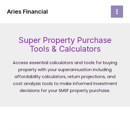
Skip
to
Aries Financial
MAI
content
MEN
Super Property Purchase
Tools & Calculators
Access essential calculators and tools for buying
property with your superannuation including
affordability calculators, return projections, and
cost analysis tools to make informed investment
decisions for your SMSF property purchase.