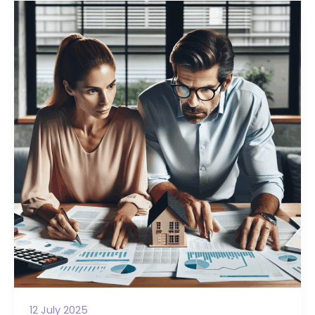
12 July 2025