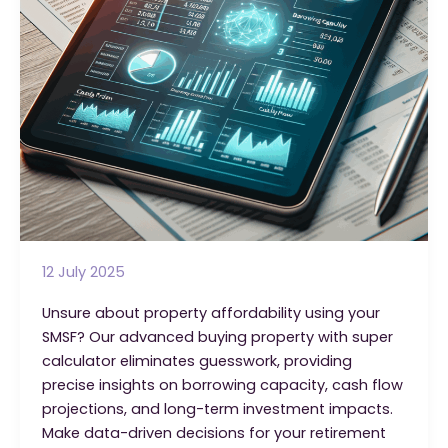
12 July 2025
Unsure about property affordability using your
SMSF? Our advanced buying property with super
calculator eliminates guesswork, providing
precise insights on borrowing capacity, cash flow
projections, and long-term investment impacts.
Make data-driven decisions for your retirement