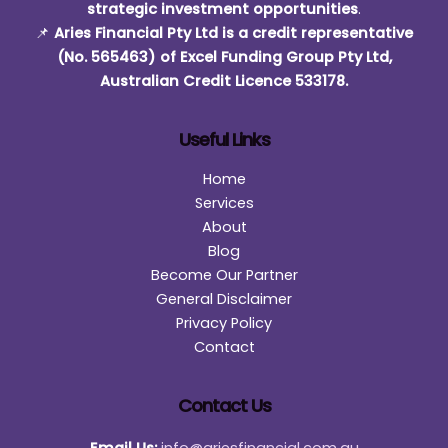
strategic investment opportunities
.
📌
Aries Financial Pty Ltd is a credit representative
(No. 565463) of Excel Funding Group Pty Ltd,
Australian Credit Licence 533178.
Useful Links
Home
Services
About
Blog
Become Our Partner
General Disclaimer
Privacy Policy
Contact
Contact Us