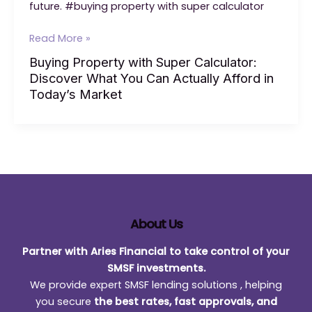
future. #buying property with super calculator
Buying
Read More »
Property
Buying Property with Super Calculator:
with
Discover What You Can Actually Afford in
Super
Today’s Market
Calculator:
Discover
What
You
Can
Actually
Afford
in
About Us
Today’s
Partner with Aries Financial to take control of your
Market
SMSF investments.
We provide expert SMSF lending solutions , helping
you secure
the best rates, fast approvals, and