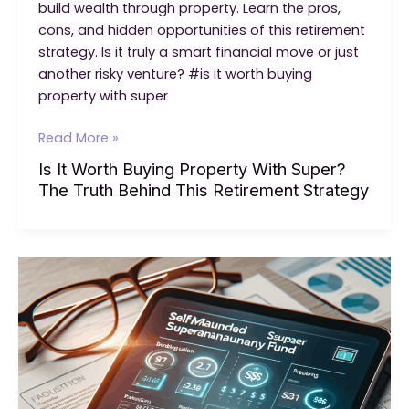
build wealth through property. Learn the pros,
cons, and hidden opportunities of this retirement
strategy. Is it truly a smart financial move or just
another risky venture? #is it worth buying
property with super
Is
Read More »
It
Is It Worth Buying Property With Super?
Worth
The Truth Behind This Retirement Strategy
Buying
Property
With
Super?
The
Truth
Behind
This
Retirement
Strategy