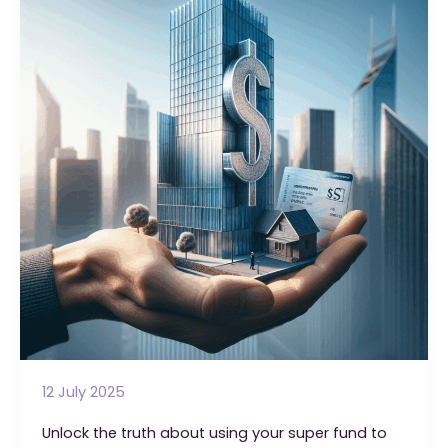
Financial
Advisor
Isn’t
Telling
You
12 July 2025
Unlock the truth about using your super fund to