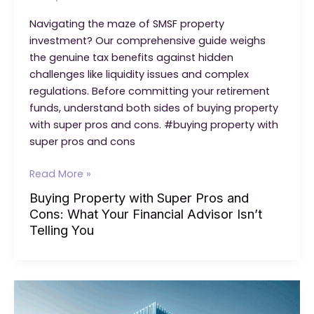
Navigating the maze of SMSF property
investment? Our comprehensive guide weighs
the genuine tax benefits against hidden
challenges like liquidity issues and complex
regulations. Before committing your retirement
funds, understand both sides of buying property
with super pros and cons. #buying property with
super pros and cons
Buying
Read More »
Property
Buying Property with Super Pros and
with
Cons: What Your Financial Advisor Isn’t
Super
Telling You
Pros
and
Cons:
What
Your