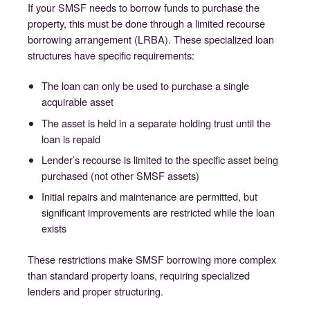
If your SMSF needs to borrow funds to purchase the
property, this must be done through a limited recourse
borrowing arrangement (LRBA). These specialized loan
structures have specific requirements:
The loan can only be used to purchase a single
acquirable asset
The asset is held in a separate holding trust until the
loan is repaid
Lender’s recourse is limited to the specific asset being
purchased (not other SMSF assets)
Initial repairs and maintenance are permitted, but
significant improvements are restricted while the loan
exists
These restrictions make SMSF borrowing more complex
than standard property loans, requiring specialized
lenders and proper structuring.