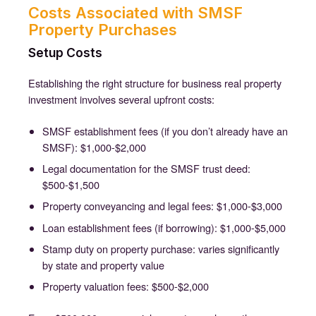
Costs Associated with SMSF
Property Purchases
Setup Costs
Establishing the right structure for business real property
investment involves several upfront costs:
SMSF establishment fees (if you don’t already have an
SMSF): $1,000-$2,000
Legal documentation for the SMSF trust deed:
$500-$1,500
Property conveyancing and legal fees: $1,000-$3,000
Loan establishment fees (if borrowing): $1,000-$5,000
Stamp duty on property purchase: varies significantly
by state and property value
Property valuation fees: $500-$2,000