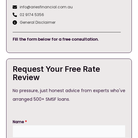
info@ariesfinancial.com.au
02 9174 5356
General Disclaimer
Fill the form below for a free consultation.
Request Your Free Rate
Review
No pressure, just honest advice from experts who've
arranged 500+ SMSF loans.
Name
*