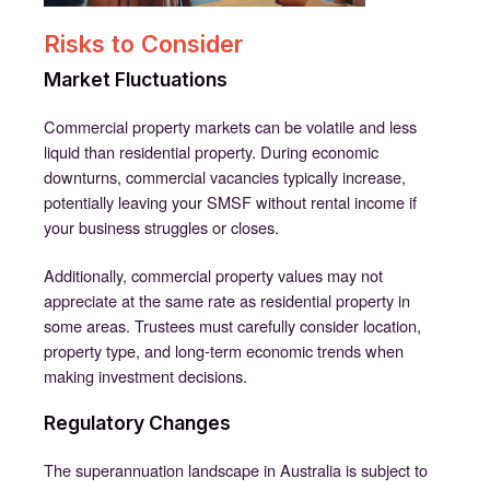
Risks to Consider
Market Fluctuations
Commercial property markets can be volatile and less
liquid than residential property. During economic
downturns, commercial vacancies typically increase,
potentially leaving your SMSF without rental income if
your business struggles or closes.
Additionally, commercial property values may not
appreciate at the same rate as residential property in
some areas. Trustees must carefully consider location,
property type, and long-term economic trends when
making investment decisions.
Regulatory Changes
The superannuation landscape in Australia is subject to