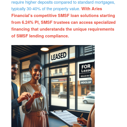
require higher deposits compared to standard mortgages,
typically 30-40% of the property value.
With Aries
Financial’s competitive SMSF loan solutions starting
from 6.24% PI, SMSF trustees can access specialized
financing that understands the unique requirements
of SMSF lending compliance.