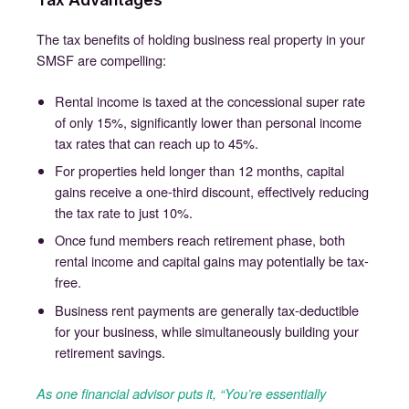
The tax benefits of holding business real property in your
SMSF are compelling:
Rental income is taxed at the concessional super rate
of only 15%, significantly lower than personal income
tax rates that can reach up to 45%.
For properties held longer than 12 months, capital
gains receive a one-third discount, effectively reducing
the tax rate to just 10%.
Once fund members reach retirement phase, both
rental income and capital gains may potentially be tax-
free.
Business rent payments are generally tax-deductible
for your business, while simultaneously building your
retirement savings.
As one financial advisor puts it, “You’re essentially