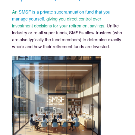
An
SMSF is a private superannuation fund that you
manage yourself
, giving you direct control over
investment decisions for your retirement savings.
Unlike
industry or retail super funds, SMSFs allow trustees (who
are also typically the fund members) to determine exactly
where and how their retirement funds are invested.