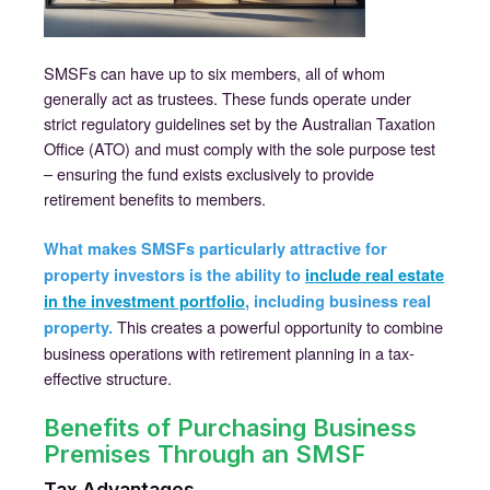
SMSFs can have up to six members, all of whom
generally act as trustees. These funds operate under
strict regulatory guidelines set by the Australian Taxation
Office (ATO) and must comply with the sole purpose test
– ensuring the fund exists exclusively to provide
retirement benefits to members.
What makes SMSFs particularly attractive for
property investors is the ability to
include real estate
in the investment portfolio
, including business real
This creates a powerful opportunity to combine
property.
business operations with retirement planning in a tax-
effective structure.
Benefits of Purchasing Business
Premises Through an SMSF
Tax Advantages