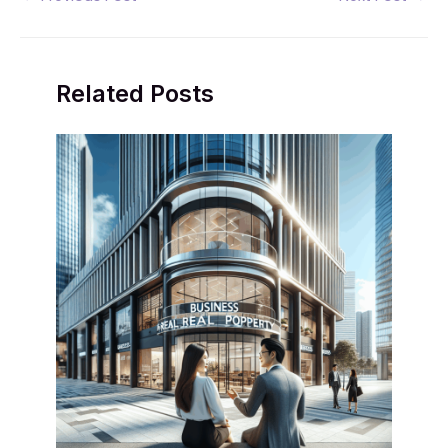
navigation
Related Posts