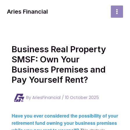
Skip
to
Aries Financial
MAI
content
MEN
Business Real Property
SMSF: Own Your
Business Premises and
Pay Yourself Rent?
By
AriesFinancial
/
10 October 2025
Have you ever considered the possibility of your
retirement fund owning your business premises