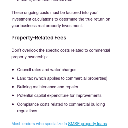
These ongoing costs must be factored into your
investment calculations to determine the true return on
your business real property investment.
Property-Related Fees
Don’t overlook the specific costs related to commercial
property ownership:
Council rates and water charges
Land tax (which applies to commercial properties)
Building maintenance and repairs
Potential capital expenditure for improvements
Compliance costs related to commercial building
regulations
Most lenders who specialize in
SMSF property loans