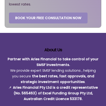
lowest rates.
BOOK YOUR FREE CONSULTATION NOW
About Us
Partner with Aries Financial to take control of your
SMSF investments.
We provide expert SMSF lending solutions , helping
you secure
the best rates, fast approvals, and
strategic investment opportunities
.
📌
Aries Financial Pty Ltd is a credit representative
(No. 565463) of Excel Funding Group Pty Ltd,
Australian Credit Licence 533178.