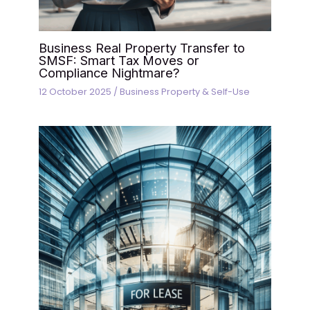
Business Real Property Transfer to
SMSF: Smart Tax Moves or
Compliance Nightmare?
12 October 2025
/
Business Property & Self-Use