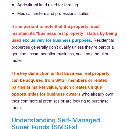
Agricultural land used for farming
Medical centers and professional suites
It’s important to note that the property must
maintain its “business real property” status by being
Residential
used
exclusively for business purposes
.
properties generally don’t qualify unless they’re part of a
genuine accommodation business, such as a hotel or
motel.
The key distinction is that business real property
can be acquired from SMSF members or related
parties at market value, which creates unique
who already own
opportunities for business owners
their commercial premises or are looking to purchase
them.
Understanding Self-Managed
Super Funds (SMSFs)