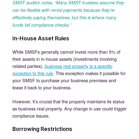
SMSF auditor notes, “Many SMSF trustees assume they
can be flexible with rental payments because they’re
effectively paying themselves, but this is where many
funds fail compliance checks.”
In-House Asset Rules
While SMSFs generally cannot invest more than 5% of
their assets in in-house assets (investments involving
related parties),
business real property is a specific
exception to this rule
. This exception makes it possible for
your SMSF to purchase your business premises and
lease it back to your business.
However, it’s crucial that the property maintains its status
as business real property. Any change in use could trigger
compliance issues.
Borrowing Restrictions