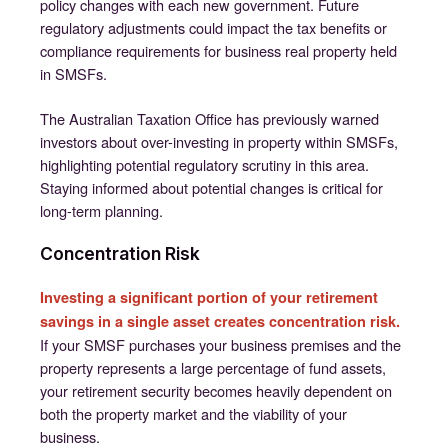
policy changes with each new government. Future
regulatory adjustments could impact the tax benefits or
compliance requirements for business real property held
in SMSFs.
The Australian Taxation Office has previously warned
investors about over-investing in property within SMSFs,
highlighting potential regulatory scrutiny in this area.
Staying informed about potential changes is critical for
long-term planning.
Concentration Risk
Investing a significant portion of your retirement
savings in a single asset creates concentration risk.
If your SMSF purchases your business premises and the
property represents a large percentage of fund assets,
your retirement security becomes heavily dependent on
both the property market and the viability of your
business.