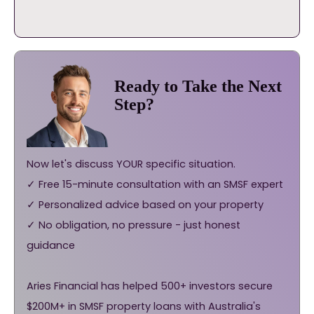
Ready to Take the Next
Step?
Now let's discuss YOUR specific situation.
✓ Free 15-minute consultation with an SMSF expert
✓ Personalized advice based on your property
✓ No obligation, no pressure - just honest
guidance
Aries Financial has helped 500+ investors secure
$200M+ in SMSF property loans with Australia's