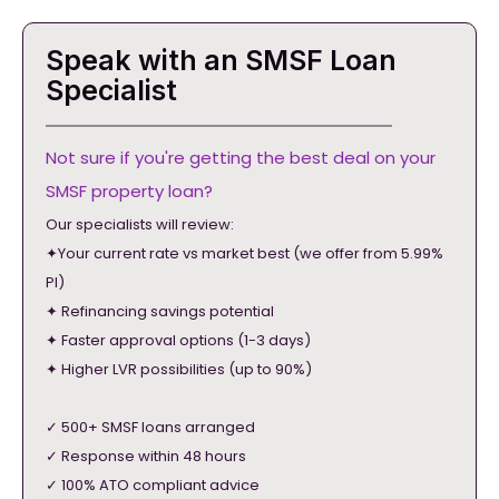
Speak with an SMSF Loan
Specialist
Not sure if you're getting the best deal on your
SMSF property loan?
Our specialists will review:
✦Your current rate vs market best (we offer from 5.99%
PI)
✦ Refinancing savings potential
✦ Faster approval options (1-3 days)
✦ Higher LVR possibilities (up to 90%)
✓ 500+ SMSF loans arranged
✓ Response within 48 hours
✓ 100% ATO compliant advice