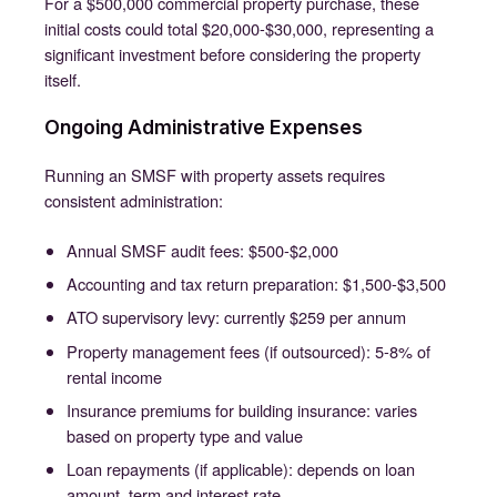
For a $500,000 commercial property purchase, these
initial costs could total $20,000-$30,000, representing a
significant investment before considering the property
itself.
Ongoing Administrative Expenses
Running an SMSF with property assets requires
consistent administration:
Annual SMSF audit fees: $500-$2,000
Accounting and tax return preparation: $1,500-$3,500
ATO supervisory levy: currently $259 per annum
Property management fees (if outsourced): 5-8% of
rental income
Insurance premiums for building insurance: varies
based on property type and value
Loan repayments (if applicable): depends on loan
amount, term and interest rate