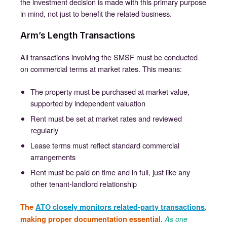
the investment decision is made with this primary purpose
in mind, not just to benefit the related business.
Arm’s Length Transactions
All transactions involving the SMSF must be conducted
on commercial terms at market rates. This means:
The property must be purchased at market value,
supported by independent valuation
Rent must be set at market rates and reviewed
regularly
Lease terms must reflect standard commercial
arrangements
Rent must be paid on time and in full, just like any
other tenant-landlord relationship
The
ATO closely monitors related-party transactions
,
making proper documentation essential.
As one