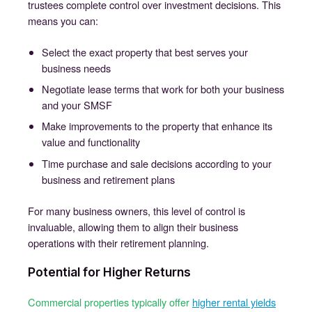
trustees complete control over investment decisions. This
means you can:
Select the exact property that best serves your
business needs
Negotiate lease terms that work for both your business
and your SMSF
Make improvements to the property that enhance its
value and functionality
Time purchase and sale decisions according to your
business and retirement plans
For many business owners, this level of control is
invaluable, allowing them to align their business
operations with their retirement planning.
Potential for Higher Returns
Commercial properties typically offer
higher rental yields