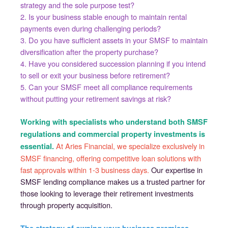
strategy and the sole purpose test?
2. Is your business stable enough to maintain rental
payments even during challenging periods?
3. Do you have sufficient assets in your SMSF to maintain
diversification after the property purchase?
4. Have you considered succession planning if you intend
to sell or exit your business before retirement?
5. Can your SMSF meet all compliance requirements
without putting your retirement savings at risk?
Working with specialists who understand both SMSF
regulations and commercial property investments is
At Aries Financial, we specialize exclusively in
essential.
SMSF financing, offering competitive loan solutions with
fast approvals within 1-3 business days.
Our expertise in
SMSF lending compliance makes us a trusted partner for
those looking to leverage their retirement investments
through property acquisition.