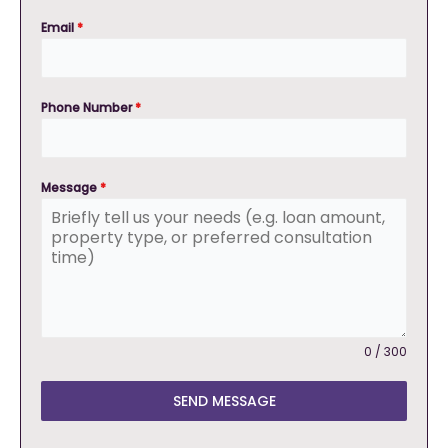
Email
*
Phone Number
*
Message
*
0 / 300
SEND MESSAGE