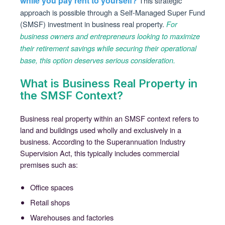
while you pay rent to yourself?
This strategic
approach is possible through a Self-Managed Super Fund
(SMSF) investment in business real property.
For
business owners and entrepreneurs looking to maximize
their retirement savings while securing their operational
base, this option deserves serious consideration.
What is Business Real Property in
the SMSF Context?
Business real property within an SMSF context refers to
land and buildings used wholly and exclusively in a
business. According to the Superannuation Industry
Supervision Act, this typically includes commercial
premises such as:
Office spaces
Retail shops
Warehouses and factories