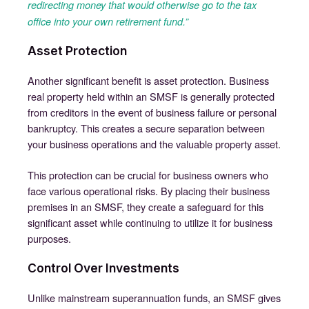
redirecting money that would otherwise go to the tax
office into your own retirement fund.”
Asset Protection
Another significant benefit is asset protection. Business
real property held within an SMSF is generally protected
from creditors in the event of business failure or personal
bankruptcy. This creates a secure separation between
your business operations and the valuable property asset.
This protection can be crucial for business owners who
face various operational risks. By placing their business
premises in an SMSF, they create a safeguard for this
significant asset while continuing to utilize it for business
purposes.
Control Over Investments
Unlike mainstream superannuation funds, an SMSF gives