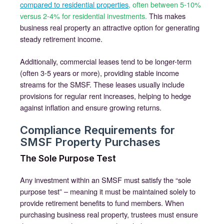
compared to residential properties
, often between 5-10%
versus 2-4% for residential investments.
This makes
business real property an attractive option for generating
steady retirement income.
Additionally, commercial leases tend to be longer-term
(often 3-5 years or more), providing stable income
streams for the SMSF. These leases usually include
provisions for regular rent increases, helping to hedge
against inflation and ensure growing returns.
Compliance Requirements for
SMSF Property Purchases
The Sole Purpose Test
Any investment within an SMSF must satisfy the “sole
purpose test” – meaning it must be maintained solely to
provide retirement benefits to fund members. When
purchasing business real property, trustees must ensure