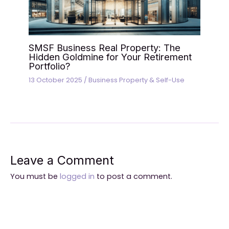
SMSF Business Real Property: The
Hidden Goldmine for Your Retirement
Portfolio?
13 October 2025
/
Business Property & Self-Use
Leave a Comment
You must be
logged in
to post a comment.