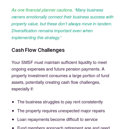
As one financial planner cautions,
“Many business
owners emotionally connect their business success with
property value, but these don’t always move in tandem.
Diversification remains important even when
implementing this strategy.”
Cash Flow Challenges
Your SMSF must maintain sufficient liquidity to meet
ongoing expenses and future pension payments. A
property investment consumes a large portion of fund
assets, potentially creating cash flow challenges,
especially if:
The business struggles to pay rent consistently
The property requires unexpected major repairs
Loan repayments become difficult to service
Fund members approach retirement age and need