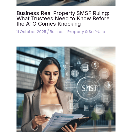
Business Real Property SMSF Ruling:
What Trustees Need to Know Before
the ATO Comes Knocking
11 October 2025
/
Business Property & Self-Use