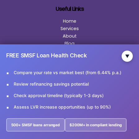
Useful Links
Home
Services
About
Blog
Become Our Partner
FREE SMSF Loan Health Check
▼
General Disclaimer
Privacy Policy
Compare your rate vs market best (from 6.44% p.a.)
Contact
Review refinancing savings potential
Contact Us
Check approval timeline (typically 1-3 days)
Email Us:
info@ariesfinancial.com.au
Assess LVR increase opportunities (up to 90%)
Call Us:
02 9174 5356
500+ SMSF loans arranged
$200M+ in compliant lending