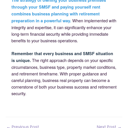
The strategy of owning your business premises
through your SMSF and paying yourself rent
combines business planning with retirement
When implemented with
preparation in a powerful way.
integrity and expertise, it can significantly enhance your
long-term financial security while providing immediate
benefits to your business operations.
Remember that every business and SMSF situation
The right approach depends on your specific
is unique.
circumstances, business type, property market conditions,
and retirement timeframe. With proper guidance and
careful planning, business real property can become a
cornerstone of both your business success and retirement
security.
Post
←
Previous Post
Next Post
→