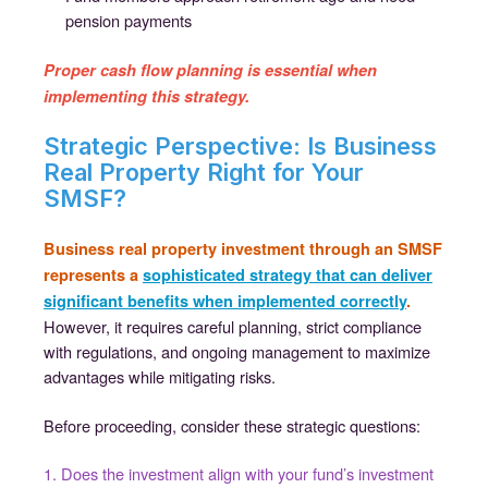
pension payments
Proper cash flow planning is essential when
implementing this strategy.
Strategic Perspective: Is Business
Real Property Right for Your
SMSF?
Business real property investment through an SMSF
represents a
sophisticated strategy that can deliver
significant benefits when implemented correctly
.
However, it requires careful planning, strict compliance
with regulations, and ongoing management to maximize
advantages while mitigating risks.
Before proceeding, consider these strategic questions:
1. Does the investment align with your fund’s investment