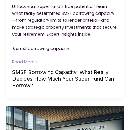
Unlock your super fund’s true potential! Learn
what really determines SMSF borrowing capacity
—from regulatory limits to lender criteria—and
make strategic property investments that secure
your retirement. Expert insights inside.
#smsf borrowing capacity
SMSF
Read More »
Borrowing
SMSF Borrowing Capacity: What Really
Capacity:
Decides How Much Your Super Fund Can
What
Borrow?
Really
Decides
How
Much
Your
Super