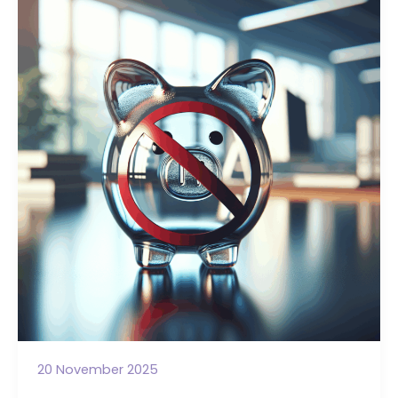
Every
Trustee
Needs
to
Know
About
Personal
Access
20 November 2025