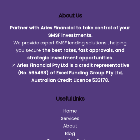
Lending
Power
About Us
Partner with Aries Financial to take control of your
SMSF investments.
We provide expert SMSF lending solutions , helping
you secure
the best rates, fast approvals, and
strategic investment opportunities
.
📌
Aries Financial Pty Ltd is a credit representative
(No. 565463) of Excel Funding Group Pty Ltd,
Australian Credit Licence 533178.
Useful Links
Home
Services
About
Blog