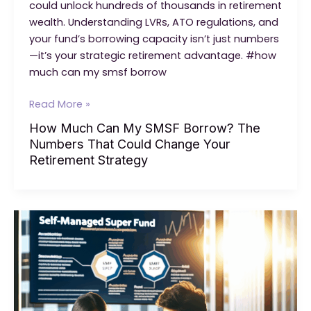
could unlock hundreds of thousands in retirement
wealth. Understanding LVRs, ATO regulations, and
your fund’s borrowing capacity isn’t just numbers
—it’s your strategic retirement advantage. #how
much can my smsf borrow
How
Read More »
Much
How Much Can My SMSF Borrow? The
Can
Numbers That Could Change Your
My
Retirement Strategy
SMSF
Borrow?
The
Numbers
That
Could
Change
Your
Retirement