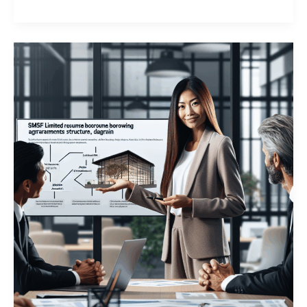
from
Members?
The
Surprising
Truth
About
Related
Party
Loans