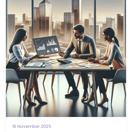
Trustees
Get
Wrong
About
Legal
Borrowing
16 November 2025