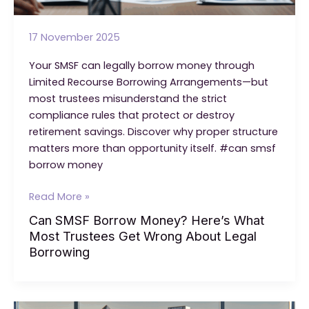
17 November 2025
Your SMSF can legally borrow money through
Limited Recourse Borrowing Arrangements—but
most trustees misunderstand the strict
compliance rules that protect or destroy
retirement savings. Discover why proper structure
matters more than opportunity itself. #can smsf
borrow money
Can
Read More »
SMSF
Can SMSF Borrow Money? Here’s What
Borrow
Most Trustees Get Wrong About Legal
Money?
Borrowing
Here’s
What
Most