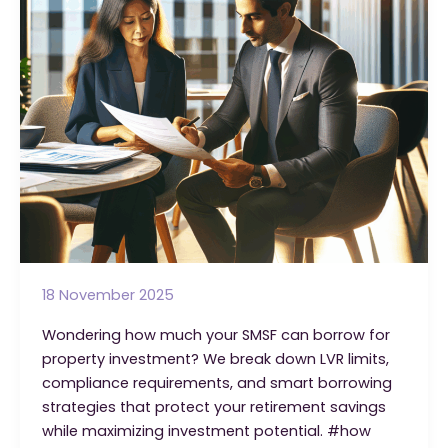
Strategy
18 November 2025
Wondering how much your SMSF can borrow for
property investment? We break down LVR limits,
compliance requirements, and smart borrowing
strategies that protect your retirement savings
while maximizing investment potential. #how