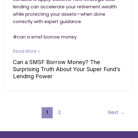
lending can accelerate your retirement wealth
while protecting your assets—when done
correctly with expert guidance.
#can a smsf borrow money
Can
Read More »
a
Can a SMSF Borrow Money? The
SMSF
Surprising Truth About Your Super Fund’s
Borrow
Lending Power
Money?
The
Surprising
Truth
About
Post
1
2
Next
→
Your
pagination
Super
Fund’s