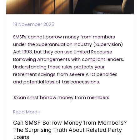
18 November 2025
SMSFs cannot borrow money from members
under the Superannuation Industry (Supervision)
Act 1993, but they can use Limited Recourse
Borrowing Arrangements with compliant lenders.
Understanding these rules protects your
retirement savings from severe ATO penalties
and potential loss of tax concessions.
#can smsf borrow money from members
Can
Read More »
SMSF
Can SMSF Borrow Money from Members?
Borrow
The Surprising Truth About Related Party
Money
Loans