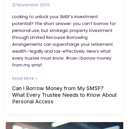
21 November 2025
Looking to unlock your SMSF’s investment
potential? The short answer: you can’t borrow for
personal use, but strategic property investment
through Limited Recourse Borrowing
Arrangements can supercharge your retirement
wealth—legally and tax-effectively. Here’s what
every trustee must know. #can i borrow money
from my smsf
Can
Read More »
I
Can I Borrow Money from My SMSF?
Borrow
What Every Trustee Needs to Know About
Money
Personal Access
from
My
SMSF?
What