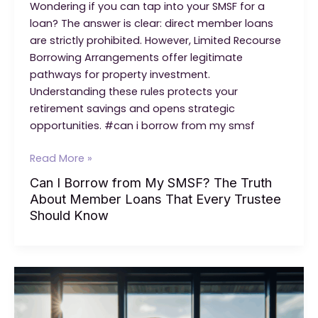
Wondering if you can tap into your SMSF for a
loan? The answer is clear: direct member loans
are strictly prohibited. However, Limited Recourse
Borrowing Arrangements offer legitimate
pathways for property investment.
Understanding these rules protects your
retirement savings and opens strategic
opportunities. #can i borrow from my smsf
Can
Read More »
I
Can I Borrow from My SMSF? The Truth
Borrow
About Member Loans That Every Trustee
from
Should Know
My
SMSF?
The
Truth
About
Member