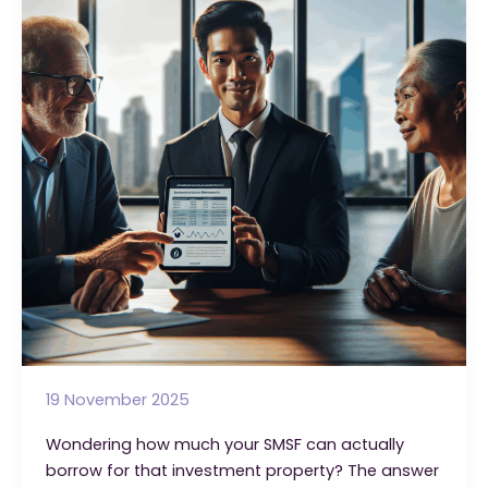
Loans
That
Every
Trustee
Should
Know
19 November 2025
Wondering how much your SMSF can actually
borrow for that investment property? The answer