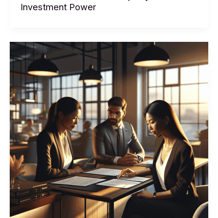
Can
Investment Power
I
Borrow:
The
Real
Numbers
Behind
Your
Property
Investment
Power