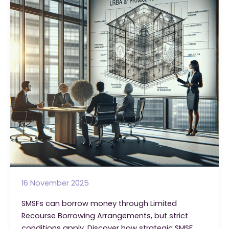
Fund
Can
Borrow?
16 November 2025
SMSFs can borrow money through Limited
Recourse Borrowing Arrangements, but strict
conditions apply. Discover how strategic SMSF