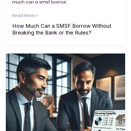
much can a smsf borrow
How
Read More »
Much
How Much Can a SMSF Borrow Without
Can
Breaking the Bank or the Rules?
a
SMSF
Borrow
Without
Breaking
the
Bank
or
the
Rules?