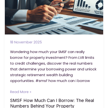
18 November 2025
Wondering how much your SMSF can really
borrow for property investment? From LVR limits
to credit challenges, discover the real numbers
that determine your borrowing power and unlock
strategic retirement wealth building
opportunities. #smsf how much can i borrow
SMSF
Read More »
How
SMSF How Much Can I Borrow: The Real
Much
Numbers Behind Your Property