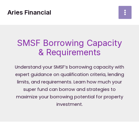
Skip
to
Aries Financial
MAI
content
MEN
SMSF Borrowing Capacity
& Requirements
Understand your SMSF’s borrowing capacity with
expert guidance on qualification criteria, lending
limits, and requirements. Learn how much your
super fund can borrow and strategies to
maximize your borrowing potential for property
investment.