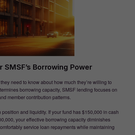
ur SMSF’s Borrowing Power
g they need to know about how much they’re willing to
etermines borrowing capacity, SMSF lending focuses on
, and member contribution patterns.
 position and liquidity. If your fund has $150,000 in cash
100,000, your effective borrowing capacity diminishes
 comfortably service loan repayments while maintaining