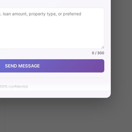
0 / 300
SEND MESSAGE
00% confidential