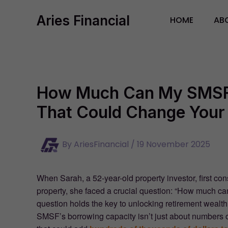
Skip
Aries Financial
to
HOME
AB
content
How Much Can My SMSF
That Could Change Your 
By
AriesFinancial
/
19 November 2025
When Sarah, a 52-year-old property investor, first 
property, she faced a crucial question: “How much 
question holds the key to unlocking retirement wealt
SMSF’s borrowing capacity isn’t just about numbers 