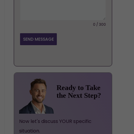
0 / 300
SEND MESSAGE
Ready to Take
the Next Step?
Now let's discuss YOUR specific
situation.