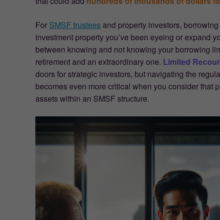
that could add
hundreds of thousands of dollars to
For
SMSF trustees
and property investors, borrowing
investment property you’ve been eyeing or expand y
between knowing and not knowing your borrowing lim
retirement and an extraordinary one.
Limited Recou
doors for strategic investors, but navigating the regul
becomes even more critical when you consider that pr
assets within an SMSF structure.