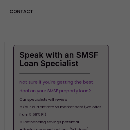
CONTACT
GET STARTED
Speak with an SMSF
Loan Specialist
Not sure if you're getting the best
deal on your SMSF property loan?
Our specialists will review:
✦Your current rate vs market best (we offer
from 5.99% PI)
✦ Refinancing savings potential
✦ Faster approval options (1-3 days)