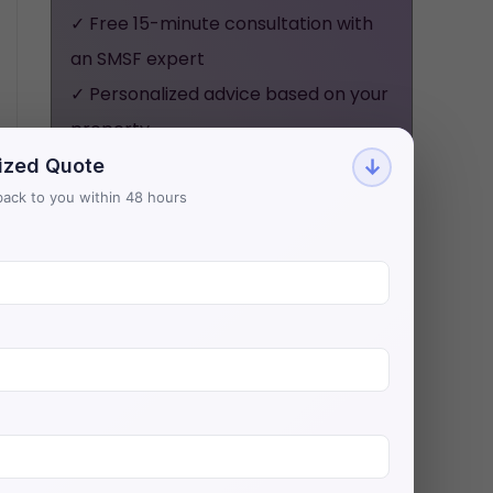
✓ Free 15-minute consultation with
an SMSF expert
✓ Personalized advice based on your
property
✓ No obligation, no pressure - just
ized Quote
↓
honest guidance
t back to you within 48 hours
Aries Financial has helped 500+
investors secure $200M+ in SMSF
property loans with Australia's
lowest rates.
BOOK YOUR FREE
CONSULTATION NOW