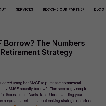
OUT
SERVICES
BECOME OUR PARTNER
BLOG
 Borrow? The Numbers
Retirement Strategy
considered using her SMSF to purchase commercial
can my SMSF actually borrow?” This seemingly simple
h for thousands of Australians. Understanding your
on a spreadsheet—it’s about making strategic decisions