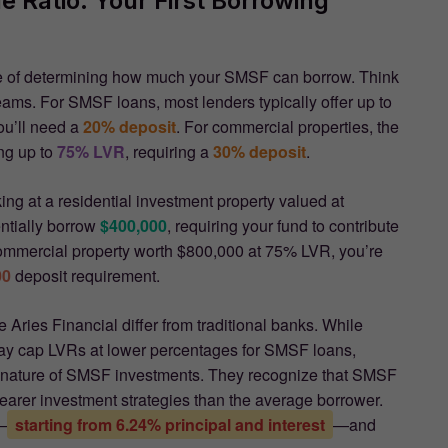
 Ratio: Your First Borrowing
 of determining how much your SMSF can borrow. Think
reams. For SMSF loans, most lenders typically offer up to
ou’ll need a
20% deposit
. For commercial properties, the
ing up to
75% LVR
, requiring a
30% deposit
.
king at a residential investment property valued at
tially borrow
$400,000
, requiring your fund to contribute
commercial property worth $800,000 at 75% LVR, you’re
00
deposit requirement.
Aries Financial differ from traditional banks. While
 may cap LVRs at lower percentages for SMSF loans,
 nature of SMSF investments. They recognize that SMSF
clearer investment strategies than the average borrower.
—
starting from 6.24% principal and interest
—and