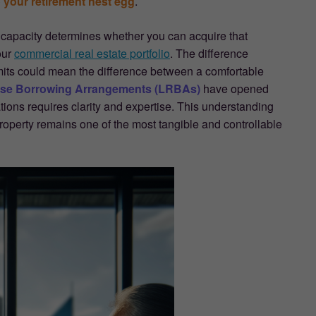
 your retirement nest egg
.
 capacity determines whether you can acquire that
our
commercial real estate portfolio
. The difference
its could mean the difference between a comfortable
rse Borrowing Arrangements (LRBAs)
have opened
ations requires clarity and expertise. This understanding
operty remains one of the most tangible and controllable