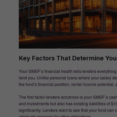
Key Factors That Determine Yo
Your SMSF’s financial health tells lenders everythin
lend you. Unlike personal loans where your salary d
the fund’s financial position, rental income potential
The first factor lenders scrutinize is your SMSF’s cash
and investments but also has existing liabilities of $
significantly. Lenders want to see that your fund can
adequate reserves for other obligations.