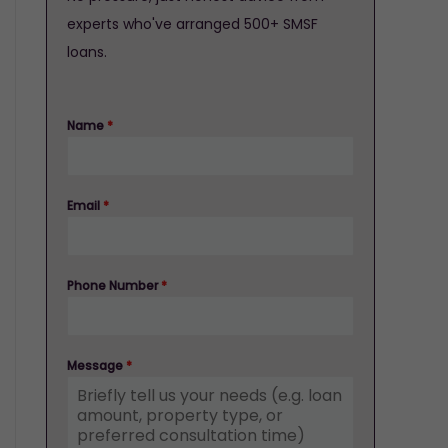
experts who've arranged 500+ SMSF
loans.
Name
*
Email
*
Phone Number
*
Message
*