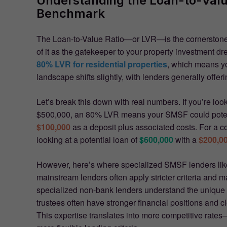
Understanding the Loan-to-Value
Benchmark
The Loan-to-Value Ratio—or LVR—is the cornerstone
of it as the gatekeeper to your property investment d
80% LVR for residential properties
, which means y
landscape shifts slightly, with lenders generally offer
Let’s break this down with real numbers. If you’re loo
$500,000, an 80% LVR means your SMSF could poten
$100,000
as a deposit plus associated costs. For a 
looking at a potential loan of
$600,000
with a
$200,0
However, here’s where specialized SMSF lenders like 
mainstream lenders often apply stricter criteria and
specialized non-bank lenders understand the unique
trustees often have stronger financial positions and 
This expertise translates into more competitive rates