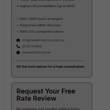
✦ Higher LVR possibilities (up to 90%)
✓ 500+ SMSF loans arranged
✓ Response within 48 hours
✓ 100% ATO compliant advice
info@ariesfinancial.com.au
02 9174 5356
General Disclaimer
Fill the form below for a free consultation.
Request Your Free
Rate Review
No pressure, just honest advice from