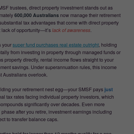
SF trustees, direct property investment stands out as
imately
600,000 Australians
now manage their retirement
ubstantial tax advantages that come with direct property
t lack of opportunity—it’s
lack of awareness
.
s your
super fund purchases real estate outright
, holding
entally from investing in property through managed funds or
roperty directly, rental income flows straight to your
irement savings. Under superannuation rules, this income
t Australians overlook.
building your retirement nest egg—your SMSF pays
just
l tax rates facing individual property investors, which
 compounds significantly over decades. Even more
phase after you retire, investment earnings including
ect to transfer balance caps.
erties held for longer than 12 months qualify for a one-