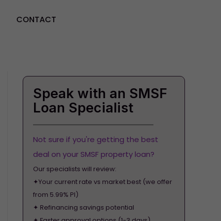
CONTACT
GET STARTED
Speak with an SMSF
Loan Specialist
Not sure if you're getting the best
deal on your SMSF property loan?
Our specialists will review:
✦Your current rate vs market best (we offer
from 5.99% PI)
✦ Refinancing savings potential
✦ Faster approval options (1-3 days)