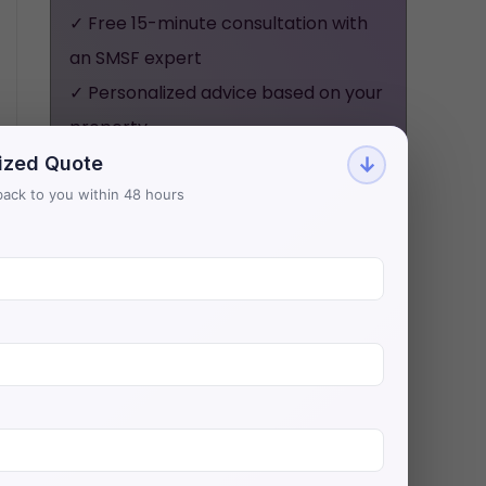
✓ Free 15-minute consultation with
an SMSF expert
✓ Personalized advice based on your
property
✓ No obligation, no pressure - just
ized Quote
↓
honest guidance
t back to you within 48 hours
Aries Financial has helped 500+
investors secure $200M+ in SMSF
property loans with Australia's
lowest rates.
BOOK YOUR FREE
CONSULTATION NOW