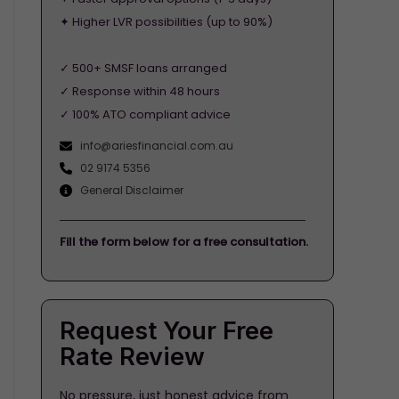
✦ Higher LVR possibilities (up to 90%)
✓ 500+ SMSF loans arranged
✓ Response within 48 hours
✓ 100% ATO compliant advice
info@ariesfinancial.com.au
02 9174 5356
General Disclaimer
Fill the form below for a free consultation.
Request Your Free
Rate Review
No pressure, just honest advice from