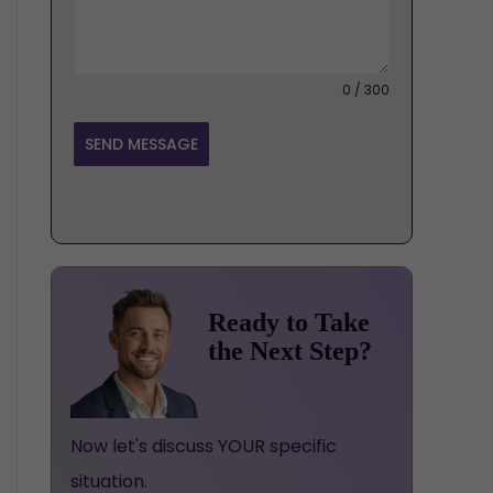
0 / 300
SEND MESSAGE
Ready to Take
the Next Step?
Now let's discuss YOUR specific
situation.