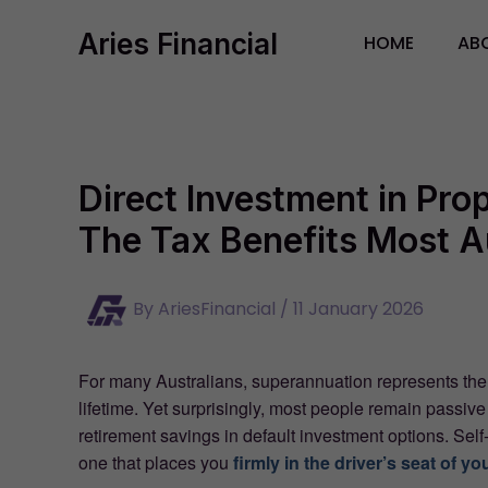
Skip
Aries Financial
to
HOME
AB
content
Direct Investment in Pr
The Tax Benefits Most A
By
AriesFinancial
/
11 January 2026
For many Australians, superannuation represents th
lifetime. Yet surprisingly, most people remain passive
retirement savings in default investment options. S
one that places you
firmly in the driver’s seat of yo