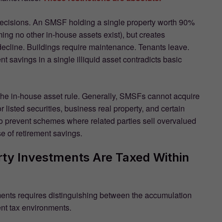
 decisions. An SMSF holding a single property worth 90%
ming no other in-house assets exist), but creates
decline. Buildings require maintenance. Tenants leave.
nt savings in a single illiquid asset contradicts basic
 the in-house asset rule. Generally, SMSFs cannot acquire
r listed securities, business real property, and certain
t to prevent schemes where related parties sell overvalued
 of retirement savings.
ty Investments Are Taxed Within
ents requires distinguishing between the accumulation
nt tax environments.