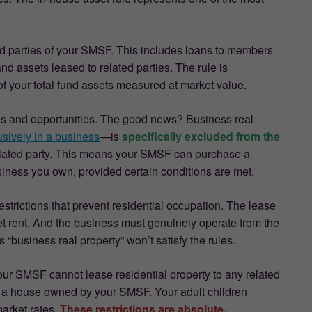
ted parties of your SMSF. This includes loans to members
and assets leased to related parties. The rule is
f your total fund assets measured at market value.
tions and opportunities. The good news? Business real
sively in a business
—is
specifically excluded from the
elated party. This means your SMSF can purchase a
usiness you own, provided certain conditions are met.
trictions that prevent residential occupation. The lease
t rent. And the business must genuinely operate from the
business real property” won’t satisfy the rules.
 Your SMSF cannot lease residential property to any related
in a house owned by your SMSF. Your adult children
arket rates.
These restrictions are absolute.