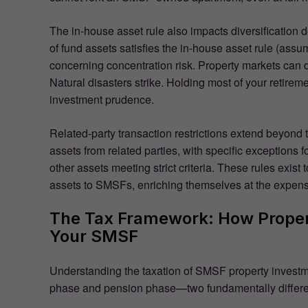
The in-house asset rule also impacts diversification
of fund assets satisfies the in-house asset rule (assu
concerning concentration risk. Property markets can 
Natural disasters strike. Holding most of your retireme
investment prudence.
Related-party transaction restrictions extend beyond
assets from related parties, with specific exceptions fo
other assets meeting strict criteria. These rules exis
assets to SMSFs, enriching themselves at the expense
The Tax Framework: How Proper
Your SMSF
Understanding the taxation of SMSF property investm
phase and pension phase—two fundamentally differe