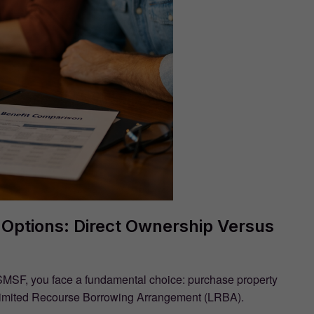
Options: Direct Ownership Versus
SMSF, you face a fundamental choice: purchase property
 a Limited Recourse Borrowing Arrangement (LRBA).