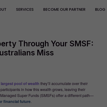
OUT
SERVICES
BECOME OUR PARTNER
BLOG
operty Through Your SMSF:
ustralians Miss
e
largest pool of wealth
they’ll accumulate over their
 participants in how this wealth grows, leaving their
elf-Managed Super Funds (SMSFs) offer a different path—
ur financial future
.