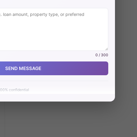
0 / 300
SEND MESSAGE
00% confidential