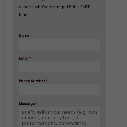
experts who've arranged 500+ SMSF
loans.
Name
*
Email
*
Phone Number
*
Message
*