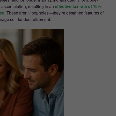
 accumulation, resulting in an
effective tax rate of 10%
.
ree
. These aren’t loopholes—they’re designed features of
rage self-funded retirement.