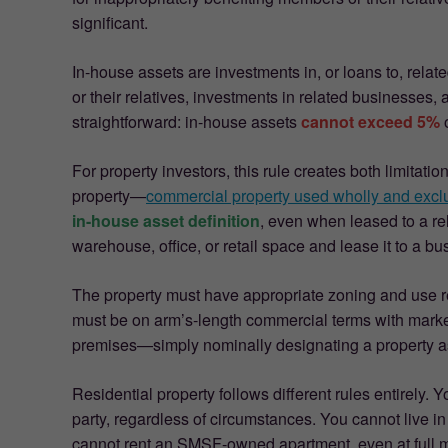
significant.
In-house assets are investments in, or loans to, rela
or their relatives, investments in related businesses, 
straightforward: in-house assets
cannot exceed 5%
o
For property investors, this rule creates both limita
property—
commercial property used wholly and exclu
in-house asset definition
, even when leased to a r
warehouse, office, or retail space and lease it to a b
The property must have appropriate zoning and use res
must be on arm’s-length commercial terms with marke
premises—simply nominally designating a property as “
Residential property follows different rules entirely.
party, regardless of circumstances. You cannot live 
cannot rent an SMSF-owned apartment, even at full m