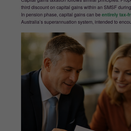
third discount on capital gains within an SMSF during
In pension phase, capital gains can be
entirely tax-f
Australia’s superannuation system, intended to encou