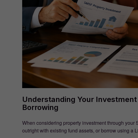
Understanding Your Investment 
Borrowing
When considering property investment through your 
outright with existing fund assets, or borrow using