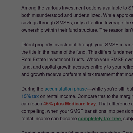
Among the various investment options available to SM
both misunderstood and underutilized. While approx
savings through SMSFs, only a fraction leverage the s
ownership within their fund structure. The reason isn’
Direct property investment through your SMSF mean
the title in the name of the fund. This differs fundam
Real Estate Investment Trusts. When your SMSF owns p
fund, and capital growth accrues entirely to your ret
and growth receive preferential tax treatment that mos
During the
accumulation phase
—while you’re still 
15% tax
on rental income. Compare this to the margina
can reach
45% plus Medicare levy
. That difference
compelling, when your SMSF transitions into pension 
rental income can become
completely tax-free
, subj
Capital gains taxation follows similar principles. Prop