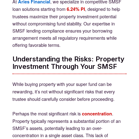
At
, we specialize in competitive SMSF
Aries Financial
loan solutions starting from
, designed to help
6.24% PI
trustees maximize their property investment potential
without compromising fund stability. Our expertise in
SMSF lending compliance ensures your borrowing
arrangement meets all regulatory requirements while
offering favorable terms.
Understanding the Risks: Property
Investment Through Your SMSF
While buying property with your super fund can be
rewarding, it’s not without significant risks that every
trustee should carefully consider before proceeding.
Perhaps the most significant risk is
.
concentration
Property typically represents a substantial portion of an
SMSF’s assets, potentially leading to an over-
concentration in a single asset class. This lack of