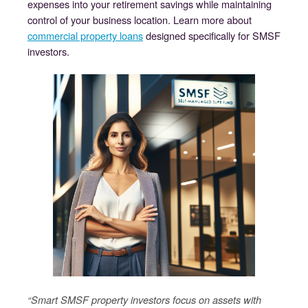
expenses into your retirement savings while maintaining
control of your business location. Learn more about
commercial property loans
designed specifically for SMSF
investors.
“Smart SMSF property investors focus on assets with