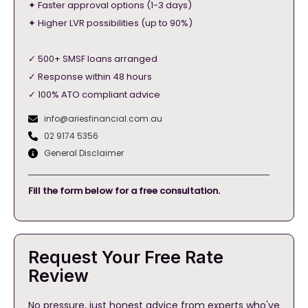
✦ Faster approval options (1-3 days)
✦ Higher LVR possibilities (up to 90%)
✓ 500+ SMSF loans arranged
✓ Response within 48 hours
✓ 100% ATO compliant advice
info@ariesfinancial.com.au
02 9174 5356
General Disclaimer
Fill the form below for a free consultation.
Request Your Free Rate
Review
No pressure, just honest advice from experts who've