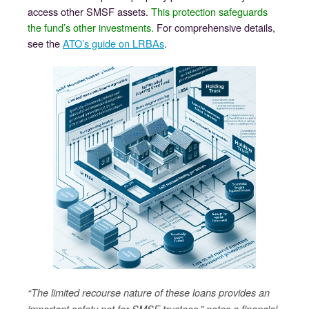
access other SMSF assets.
This protection safeguards
the fund’s other investments.
For comprehensive details,
see the
ATO’s guide on LRBAs
.
“The limited recourse nature of these loans provides an