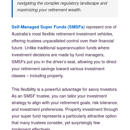
navigating the complex regulatory landscape and
maximizing your retirement wealth.
represent one of
Self-Managed Super Funds (SMSFs)
Australia’s most flexible retirement investment vehicles,
offering trustees unparalleled control over their financial
future. Unlike traditional superannuation funds where
investment decisions are made by fund managers,
SMSFs put you in the driver’s seat, allowing you to direct
your retirement savings toward various investment
classes – including property.
This flexibility is a powerful advantage for savvy investors.
As an SMSF trustee, you can tailor your investment
strategy to align with your retirement goals, risk tolerance,
and investment preferences. Property investment through
your super fund represents a particularly attractive option
that many trustees consider, yet surprisingly few
implement effectively.