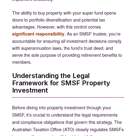
The ability to buy property with your super fund opens
doors to portfolio diversification and potential tax
advantages. However, with this control comes
. As an SMSF trustee, you’re
significant responsibility
accountable for ensuring all investment decisions comply
with superannuation laws, the fund’s trust deed, and
serve the sole purpose of providing retirement benefits to
members.
Understanding the Legal
Framework for SMSF Property
Investment
Before diving into property investment through your
SMSF, it’s crucial to understand the legal requirements
and compliance obligations that govern this strategy. The
Australian Taxation Office (ATO) closely regulates SMSFs