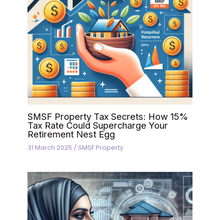
SMSF Property Tax Secrets: How 15%
Tax Rate Could Supercharge Your
Retirement Nest Egg
31 March 2025
/
SMSF Property