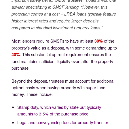
important safety net for SMSF trustees,” notes a financial
advisor specializing in SMSF lending. “However, this
protection comes at a cost – LRBA loans typically feature
higher interest rates and require larger deposits
compared to standard investment property loans.”
Most lenders require SMSFs to have at least
of the
30%
property’s value as a deposit, with some demanding up to
. This substantial upfront requirement ensures the
40%
fund maintains sufficient liquidity even after the property
purchase.
Beyond the deposit, trustees must account for additional
upfront costs when buying property with super fund
money. These include:
Stamp duty, which varies by state but typically
amounts to 3-5% of the purchase price
Legal and conveyancing fees for property transfer