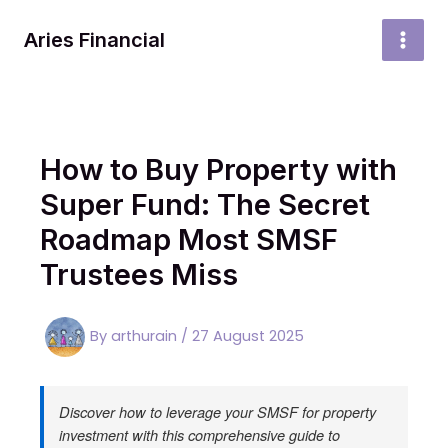
Skip
to
Aries Financial
MAI
content
MEN
How to Buy Property with
Super Fund: The Secret
Roadmap Most SMSF
Trustees Miss
By
arthurain
/
27 August 2025
Discover how to leverage your SMSF for property
investment with this comprehensive guide to