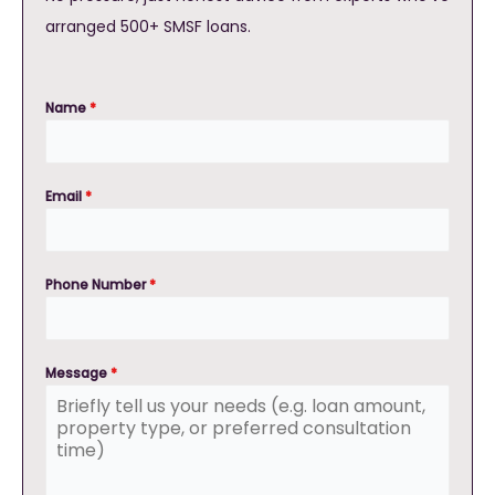
arranged 500+ SMSF loans.
Name
*
Email
*
Phone Number
*
Message
*