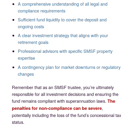
A comprehensive understanding of all legal and
compliance requirements
Sufficient fund liquidity to cover the deposit and
ongoing costs
A clear investment strategy that aligns with your
retirement goals
Professional advisors with specific SMSF property
expertise
A contingency plan for market downturns or regulatory
changes
Remember that as an SMSF trustee, you’re ultimately
responsible for all investment decisions and ensuring the
fund remains compliant with superannuation laws.
The
,
penalties for non-compliance can be severe
potentially including the loss of the fund’s concessional tax
status.