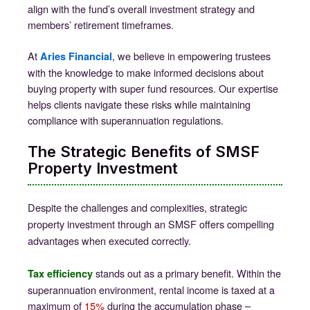
align with the fund’s overall investment strategy and
members’ retirement timeframes.
At
, we believe in empowering trustees
Aries Financial
with the knowledge to make informed decisions about
buying property with super fund resources. Our expertise
helps clients navigate these risks while maintaining
compliance with superannuation regulations.
The Strategic Benefits of SMSF
Property Investment
Despite the challenges and complexities, strategic
property investment through an SMSF offers compelling
advantages when executed correctly.
stands out as a primary benefit. Within the
Tax efficiency
superannuation environment, rental income is taxed at a
maximum of
15%
during the accumulation phase –