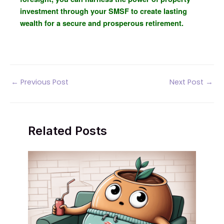
investment through your SMSF to create lasting
wealth for a secure and prosperous retirement.
Post
←
Previous Post
Next Post
→
navigation
Related Posts