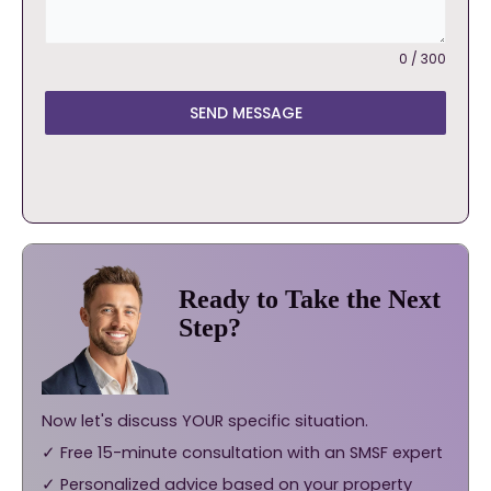
0 / 300
SEND MESSAGE
Ready to Take the Next
Step?
Now let's discuss YOUR specific situation.
✓ Free 15-minute consultation with an SMSF expert
✓ Personalized advice based on your property