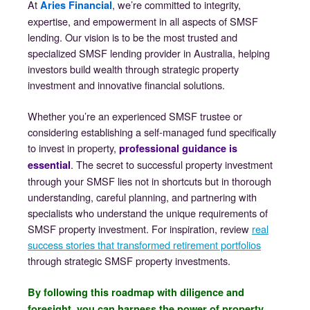
At
, we’re committed to integrity,
Aries Financial
expertise, and empowerment in all aspects of SMSF
lending. Our vision is to be the most trusted and
specialized SMSF lending provider in Australia, helping
investors build wealth through strategic property
investment and innovative financial solutions.
Whether you’re an experienced SMSF trustee or
considering establishing a self-managed fund specifically
to invest in property,
professional guidance is
. The secret to successful property investment
essential
through your SMSF lies not in shortcuts but in thorough
understanding, careful planning, and partnering with
specialists who understand the unique requirements of
SMSF property investment. For inspiration, review
real
success stories that transformed retirement portfolios
through strategic SMSF property investments.
By following this roadmap with diligence and
foresight, you can harness the power of property