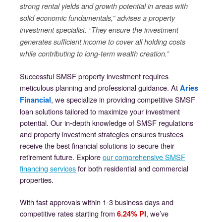
strong rental yields and growth potential in areas with
solid economic fundamentals,” advises a property
investment specialist. “They ensure the investment
generates sufficient income to cover all holding costs
while contributing to long-term wealth creation.”
Successful SMSF property investment requires
meticulous planning and professional guidance. At
Aries
, we specialize in providing competitive SMSF
Financial
loan solutions tailored to maximize your investment
potential. Our in-depth knowledge of SMSF regulations
and property investment strategies ensures trustees
receive the best financial solutions to secure their
retirement future. Explore
our comprehensive SMSF
financing services
for both residential and commercial
properties.
With fast approvals within 1-3 business days and
competitive rates starting from
, we’ve
6.24% PI