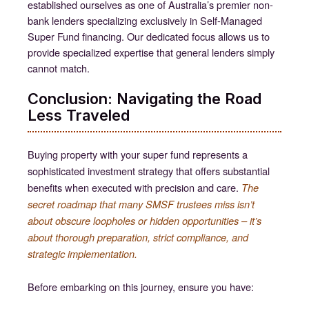
established ourselves as one of Australia’s premier non-
bank lenders specializing exclusively in Self-Managed
Super Fund financing. Our dedicated focus allows us to
provide specialized expertise that general lenders simply
cannot match.
Conclusion: Navigating the Road
Less Traveled
Buying property with your super fund represents a
sophisticated investment strategy that offers substantial
benefits when executed with precision and care.
The
secret roadmap that many SMSF trustees miss isn’t
about obscure loopholes or hidden opportunities – it’s
about thorough preparation, strict compliance, and
strategic implementation.
Before embarking on this journey, ensure you have: