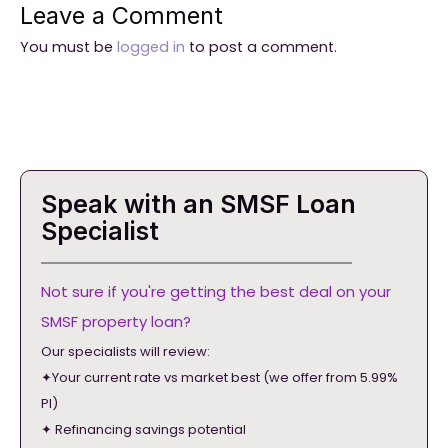
Leave a Comment
You must be
logged in
to post a comment.
Speak with an SMSF Loan
Specialist
Not sure if you're getting the best deal on your
SMSF property loan?
Our specialists will review:
✦Your current rate vs market best (we offer from 5.99%
PI)
✦ Refinancing savings potential