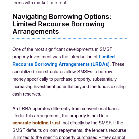
terms with market-rate rent.
Navigating Borrowing Options:
Limited Recourse Borrowing
Arrangements
One of the most significant developments in SMSF
property investment was the introduction of
Limited
. These
Recourse Borrowing Arrangements (LRBAs)
specialized loan structures allow SMSFs to borrow
money specifically to purchase property, substantially
increasing investment potential beyond the fund’s existing
cash reserves.
An LRBA operates differently from conventional loans.
Under this arrangement, the property is held in a
, not directly by the SMSF. If the
separate holding trust
SMSF defaults on loan repayments, the lender’s recourse
is limited to the specific property purchased – they cannot