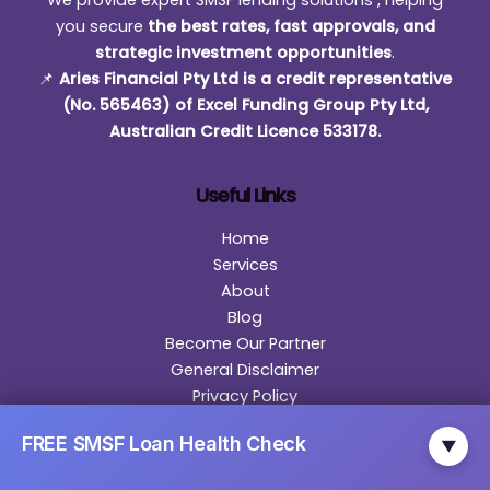
We provide expert SMSF lending solutions , helping
you secure
the best rates, fast approvals, and
strategic investment opportunities
.
📌
Aries Financial Pty Ltd is a credit representative
(No. 565463) of Excel Funding Group Pty Ltd,
Australian Credit Licence 533178.
Useful Links
Home
Services
About
Blog
Become Our Partner
General Disclaimer
Privacy Policy
Contact
FREE SMSF Loan Health Check
▼
Contact Us