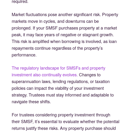
required.
Market fluctuations pose another significant risk. Property
markets move in cycles, and downturns can be
prolonged. If your SMSF purchases property at a market
peak, it may face years of negative or stagnant growth.
This risk is amplified when borrowing is involved, as loan
repayments continue regardless of the property’s
performance.
The regulatory landscape for SMSFs and property
investment also continually evolves.
Changes to
superannuation laws, lending regulations, or taxation
policies can impact the viability of your investment
strategy. Trustees must stay informed and adaptable to
navigate these shifts.
For trustees considering property investment through
their SMSF, it’s essential to evaluate whether the potential
returns justify these risks. Any property purchase should