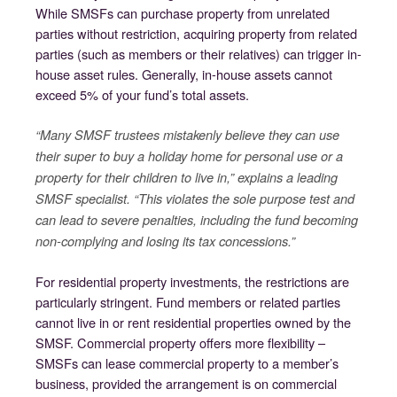
While SMSFs can purchase property from unrelated
parties without restriction, acquiring property from related
parties (such as members or their relatives) can trigger in-
house asset rules. Generally, in-house assets cannot
exceed 5% of your fund’s total assets.
“Many SMSF trustees mistakenly believe they can use
their super to buy a holiday home for personal use or a
property for their children to live in,” explains a leading
SMSF specialist. “This violates the sole purpose test and
can lead to severe penalties, including the fund becoming
non-complying and losing its tax concessions.”
For residential property investments, the restrictions are
particularly stringent. Fund members or related parties
cannot live in or rent residential properties owned by the
SMSF. Commercial property offers more flexibility –
SMSFs can lease commercial property to a member’s
business, provided the arrangement is on commercial