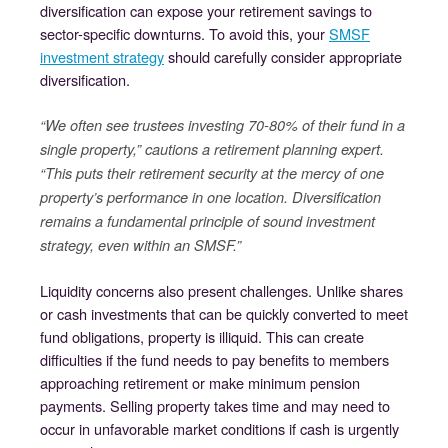
diversification can expose your retirement savings to
sector-specific downturns. To avoid this, your
SMSF
investment strategy
should carefully consider appropriate
diversification.
“We often see trustees investing 70-80% of their fund in a
single property,” cautions a retirement planning expert.
“This puts their retirement security at the mercy of one
property’s performance in one location. Diversification
remains a fundamental principle of sound investment
strategy, even within an SMSF.”
Liquidity concerns also present challenges. Unlike shares
or cash investments that can be quickly converted to meet
fund obligations, property is illiquid. This can create
difficulties if the fund needs to pay benefits to members
approaching retirement or make minimum pension
payments. Selling property takes time and may need to
occur in unfavorable market conditions if cash is urgently