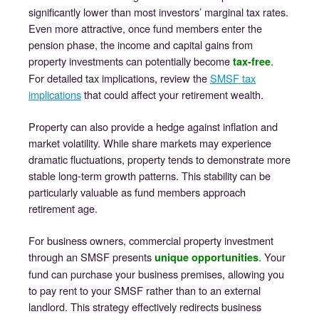
significantly lower than most investors’ marginal tax rates.
Even more attractive, once fund members enter the
pension phase, the income and capital gains from
property investments can potentially become
.
tax-free
For detailed tax implications, review the
SMSF tax
implications
that could affect your retirement wealth.
Property can also provide a hedge against inflation and
market volatility. While share markets may experience
dramatic fluctuations, property tends to demonstrate more
stable long-term growth patterns. This stability can be
particularly valuable as fund members approach
retirement age.
For business owners, commercial property investment
through an SMSF presents
. Your
unique opportunities
fund can purchase your business premises, allowing you
to pay rent to your SMSF rather than to an external
landlord. This strategy effectively redirects business