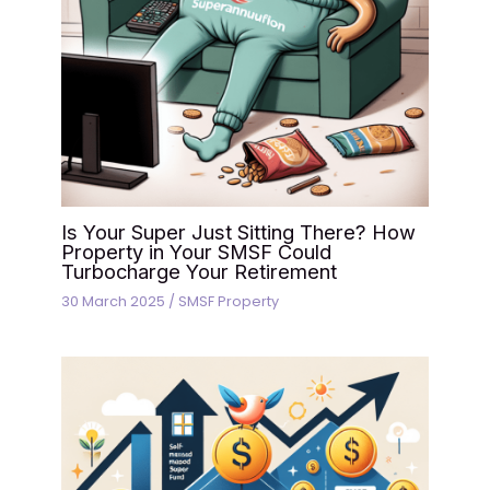
Is Your Super Just Sitting There? How
Property in Your SMSF Could
Turbocharge Your Retirement
30 March 2025
/
SMSF Property