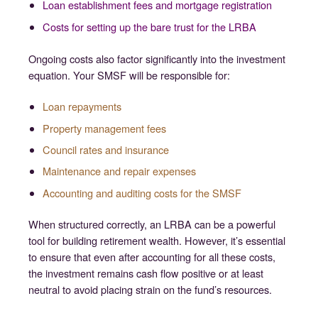
Loan establishment fees and mortgage registration
Costs for setting up the bare trust for the LRBA
Ongoing costs also factor significantly into the investment
equation. Your SMSF will be responsible for:
Loan repayments
Property management fees
Council rates and insurance
Maintenance and repair expenses
Accounting and auditing costs for the SMSF
When structured correctly, an LRBA can be a powerful
tool for building retirement wealth. However, it’s essential
to ensure that even after accounting for all these costs,
the investment remains cash flow positive or at least
neutral to avoid placing strain on the fund’s resources.