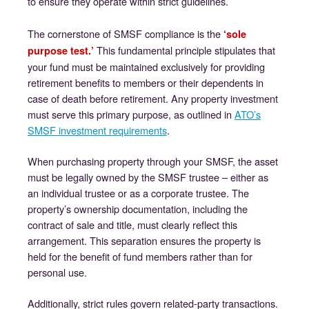
to ensure they operate within strict guidelines.
The cornerstone of SMSF compliance is the
‘sole
This fundamental principle stipulates that
purpose test.’
your fund must be maintained exclusively for providing
retirement benefits to members or their dependents in
case of death before retirement. Any property investment
must serve this primary purpose, as outlined in
ATO’s
SMSF investment requirements
.
When purchasing property through your SMSF, the asset
must be legally owned by the SMSF trustee – either as
an individual trustee or as a corporate trustee. The
property’s ownership documentation, including the
contract of sale and title, must clearly reflect this
arrangement. This separation ensures the property is
held for the benefit of fund members rather than for
personal use.
Additionally, strict rules govern related-party transactions.