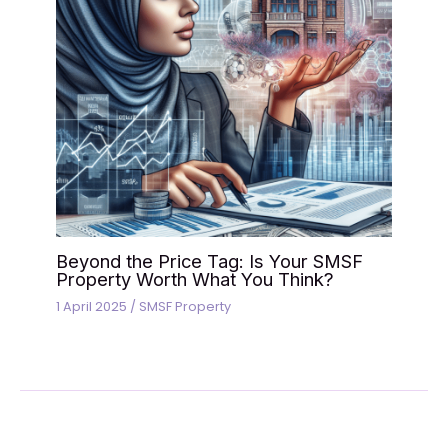
Beyond the Price Tag: Is Your SMSF
Property Worth What You Think?
1 April 2025
/
SMSF Property