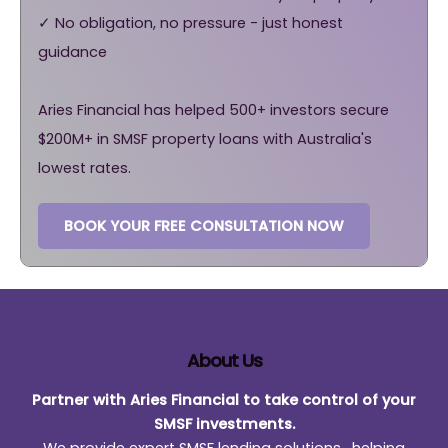
✓ No obligation, no pressure - just honest
guidance
Aries Financial has helped 500+ investors secure
$200M+ in SMSF property loans with Australia's
lowest rates.
BOOK YOUR FREE CONSULTATION NOW
About Us
Partner with Aries Financial to take control of your
SMSF investments.