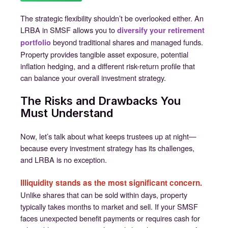
The strategic flexibility shouldn’t be overlooked either. An
LRBA in SMSF allows you to
diversify your retirement
beyond traditional shares and managed funds.
portfolio
Property provides tangible asset exposure, potential
inflation hedging, and a different risk-return profile that
can balance your overall investment strategy.
The Risks and Drawbacks You
Must Understand
Now, let’s talk about what keeps trustees up at night—
because every investment strategy has its challenges,
and LRBA is no exception.
Illiquidity stands as the most significant concern.
Unlike shares that can be sold within days, property
typically takes months to market and sell. If your SMSF
faces unexpected benefit payments or requires cash for