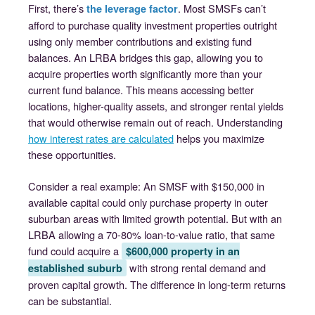
First, there’s
. Most SMSFs can’t
the leverage factor
afford to purchase quality investment properties outright
using only member contributions and existing fund
balances. An LRBA bridges this gap, allowing you to
acquire properties worth significantly more than your
current fund balance. This means accessing better
locations, higher-quality assets, and stronger rental yields
that would otherwise remain out of reach. Understanding
how interest rates are calculated
helps you maximize
these opportunities.
Consider a real example: An SMSF with $150,000 in
available capital could only purchase property in outer
suburban areas with limited growth potential. But with an
LRBA allowing a 70-80% loan-to-value ratio, that same
fund could acquire a
$600,000 property in an
with strong rental demand and
established suburb
proven capital growth. The difference in long-term returns
can be substantial.