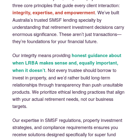
three core principles that guide every client interaction:
. We’ve built
integrity, expertise, and empowerment
Australia’s trusted SMSF lending specialty by
understanding that retirement investment decisions carry
enormous significance. These aren’t just transactions—
they’re foundations for your financial future.
Our integrity means providing
honest guidance about
when LRBA makes sense and, equally important,
. Not every trustee should borrow to
when it doesn’t
invest in property, and we’d rather build long-term
relationships through transparency than push unsuitable
products. We prioritize ethical lending practices that align
with your actual retirement needs, not our business
targets.
Our expertise in SMSF regulations, property investment
strategies, and compliance requirements ensures you
receive solutions designed specifically for super fund