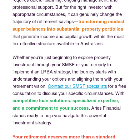
professional support. But for the right investor with
appropriate circumstances, it can genuinely change the
trajectory of retirement savings—
transforming modest
super balances into substantial property portfolios
that generate income and capital growth within the most
tax-effective structure available to Australians.
Whether you’re just beginning to explore property
investment through your SMSF or you’re ready to
implement an LRBA strategy, the journey starts with
understanding your options and aligning them with your
retirement vision.
Contact our SMSF specialists
for a free
consultation to discuss your specific circumstances. With
competitive loan solutions, specialized expertise,
, Aries Financial
and a commitment to your success
stands ready to help you navigate this powerful
investment strategy.
Your retirement deserves more than a standard