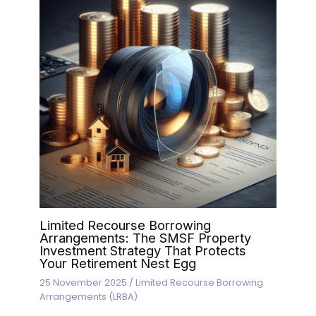
Limited Recourse Borrowing
Arrangements: The SMSF Property
Investment Strategy That Protects
Your Retirement Nest Egg
25 November 2025
/
Limited Recourse Borrowing
Arrangements (LRBA)