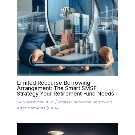
Limited Recourse Borrowing
Arrangement: The Smart SMSF
Strategy Your Retirement Fund Needs
24 November 2025
/
Limited Recourse Borrowing
Arrangements (LRBA)