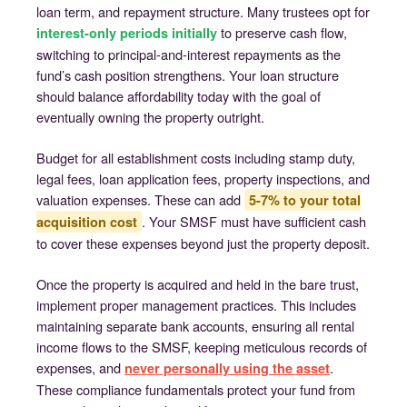
loan term, and repayment structure. Many trustees opt for
to preserve cash flow,
interest-only periods initially
switching to principal-and-interest repayments as the
fund’s cash position strengthens. Your loan structure
should balance affordability today with the goal of
eventually owning the property outright.
Budget for all establishment costs including stamp duty,
legal fees, loan application fees, property inspections, and
valuation expenses. These can add
5-7% to your total
. Your SMSF must have sufficient cash
acquisition cost
to cover these expenses beyond just the property deposit.
Once the property is acquired and held in the bare trust,
implement proper management practices. This includes
maintaining separate bank accounts, ensuring all rental
income flows to the SMSF, keeping meticulous records of
expenses, and
.
never personally using the asset
These compliance fundamentals protect your fund from