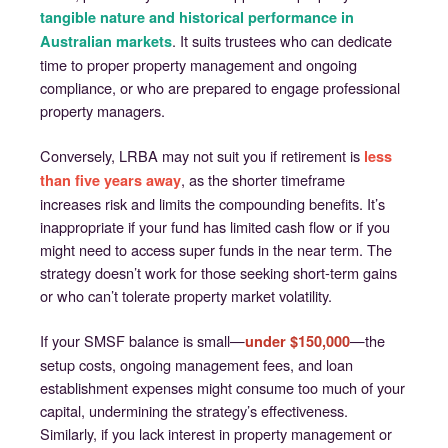
tangible nature and historical performance in
. It suits trustees who can dedicate
Australian markets
time to proper property management and ongoing
compliance, or who are prepared to engage professional
property managers.
Conversely, LRBA may not suit you if retirement is
less
, as the shorter timeframe
than five years away
increases risk and limits the compounding benefits. It’s
inappropriate if your fund has limited cash flow or if you
might need to access super funds in the near term. The
strategy doesn’t work for those seeking short-term gains
or who can’t tolerate property market volatility.
If your SMSF balance is small—
—the
under $150,000
setup costs, ongoing management fees, and loan
establishment expenses might consume too much of your
capital, undermining the strategy’s effectiveness.
Similarly, if you lack interest in property management or