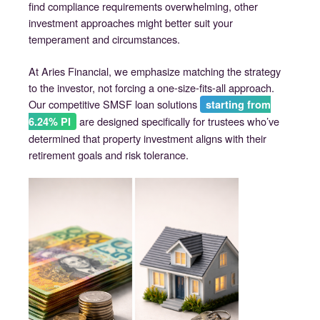
find compliance requirements overwhelming, other
investment approaches might better suit your
temperament and circumstances.
At Aries Financial, we emphasize matching the strategy
to the investor, not forcing a one-size-fits-all approach.
Our competitive SMSF loan solutions
starting from
are designed specifically for trustees who’ve
6.24% PI
determined that property investment aligns with their
retirement goals and risk tolerance.