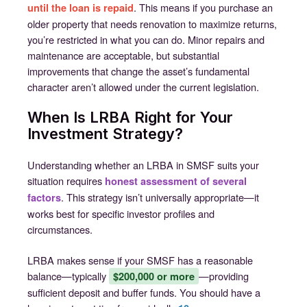
. This means if you purchase an
until the loan is repaid
older property that needs renovation to maximize returns,
you’re restricted in what you can do. Minor repairs and
maintenance are acceptable, but substantial
improvements that change the asset’s fundamental
character aren’t allowed under the current legislation.
When Is LRBA Right for Your
Investment Strategy?
Understanding whether an LRBA in SMSF suits your
situation requires
honest assessment of several
. This strategy isn’t universally appropriate—it
factors
works best for specific investor profiles and
circumstances.
LRBA makes sense if your SMSF has a reasonable
balance—typically
—providing
$200,000 or more
sufficient deposit and buffer funds. You should have a