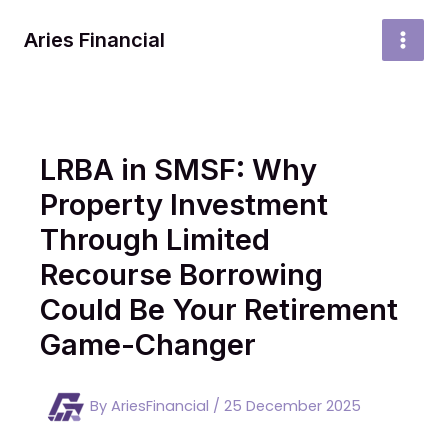
Skip
to
Aries Financial
MAI
content
MEN
LRBA in SMSF: Why
Property Investment
Through Limited
Recourse Borrowing
Could Be Your Retirement
Game-Changer
By
AriesFinancial
/
25 December 2025