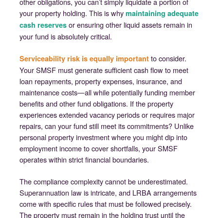
other obligations, you can’t simply liquidate a portion of
your property holding. This is why
maintaining adequate
or ensuring other liquid assets remain in
cash reserves
your fund is absolutely critical.
to consider.
Serviceability risk is equally important
Your SMSF must generate sufficient cash flow to meet
loan repayments, property expenses, insurance, and
maintenance costs—all while potentially funding member
benefits and other fund obligations. If the property
experiences extended vacancy periods or requires major
repairs, can your fund still meet its commitments? Unlike
personal property investment where you might dip into
employment income to cover shortfalls, your SMSF
operates within strict financial boundaries.
The compliance complexity cannot be underestimated.
Superannuation law is intricate, and LRBA arrangements
come with specific rules that must be followed precisely.
The property must remain in the holding trust until the