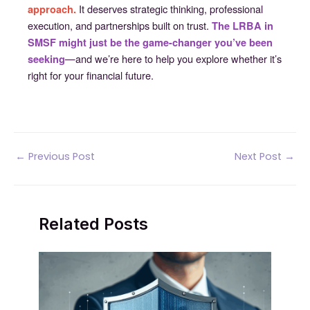
It deserves strategic thinking, professional
approach.
execution, and partnerships built on trust.
The LRBA in
SMSF might just be the game-changer you’ve been
—and we’re here to help you explore whether it’s
seeking
right for your financial future.
Post
←
Previous Post
Next Post
→
navigation
Related Posts