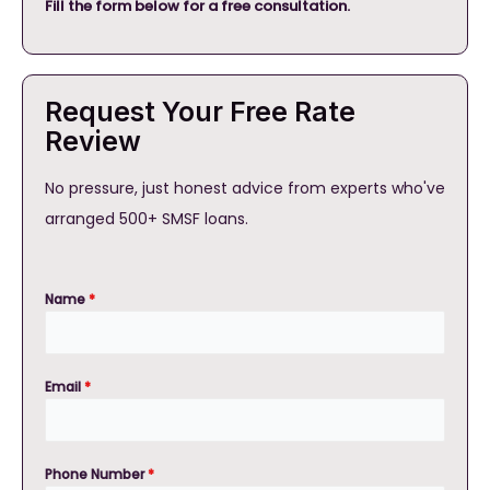
Fill the form below for a free consultation.
Request Your Free Rate
Review
No pressure, just honest advice from experts who've
arranged 500+ SMSF loans.
Name
*
Email
*
Phone Number
*