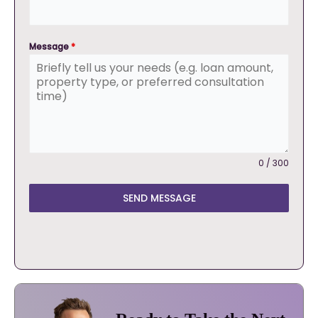
Message
*
0 / 300
SEND MESSAGE