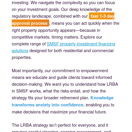
investing. We navigate the complexity so you can focus
on your investment goals. Our deep knowledge of the
regulatory landscape, combined with our
fast 1-3 day
, means you can act quickly when the
approval process
right property opportunity appears—because in
competitive markets, timing matters. Explore our
complete range of
SMSF property investment financing
solutions
designed for both residential and commercial
properties.
Most importantly, our commitment to empowerment
means we educate and guide clients toward informed
decision-making. We want you to understand how LRBA
in SMSF works, what the risks entail, and how the
strategy fits your broader retirement plan.
Knowledge
, enabling you to
transforms anxiety into confidence
make decisions that maximize your financial future.
The LRBA strategy isn’t perfect for everyone, and it
requires careful planning, ongoing management, and