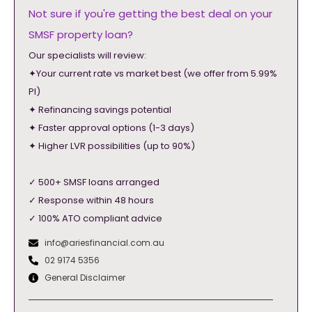
Not sure if you're getting the best deal on your
SMSF property loan?
Our specialists will review:
✦Your current rate vs market best (we offer from 5.99%
PI)
✦ Refinancing savings potential
✦ Faster approval options (1-3 days)
✦ Higher LVR possibilities (up to 90%)
✓ 500+ SMSF loans arranged
✓ Response within 48 hours
✓ 100% ATO compliant advice
info@ariesfinancial.com.au
02 9174 5356
General Disclaimer