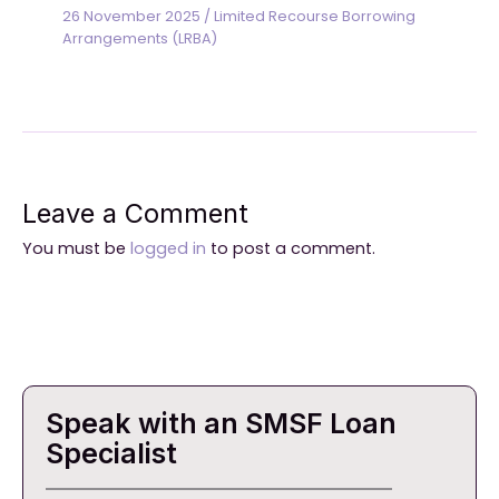
26 November 2025
/
Limited Recourse Borrowing
Arrangements (LRBA)
Leave a Comment
You must be
logged in
to post a comment.
Speak with an SMSF Loan
Specialist