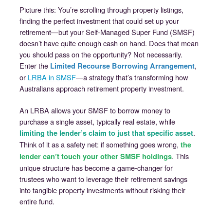
Picture this: You’re scrolling through property listings,
finding the perfect investment that could set up your
retirement—but your Self-Managed Super Fund (SMSF)
doesn’t have quite enough cash on hand. Does that mean
you should pass on the opportunity? Not necessarily.
Enter the
,
Limited Recourse Borrowing Arrangement
or
LRBA in SMSF
—a strategy that’s transforming how
Australians approach retirement property investment.
An LRBA allows your SMSF to borrow money to
purchase a single asset, typically real estate, while
.
limiting the lender’s claim to just that specific asset
Think of it as a safety net: if something goes wrong,
the
. This
lender can’t touch your other SMSF holdings
unique structure has become a game-changer for
trustees who want to leverage their retirement savings
into tangible property investments without risking their
entire fund.