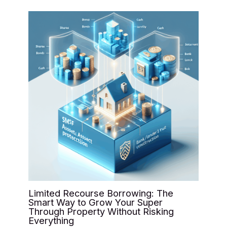
Limited Recourse Borrowing: The
Smart Way to Grow Your Super
Through Property Without Risking
Everything