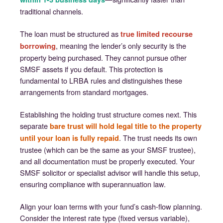
traditional channels.
The loan must be structured as
true limited recourse
, meaning the lender’s only security is the
borrowing
property being purchased. They cannot pursue other
SMSF assets if you default. This protection is
fundamental to LRBA rules and distinguishes these
arrangements from standard mortgages.
Establishing the holding trust structure comes next. This
separate
bare trust will hold legal title to the property
. The trust needs its own
until your loan is fully repaid
trustee (which can be the same as your SMSF trustee),
and all documentation must be properly executed. Your
SMSF solicitor or specialist advisor will handle this setup,
ensuring compliance with superannuation law.
Align your loan terms with your fund’s cash-flow planning.
Consider the interest rate type (fixed versus variable),