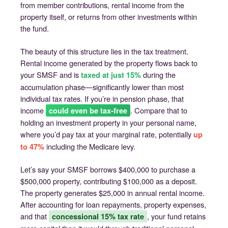
from member contributions, rental income from the
property itself, or returns from other investments within
the fund.
The beauty of this structure lies in the tax treatment.
Rental income generated by the property flows back to
your SMSF and is
during the
taxed at just 15%
accumulation phase—significantly lower than most
individual tax rates. If you’re in pension phase, that
income
. Compare that to
could even be tax-free
holding an investment property in your personal name,
where you’d pay tax at your marginal rate, potentially
up
including the Medicare levy.
to 47%
Let’s say your SMSF borrows $400,000 to purchase a
$500,000 property, contributing $100,000 as a deposit.
The property generates $25,000 in annual rental income.
After accounting for loan repayments, property expenses,
and that
, your fund retains
concessional 15% tax rate