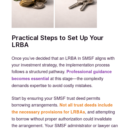
Practical Steps to Set Up Your
LRBA
Once you’ve decided that an LRBA in SMSF aligns with
your investment strategy, the implementation process
follows a structured pathway.
Professional guidance
at this stage—the complexity
becomes essential
demands expertise to avoid costly mistakes.
Start by ensuring your SMSF trust deed permits
borrowing arrangements.
Not all trust deeds include
, and attempting
the necessary provisions for LRBAs
to borrow without proper authorization could invalidate
the arrangement. Your SMSF administrator or lawyer can