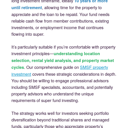
long investment timeframe, ideally
10 years or more
, allowing time for the property to
until retirement
appreciate and the loan to be repaid. Your fund needs
reliable cash flow from member contributions, existing
investments, or employment income that continues
flowing into super.
It’s particularly suitable if you’re comfortable with property
investment principles—
understanding location
selection, rental yield analysis, and property market
. Our comprehensive guide on
SMSF property
cycles
investment
covers these strategic considerations in depth.
You should be willing to engage professional advisors
including SMSF specialists, accountants, and potentially
property advisors who understand the unique
requirements of super fund investing.
The strategy works well for investors seeking portfolio
diversification beyond traditional shares and managed
funds, particularly those who appreciate property’s