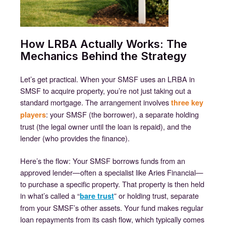
How LRBA Actually Works: The
Mechanics Behind the Strategy
Let’s get practical. When your SMSF uses an LRBA in
SMSF to acquire property, you’re not just taking out a
standard mortgage. The arrangement involves
three key
: your SMSF (the borrower), a separate holding
players
trust (the legal owner until the loan is repaid), and the
lender (who provides the finance).
Here’s the flow: Your SMSF borrows funds from an
approved lender—often a specialist like Aries Financial—
to purchase a specific property. That property is then held
in what’s called a “
” or holding trust, separate
bare trust
from your SMSF’s other assets. Your fund makes regular
loan repayments from its cash flow, which typically comes