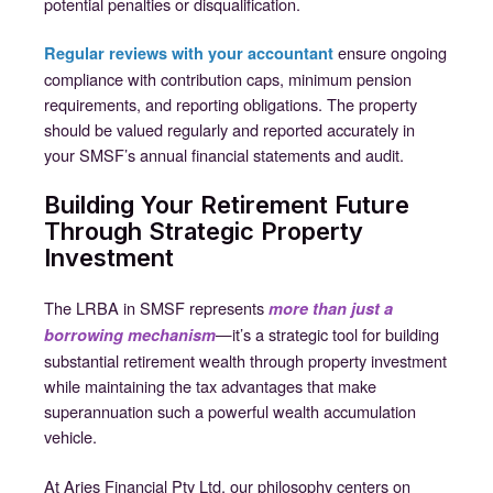
potential penalties or disqualification.
ensure ongoing
Regular reviews with your accountant
compliance with contribution caps, minimum pension
requirements, and reporting obligations. The property
should be valued regularly and reported accurately in
your SMSF’s annual financial statements and audit.
Building Your Retirement Future
Through Strategic Property
Investment
The LRBA in SMSF represents
more than just a
—it’s a strategic tool for building
borrowing mechanism
substantial retirement wealth through property investment
while maintaining the tax advantages that make
superannuation such a powerful wealth accumulation
vehicle.
At Aries Financial Pty Ltd, our philosophy centers on