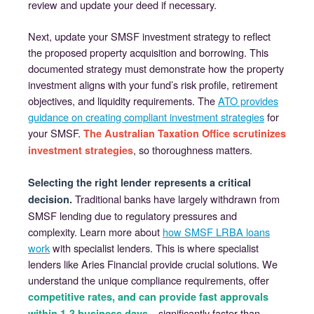
review and update your deed if necessary.
Next, update your SMSF investment strategy to reflect
the proposed property acquisition and borrowing. This
documented strategy must demonstrate how the property
investment aligns with your fund’s risk profile, retirement
objectives, and liquidity requirements. The
ATO provides
guidance on creating compliant investment strategies
for
your SMSF.
The Australian Taxation Office scrutinizes
, so thoroughness matters.
investment strategies
Selecting the right lender represents a critical
Traditional banks have largely withdrawn from
decision.
SMSF lending due to regulatory pressures and
complexity. Learn more about
how SMSF LRBA loans
work
with specialist lenders. This is where specialist
lenders like Aries Financial provide crucial solutions. We
understand the unique compliance requirements, offer
competitive rates, and can provide fast approvals
—significantly faster than
within 1-3 business days