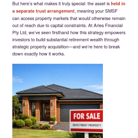
But here’s what makes it truly special: the asset is
held in
, meaning your SMSF
a separate trust arrangement
can access property markets that would otherwise remain
out of reach due to capital constraints. At Aries Financial
Pty Ltd, we’ve seen firsthand how this strategy empowers
investors to build substantial retirement wealth through
strategic property acquisition—and we’re here to break
down exactly how it works.