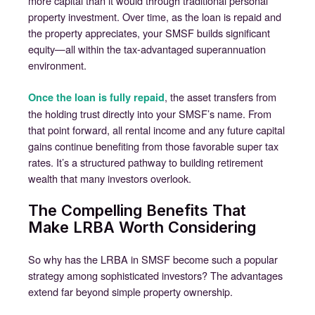
more capital than it would through traditional personal
property investment. Over time, as the loan is repaid and
the property appreciates, your SMSF builds significant
equity—all within the tax-advantaged superannuation
environment.
, the asset transfers from
Once the loan is fully repaid
the holding trust directly into your SMSF’s name. From
that point forward, all rental income and any future capital
gains continue benefiting from those favorable super tax
rates. It’s a structured pathway to building retirement
wealth that many investors overlook.
The Compelling Benefits That
Make LRBA Worth Considering
So why has the LRBA in SMSF become such a popular
strategy among sophisticated investors? The advantages
extend far beyond simple property ownership.