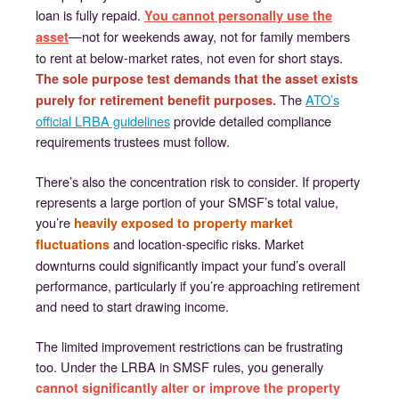
loan is fully repaid.
You cannot personally use the
—not for weekends away, not for family members
asset
to rent at below-market rates, not even for short stays.
The sole purpose test demands that the asset exists
The
ATO’s
purely for retirement benefit purposes.
official LRBA guidelines
provide detailed compliance
requirements trustees must follow.
There’s also the concentration risk to consider. If property
represents a large portion of your SMSF’s total value,
you’re
heavily exposed to property market
and location-specific risks. Market
fluctuations
downturns could significantly impact your fund’s overall
performance, particularly if you’re approaching retirement
and need to start drawing income.
The limited improvement restrictions can be frustrating
too. Under the LRBA in SMSF rules, you generally
cannot significantly alter or improve the property