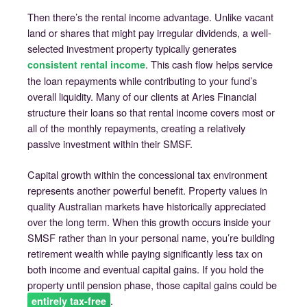
Then there’s the rental income advantage. Unlike vacant
land or shares that might pay irregular dividends, a well-
selected investment property typically generates
. This cash flow helps service
consistent rental income
the loan repayments while contributing to your fund’s
overall liquidity. Many of our clients at Aries Financial
structure their loans so that rental income covers most or
all of the monthly repayments, creating a relatively
passive investment within their SMSF.
Capital growth within the concessional tax environment
represents another powerful benefit. Property values in
quality Australian markets have historically appreciated
over the long term. When this growth occurs inside your
SMSF rather than in your personal name, you’re building
retirement wealth while paying significantly less tax on
both income and eventual capital gains. If you hold the
property until pension phase, those capital gains could be
.
entirely tax-free