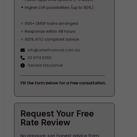
✦ Higher LVR possibilities (up to 90%)
✓ 500+ SMSF loans arranged
✓ Response within 48 hours
✓ 100% ATO compliant advice
info@ariesfinancial.com.au
02 9174 5356
General Disclaimer
Fill the form below for a free consultation.
Request Your Free
Rate Review
No pressure, just honest advice from