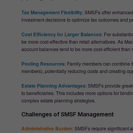
Tax Management Flexibility
: SMSFs offer enhanced 
investment decisions to optimize tax outcomes and pot
Cost Efficiency for Larger Balances
: For substant
be more cost-effective than retail alternatives. As 
account balances tend to be more cost-efficient than r
Pooling Resources
: Family members can combine th
members), potentially reducing costs and creating opp
Estate Planning Advantages
: SMSFs provide greate
to beneficiaries. This includes more options for bindi
complex estate planning strategies.
Challenges of SMSF Management
Administrative Burden
: SMSFs require significant a