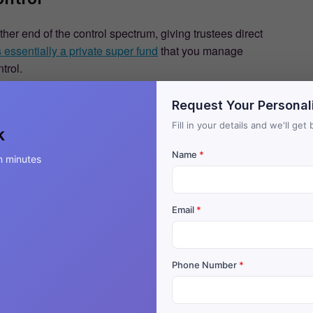
r end of the control spectrum, giving trustees direct
essentially a private super fund
that you manage
trol.
Request Your Personal
Fill in your details and we'll ge
k
Name
*
n minutes
Email
*
Phone Number
*