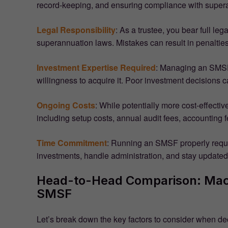
record-keeping, and ensuring compliance with supera
Legal Responsibility
: As a trustee, you bear full leg
superannuation laws. Mistakes can result in penaltie
Investment Expertise Required
: Managing an SMSF 
willingness to acquire it. Poor investment decisions c
Ongoing Costs
: While potentially more cost-effect
including setup costs, annual audit fees, accounting f
Time Commitment
: Running an SMSF properly requ
investments, handle administration, and stay updated
Head-to-Head Comparison: Macq
SMSF
Let’s break down the key factors to consider when 