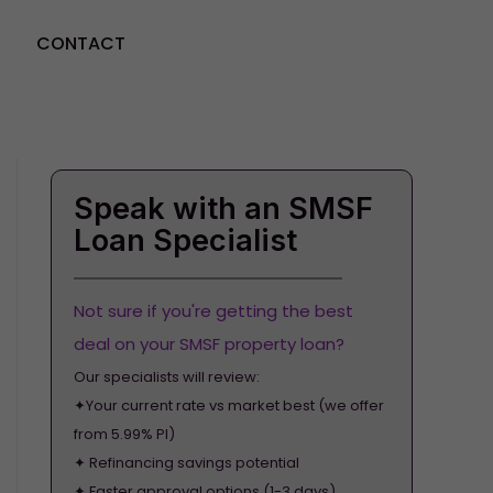
CONTACT
GET STARTED
Speak with an SMSF
Loan Specialist
Not sure if you're getting the best
deal on your SMSF property loan?
Our specialists will review:
✦Your current rate vs market best (we offer
from 5.99% PI)
✦ Refinancing savings potential
✦ Faster approval options (1-3 days)