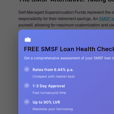
Self-Managed Superannuation Funds represent the othe
responsibility for their retirement savings. An
SMSF is 
yourself, allowing for maximum customization and con
💼
FREE SMSF Loan Health Chec
Get a comprehensive assessment of your SMSF loan i
✓
Rates from 6.44% p.a.
Compare with market best
✓
1-3 Day Approval
Fast turnaround time
✓
Up to 90% LVR
Maximize your borrowing