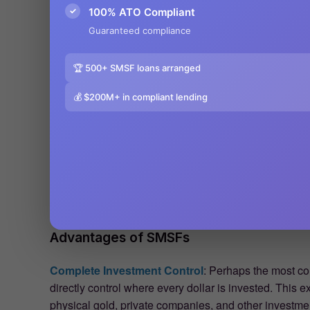
✓
100% ATO Compliant
Guaranteed compliance
🏆 500+ SMSF loans arranged
💰 $200M+ in compliant lending
Advantages of SMSFs
Complete Investment Control
: Perhaps the most co
directly control where every dollar is invested. This e
physical gold, private companies, and other investment