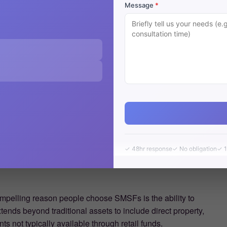
Message
*
✓ 48hr response
✓ No obligation
✓ 1
mpelling reason people choose SMSFs is the ability to
xtends beyond traditional assets to include direct property,
s not typically available through retail funds.