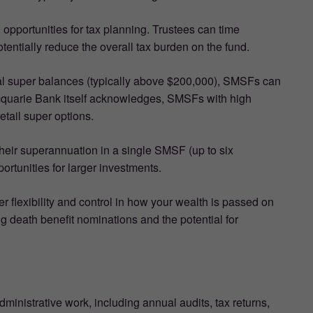
opportunities for tax planning. Trustees can time
entially reduce the overall tax burden on the fund.
ial super balances (typically above $200,000), SMSFs can
Macquarie Bank itself acknowledges, SMSFs with high
etail super options.
eir superannuation in a single SMSF (up to six
ortunities for larger investments.
r flexibility and control in how your wealth is passed on
ng death benefit nominations and the potential for
dministrative work, including annual audits, tax returns,