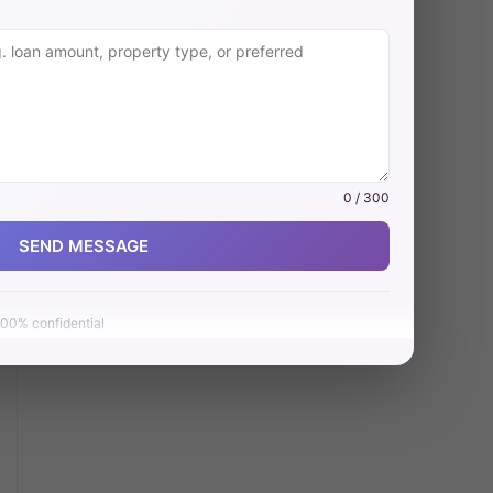
0 / 300
SEND MESSAGE
00% confidential