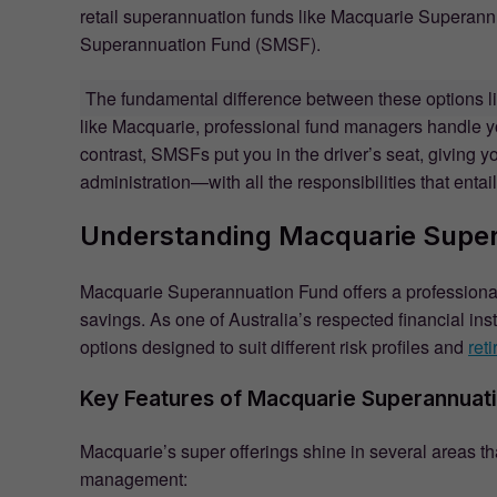
retail superannuation funds like Macquarie Superannu
Superannuation Fund (SMSF).
The fundamental difference between these options l
like Macquarie, professional fund managers handle yo
contrast, SMSFs put you in the driver’s seat, giving y
administration—with all the responsibilities that entail
Understanding Macquarie Supe
Macquarie Superannuation Fund offers a professiona
savings. As one of Australia’s respected financial ins
options designed to suit different risk profiles and
ret
Key Features of Macquarie Superannuat
Macquarie’s super offerings shine in several areas th
management: