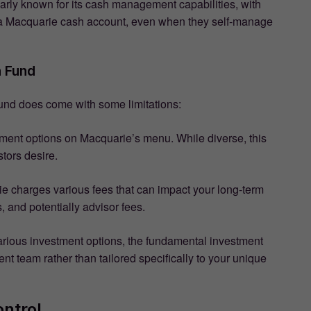
larly known for its cash management capabilities, with
or a Macquarie cash account, even when they self-manage
n Fund
und does come with some limitations:
stment options on Macquarie’s menu. While diverse, this
tors desire.
rie charges various fees that can impact your long-term
, and potentially advisor fees.
arious investment options, the fundamental investment
t team rather than tailored specifically to your unique
ntrol