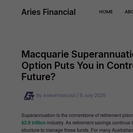
Skip
Aries Financial
to
HOME
AB
content
Macquarie Superannuati
Option Puts You in Contr
Future?
By
AriesFinancial
/
6 July 2025
Superannuation is the cornerstone of retirement plann
$2.9 trillion
industry. As retirement savings continue 
structure to manage these funds. For many Australian