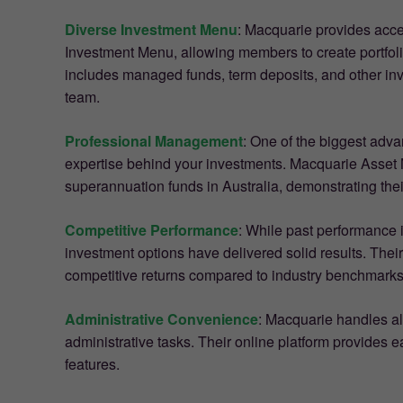
Diverse Investment Menu
: Macquarie provides acce
Investment Menu, allowing members to create portfolio
includes managed funds, term deposits, and other in
team.
Professional Management
: One of the biggest adv
expertise behind your investments. Macquarie Asset 
superannuation funds in Australia, demonstrating thei
Competitive Performance
: While past performance i
investment options have delivered solid results. The
competitive returns compared to industry benchmarks
Administrative Convenience
: Macquarie handles al
administrative tasks. Their online platform provides e
features.