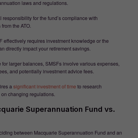
nnuation laws and regulations.
al responsibility for the fund’s compliance with
s from the ATO.
effectively requires investment knowledge or the
an directly impact your retirement savings.
ive for larger balances, SMSFs involve various expenses,
ees, and potentially investment advice fees.
ires a
significant investment of time
to research
 on changing regulations.
uarie Superannuation Fund vs.
deciding between Macquarie Superannuation Fund and an