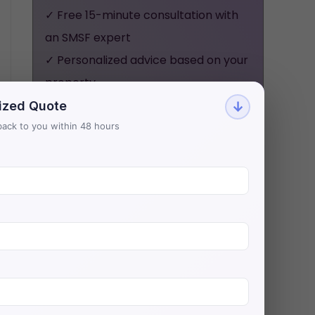
✓ Free 15-minute consultation with
an SMSF expert
✓ Personalized advice based on your
property
✓ No obligation, no pressure - just
ized Quote
↓
honest guidance
t back to you within 48 hours
Aries Financial has helped 500+
investors secure $200M+ in SMSF
property loans with Australia's
lowest rates.
BOOK YOUR FREE
CONSULTATION NOW