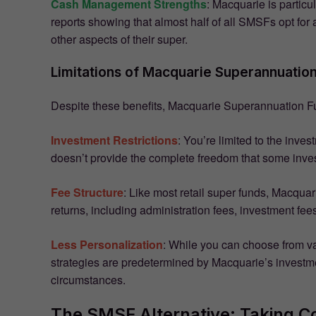
Cash Management Strengths
: Macquarie is particu
reports showing that almost half of all SMSFs opt f
other aspects of their super.
Limitations of Macquarie Superannuatio
Despite these benefits, Macquarie Superannuation F
Investment Restrictions
: You’re limited to the inve
doesn’t provide the complete freedom that some inves
Fee Structure
: Like most retail super funds, Macqua
returns, including administration fees, investment fees
Less Personalization
: While you can choose from v
strategies are predetermined by Macquarie’s investmen
circumstances.
The SMSF Alternative: Taking Co