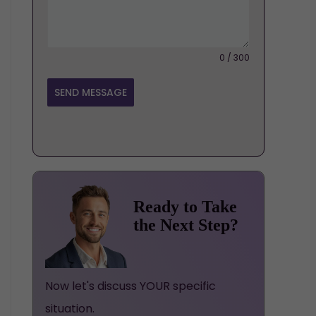
0 / 300
SEND MESSAGE
Ready to Take
the Next Step?
Now let's discuss YOUR specific
situation.