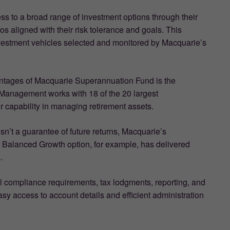
ss to a broad range of investment options through their
s aligned with their risk tolerance and goals. This
vestment vehicles selected and monitored by Macquarie’s
antages of Macquarie Superannuation Fund is the
Management works with 18 of the 20 largest
r capability in managing retirement assets.
sn’t a guarantee of future returns, Macquarie’s
ir Balanced Growth option, for example, has delivered
.
l compliance requirements, tax lodgments, reporting, and
asy access to account details and efficient administration