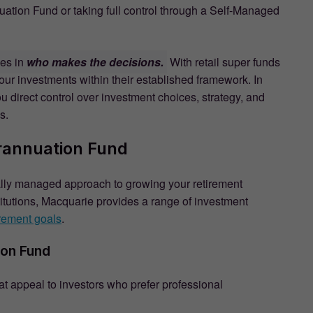
ation Fund or taking full control through a Self-Managed
ies in
who makes the decisions.
With retail super funds
ur investments within their established framework. In
ou direct control over investment choices, strategy, and
s.
rannuation Fund
lly managed approach to growing your retirement
titutions, Macquarie provides a range of investment
irement goals
.
ion Fund
at appeal to investors who prefer professional