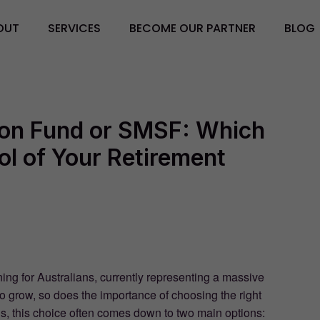
OUT
SERVICES
BECOME OUR PARTNER
BLOG
on Fund or SMSF: Which
ol of Your Retirement
ing for Australians, currently representing a massive
to grow, so does the importance of choosing the right
s, this choice often comes down to two main options: