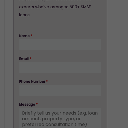
experts who've arranged 500+ SMSF
loans.
Name
*
Email
*
Phone Number
*
Message
*