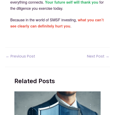
everything connects.
for
Your future self will thank you
the diligence you exercise today.
Because in the world of SMSF investing,
what you can’t
.
see clearly can definitely hurt you
Post
←
Previous Post
Next Post
→
navigation
Related Posts