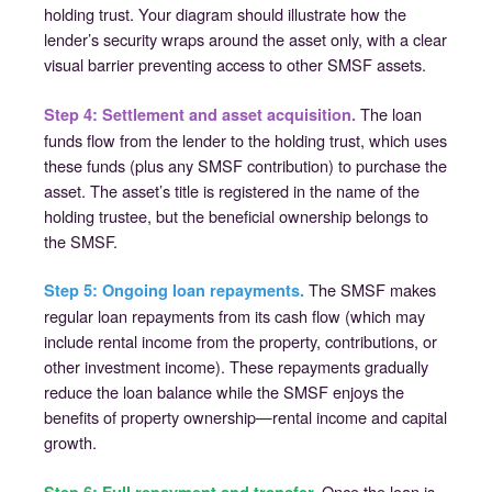
holding trust. Your diagram should illustrate how the
lender’s security wraps around the asset only, with a clear
visual barrier preventing access to other SMSF assets.
The loan
Step 4: Settlement and asset acquisition.
funds flow from the lender to the holding trust, which uses
these funds (plus any SMSF contribution) to purchase the
asset. The asset’s title is registered in the name of the
holding trustee, but the beneficial ownership belongs to
the SMSF.
The SMSF makes
Step 5: Ongoing loan repayments.
regular loan repayments from its cash flow (which may
include rental income from the property, contributions, or
other investment income). These repayments gradually
reduce the loan balance while the SMSF enjoys the
benefits of property ownership—rental income and capital
growth.
Once the loan is