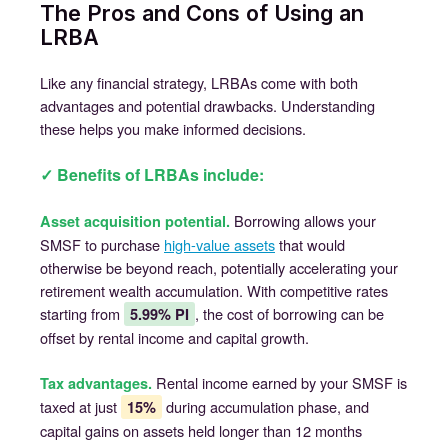
The Pros and Cons of Using an
LRBA
Like any financial strategy, LRBAs come with both
advantages and potential drawbacks. Understanding
these helps you make informed decisions.
✓ Benefits of LRBAs include:
Borrowing allows your
Asset acquisition potential.
SMSF to purchase
high-value assets
that would
otherwise be beyond reach, potentially accelerating your
retirement wealth accumulation. With competitive rates
starting from
, the cost of borrowing can be
5.99% PI
offset by rental income and capital growth.
Rental income earned by your SMSF is
Tax advantages.
taxed at just
during accumulation phase, and
15%
capital gains on assets held longer than 12 months