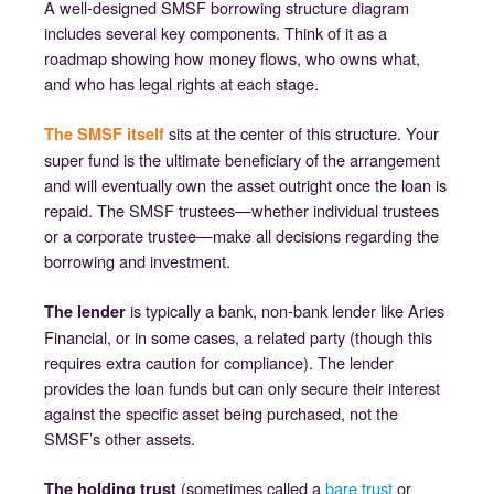
A well-designed SMSF borrowing structure diagram
includes several key components. Think of it as a
roadmap showing how money flows, who owns what,
and who has legal rights at each stage.
sits at the center of this structure. Your
The SMSF itself
super fund is the ultimate beneficiary of the arrangement
and will eventually own the asset outright once the loan is
repaid. The SMSF trustees—whether individual trustees
or a corporate trustee—make all decisions regarding the
borrowing and investment.
is typically a bank, non-bank lender like Aries
The lender
Financial, or in some cases, a related party (though this
requires extra caution for compliance). The lender
provides the loan funds but can only secure their interest
against the specific asset being purchased, not the
SMSF’s other assets.
(sometimes called a
bare trust
or
The holding trust