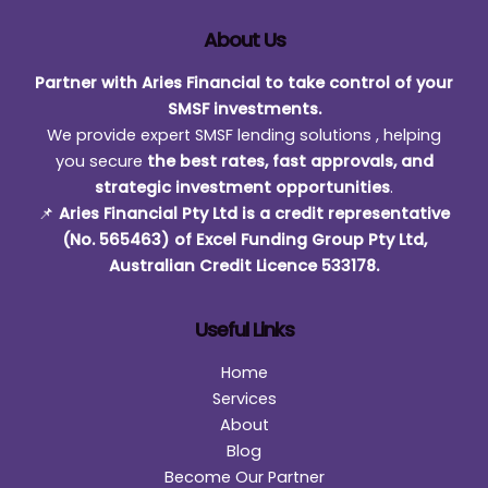
About Us
Partner with Aries Financial to take control of your
SMSF investments.
We provide expert SMSF lending solutions , helping
you secure
the best rates, fast approvals, and
strategic investment opportunities
.
📌
Aries Financial Pty Ltd is a credit representative
(No. 565463) of Excel Funding Group Pty Ltd,
Australian Credit Licence 533178.
Useful Links
Home
Services
About
Blog
Become Our Partner