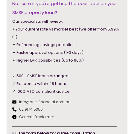
Not sure if you're getting the best deal on your
SMSF property loan?
Our specialists will review:
✦Your current rate vs market best (we offer from 5.99%
PI)
✦ Refinancing savings potential
✦ Faster approval options (1-3 days)
✦ Higher LVR possibilities (up to 90%)
✓ 500+ SMSF loans arranged
✓ Response within 48 hours
✓ 100% ATO compliant advice
info@ariesfinancial.com.au
02 9174 5356
General Disclaimer
Fill the form below for a free consultation.