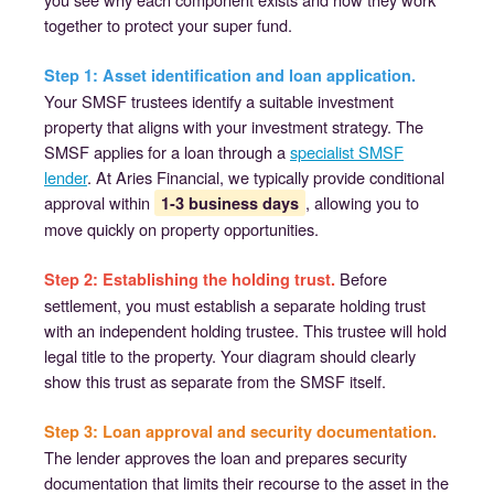
together to protect your super fund.
Step 1: Asset identification and loan application.
Your SMSF trustees identify a suitable investment
property that aligns with your investment strategy. The
SMSF applies for a loan through a
specialist SMSF
lender
. At Aries Financial, we typically provide conditional
approval within
, allowing you to
1-3 business days
move quickly on property opportunities.
Before
Step 2: Establishing the holding trust.
settlement, you must establish a separate holding trust
with an independent holding trustee. This trustee will hold
legal title to the property. Your diagram should clearly
show this trust as separate from the SMSF itself.
Step 3: Loan approval and security documentation.
The lender approves the loan and prepares security
documentation that limits their recourse to the asset in the