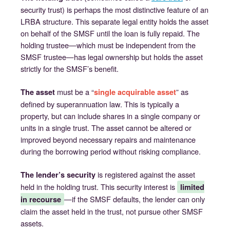
security trust) is perhaps the most distinctive feature of an
LRBA structure. This separate legal entity holds the asset
on behalf of the SMSF until the loan is fully repaid. The
holding trustee—which must be independent from the
SMSF trustee—has legal ownership but holds the asset
strictly for the SMSF’s benefit.
must be a “
” as
The asset
single acquirable asset
defined by superannuation law. This is typically a
property, but can include shares in a single company or
units in a single trust. The asset cannot be altered or
improved beyond necessary repairs and maintenance
during the borrowing period without risking compliance.
is registered against the asset
The lender’s security
held in the holding trust. This security interest is
limited
—if the SMSF defaults, the lender can only
in recourse
claim the asset held in the trust, not pursue other SMSF
assets.