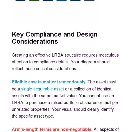
Key Compliance and Design
Considerations
Creating an effective LRBA structure requires meticulous
attention to compliance details. Your diagram should
reflect these critical considerations:
The asset must
Eligible assets matter tremendously.
be a
single acquirable asset
or a collection of identical
assets with the same market value. You cannot use an
LRBA to purchase a mixed portfolio of shares or multiple
unrelated properties. Your visual should clearly identify
the specific asset type.
All aspects of
Arm’s-length terms are non-negotiable.