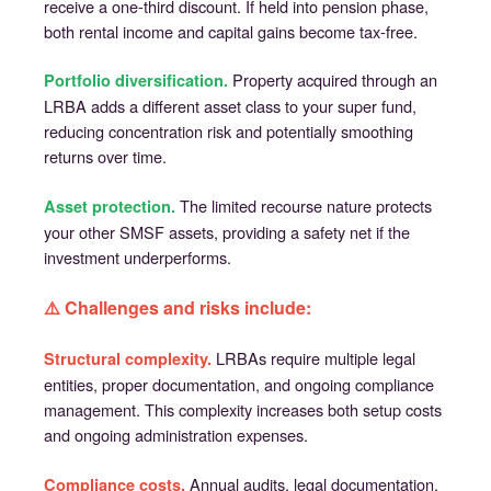
receive a one-third discount. If held into pension phase,
both rental income and capital gains become tax-free.
Property acquired through an
Portfolio diversification.
LRBA adds a different asset class to your super fund,
reducing concentration risk and potentially smoothing
returns over time.
The limited recourse nature protects
Asset protection.
your other SMSF assets, providing a safety net if the
investment underperforms.
⚠️ Challenges and risks include:
LRBAs require multiple legal
Structural complexity.
entities, proper documentation, and ongoing compliance
management. This complexity increases both setup costs
and ongoing administration expenses.
Annual audits, legal documentation,
Compliance costs.