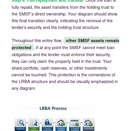
Step 6: Full repayment and transfer.
fully repaid, the asset transfers from the holding trust to
the SMSF’s direct ownership. Your diagram should show
this final transition clearly, indicating the removal of the
lender’s security and the holding trust structure.
Throughout this entire flow,
other SMSF assets remain
. If at any point the SMSF cannot meet loan
protected
obligations and the lender must enforce their security,
they can only claim the property held in the trust. Your
share portfolio, cash reserves, or other investments
cannot be touched. This protection is the cornerstone of
the LRBA structure and should be visually emphasized in
any diagram.