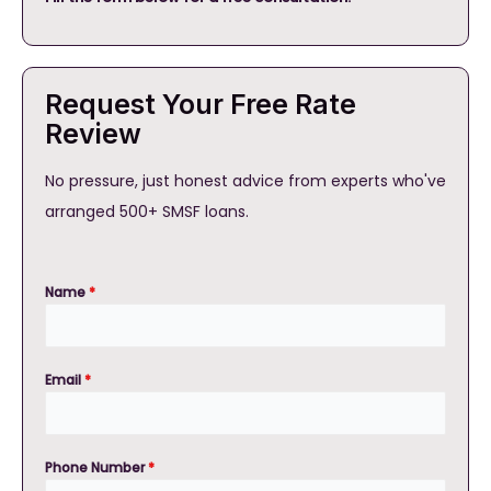
Request Your Free Rate
Review
No pressure, just honest advice from experts who've
arranged 500+ SMSF loans.
Name
*
Email
*
Phone Number
*