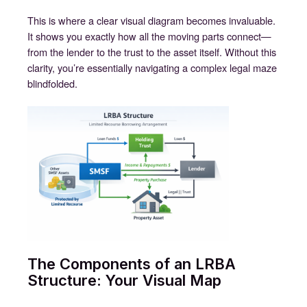
This is where a clear visual diagram becomes invaluable.
It shows you exactly how all the moving parts connect—
from the lender to the trust to the asset itself. Without this
clarity, you’re essentially navigating a complex legal maze
blindfolded.
The Components of an LRBA
Structure: Your Visual Map