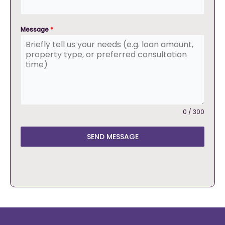
Message
*
0 / 300
SEND MESSAGE