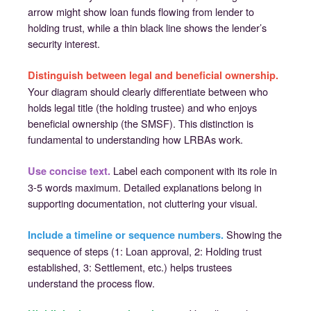
arrow might show loan funds flowing from lender to
holding trust, while a thin black line shows the lender’s
security interest.
Distinguish between legal and beneficial ownership.
Your diagram should clearly differentiate between who
holds legal title (the holding trustee) and who enjoys
beneficial ownership (the SMSF). This distinction is
fundamental to understanding how LRBAs work.
Label each component with its role in
Use concise text.
3-5 words maximum. Detailed explanations belong in
supporting documentation, not cluttering your visual.
Showing the
Include a timeline or sequence numbers.
sequence of steps (1: Loan approval, 2: Holding trust
established, 3: Settlement, etc.) helps trustees
understand the process flow.