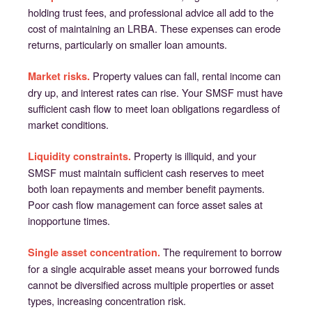
holding trust fees, and professional advice all add to the
cost of maintaining an LRBA. These expenses can erode
returns, particularly on smaller loan amounts.
Property values can fall, rental income can
Market risks.
dry up, and interest rates can rise. Your SMSF must have
sufficient cash flow to meet loan obligations regardless of
market conditions.
Property is illiquid, and your
Liquidity constraints.
SMSF must maintain sufficient cash reserves to meet
both loan repayments and member benefit payments.
Poor cash flow management can force asset sales at
inopportune times.
The requirement to borrow
Single asset concentration.
for a single acquirable asset means your borrowed funds
cannot be diversified across multiple properties or asset
types, increasing concentration risk.