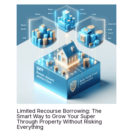
Limited Recourse Borrowing: The
Smart Way to Grow Your Super
Through Property Without Risking
Everything