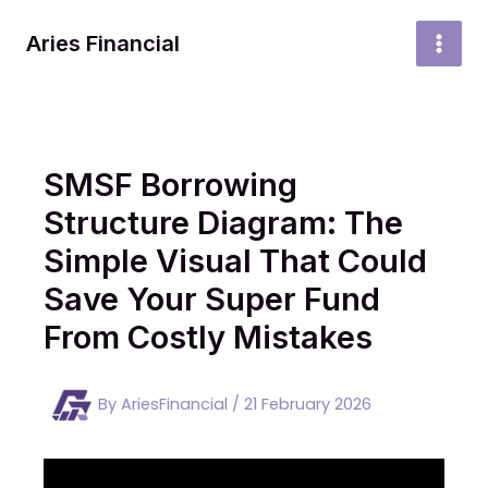
Skip
to
Aries Financial
MAI
content
MEN
SMSF Borrowing
Structure Diagram: The
Simple Visual That Could
Save Your Super Fund
From Costly Mistakes
By
AriesFinancial
/
21 February 2026