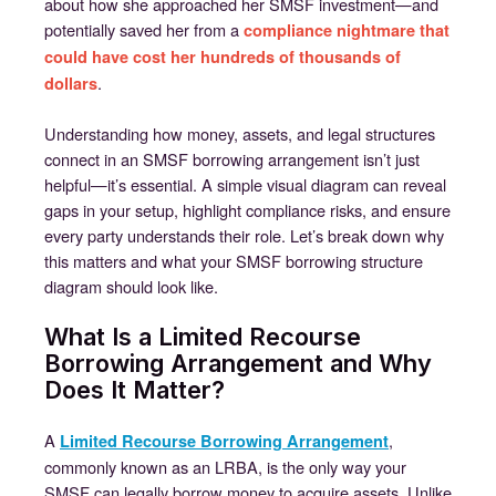
about how she approached her SMSF investment—and
potentially saved her from a
compliance nightmare that
could have cost her hundreds of thousands of
.
dollars
Understanding how money, assets, and legal structures
connect in an SMSF borrowing arrangement isn’t just
helpful—it’s essential. A simple visual diagram can reveal
gaps in your setup, highlight compliance risks, and ensure
every party understands their role. Let’s break down why
this matters and what your SMSF borrowing structure
diagram should look like.
What Is a Limited Recourse
Borrowing Arrangement and Why
Does It Matter?
A
,
Limited Recourse Borrowing Arrangement
commonly known as an LRBA, is the only way your
SMSF can legally borrow money to acquire assets. Unlike