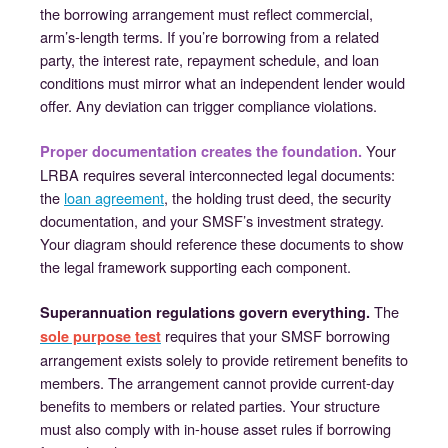
the borrowing arrangement must reflect commercial,
arm’s-length terms. If you’re borrowing from a related
party, the interest rate, repayment schedule, and loan
conditions must mirror what an independent lender would
offer. Any deviation can trigger compliance violations.
Your
Proper documentation creates the foundation.
LRBA requires several interconnected legal documents:
the
loan agreement
, the holding trust deed, the security
documentation, and your SMSF’s investment strategy.
Your diagram should reference these documents to show
the legal framework supporting each component.
The
Superannuation regulations govern everything.
requires that your SMSF borrowing
sole purpose test
arrangement exists solely to provide retirement benefits to
members. The arrangement cannot provide current-day
benefits to members or related parties. Your structure
must also comply with in-house asset rules if borrowing