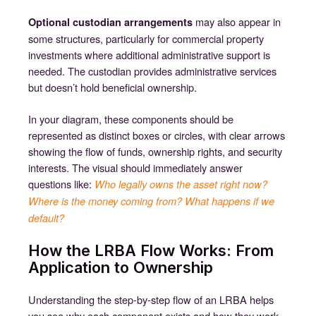
may also appear in
Optional custodian arrangements
some structures, particularly for commercial property
investments where additional administrative support is
needed. The custodian provides administrative services
but doesn’t hold beneficial ownership.
In your diagram, these components should be
represented as distinct boxes or circles, with clear arrows
showing the flow of funds, ownership rights, and security
interests. The visual should immediately answer
questions like:
Who legally owns the asset right now?
Where is the money coming from? What happens if we
default?
How the LRBA Flow Works: From
Application to Ownership
Understanding the step-by-step flow of an LRBA helps
you see why each component exists and how they work