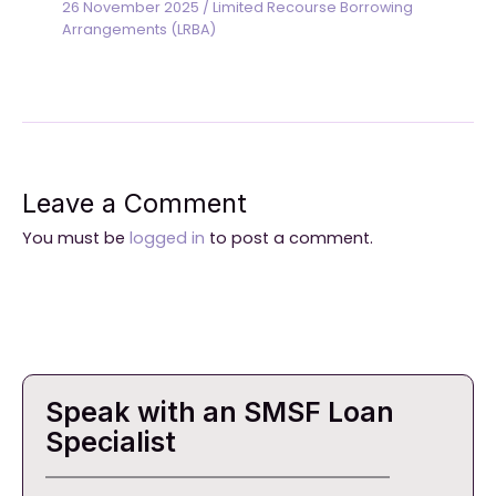
26 November 2025
/
Limited Recourse Borrowing
Arrangements (LRBA)
Leave a Comment
You must be
logged in
to post a comment.
Speak with an SMSF Loan
Specialist