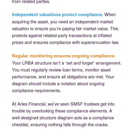
from related parties.
When
Independent valuations protect compliance.
acquiring the asset, you need an independent market
valuation to ensure you’re paying fair market value. This
protects against related-party transactions at inflated
prices and ensures compliance with superannuation law.
Regular monitoring ensures ongoing compliance.
Your LRBA structure isn’t a “set and forget” arrangement.
You must regularly review loan terms, monitor asset
performance, and ensure all obligations are met. Your
diagram should include a notation about ongoing
compliance requirements.
At Aries Financial, we’ve seen SMSF trustees get into
trouble by overlooking these compliance elements. A
well-designed structure diagram acts as a compliance
checklist, ensuring nothing falls through the cracks.