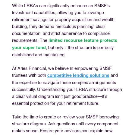
While LRBAs can significantly enhance an SMSF’s
investment capabilities, allowing you to leverage
retirement savings for property acquisition and wealth
building, they demand meticulous planning, clear
documentation, and strict adherence to compliance
requirements. The
limited recourse feature protects
, but only if the structure is correctly
your super fund
established and maintained.
At Aries Financial, we believe in empowering SMSF
trustees with both
and
competitive lending solutions
the expertise to navigate these complex arrangements
successfully. Understanding your LRBA structure through
a clear visual diagram isn’t just good practice—it’s
essential protection for your retirement future.
Take the time to create or review your SMSF borrowing
structure diagram. Ask questions until every component
makes sense. Ensure your advisors can explain how