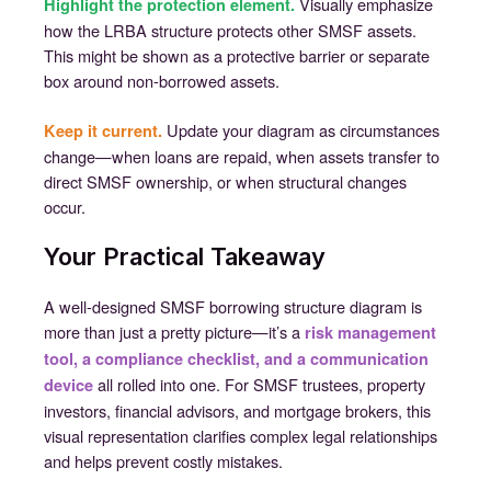
Visually emphasize
Highlight the protection element.
how the LRBA structure protects other SMSF assets.
This might be shown as a protective barrier or separate
box around non-borrowed assets.
Update your diagram as circumstances
Keep it current.
change—when loans are repaid, when assets transfer to
direct SMSF ownership, or when structural changes
occur.
Your Practical Takeaway
A well-designed SMSF borrowing structure diagram is
more than just a pretty picture—it’s a
risk management
tool, a compliance checklist, and a communication
all rolled into one. For SMSF trustees, property
device
investors, financial advisors, and mortgage brokers, this
visual representation clarifies complex legal relationships
and helps prevent costly mistakes.