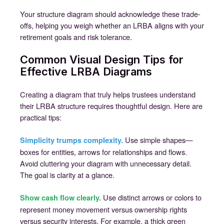
Your structure diagram should acknowledge these trade-
offs, helping you weigh whether an LRBA aligns with your
retirement goals and risk tolerance.
Common Visual Design Tips for
Effective LRBA Diagrams
Creating a diagram that truly helps trustees understand
their LRBA structure requires thoughtful design. Here are
practical tips:
Use simple shapes—
Simplicity trumps complexity.
boxes for entities, arrows for relationships and flows.
Avoid cluttering your diagram with unnecessary detail.
The goal is clarity at a glance.
Use distinct arrows or colors to
Show cash flow clearly.
represent money movement versus ownership rights
versus security interests. For example, a thick green