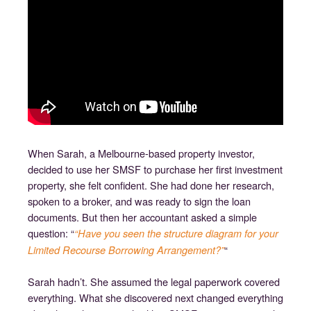
When Sarah, a Melbourne-based property investor,
decided to use her SMSF to purchase her first investment
property, she felt confident. She had done her research,
spoken to a broker, and was ready to sign the loan
documents. But then her accountant asked a simple
question: “
“Have you seen the structure diagram for your
“
Limited Recourse Borrowing Arrangement?”
Sarah hadn’t. She assumed the legal paperwork covered
everything. What she discovered next changed everything