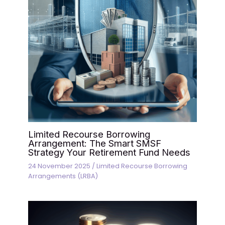
Limited Recourse Borrowing
Arrangement: The Smart SMSF
Strategy Your Retirement Fund Needs
24 November 2025
/
Limited Recourse Borrowing
Arrangements (LRBA)