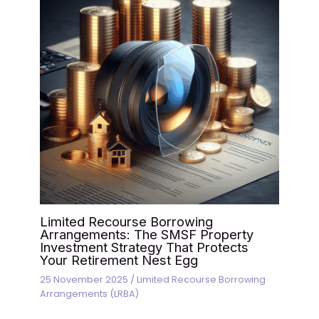
Limited Recourse Borrowing
Arrangements: The SMSF Property
Investment Strategy That Protects
Your Retirement Nest Egg
25 November 2025
/
Limited Recourse Borrowing
Arrangements (LRBA)