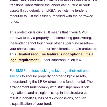
traditional loans where the lender can pursue all your
assets if you default, an LRBA restricts the lender’s
recourse to just the asset purchased with the borrowed
funds.
This protection is crucial. It means that if your SMSF
borrows to buy a property and something goes wrong,
the lender cannot touch your other super fund assets—
your shares, cash, or other investments remain protected.
This
limited recourse feature is not optional; it’s a
under superannuation law.
legal requirement
For
SMSF trustees looking to leverage their retirement
savings
to acquire property or other eligible assets,
understanding the LRBA structure is fundamental. The
arrangement must comply with strict superannuation
regulations, and a single misstep in the structure can
result in penalties, loss of tax concessions, or even
disqualification of your fund.