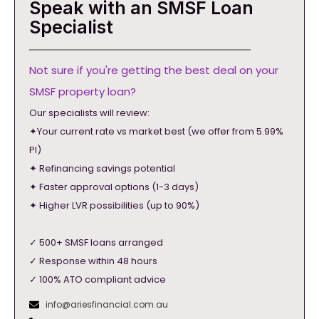
Speak with an SMSF Loan
Specialist
Not sure if you're getting the best deal on your
SMSF property loan?
Our specialists will review:
✦Your current rate vs market best (we offer from 5.99%
PI)
✦ Refinancing savings potential
✦ Faster approval options (1-3 days)
✦ Higher LVR possibilities (up to 90%)
✓ 500+ SMSF loans arranged
✓ Response within 48 hours
✓ 100% ATO compliant advice
info@ariesfinancial.com.au