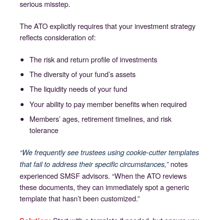
serious misstep.
The ATO explicitly requires that your investment strategy
reflects consideration of:
The risk and return profile of investments
The diversity of your fund’s assets
The liquidity needs of your fund
Your ability to pay member benefits when required
Members’ ages, retirement timelines, and risk
tolerance
“We frequently see trustees using cookie-cutter templates
notes
that fail to address their specific circumstances,”
experienced SMSF advisors. “When the ATO reviews
these documents, they can immediately spot a generic
template that hasn’t been customized.”