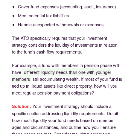
Cover fund expenses (accounting, audit, insurance)
Meet potential tax liabilities
Handle unexpected withdrawals or expenses
The ATO specifically requires that your investment
strategy considers the liquidity of investments in relation
to the fund’s cash flow requirements.
For example, a fund with members in pension phase will
have
different liquidity needs than one with younger
members
still accumulating wealth. If most of your fund is
tied up in illiquid assets like direct property, how will you
meet regular pension payment obligations?
Your investment strategy should include a
Solution:
specific section addressing liquidity requirements. Detail
how much liquidity your fund needs based on member
ages and circumstances, and outline how you’ll ensure
these needs are met. Consider including emergency