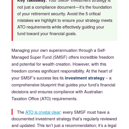
Key Takeaway:
not just a compliance document—it’s the foundation
of your retirement security. Avoid the 5 critical
mistakes we highlight to ensure your strategy meets
ATO requirements while effectively guiding your
fund toward your financial goals.
Managing your own superannuation through a Self-
Managed Super Fund (SMSF) offers incredible freedom
and potential for wealth creation. However, with this
freedom comes significant responsibility. At the heart of
your SMSF’s success lies its
– a
investment strategy
comprehensive blueprint that guides your fund’s financial
decisions and ensures compliance with Australian
Taxation Office (ATO) requirements.
The
ATO is crystal clear
: every SMSF must have a
documented investment strategy that’s regularly reviewed
and updated.
This isn’t just a recommendation; it’s a legal