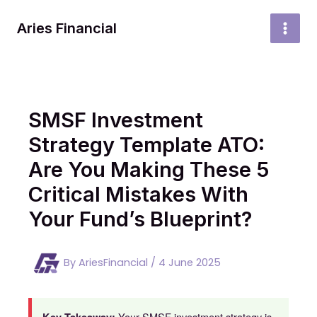
Skip
to
Aries Financial
MAI
content
MEN
SMSF Investment
Strategy Template ATO:
Are You Making These 5
Critical Mistakes With
Your Fund’s Blueprint?
By
AriesFinancial
/
4 June 2025
Your SMSF investment strategy is