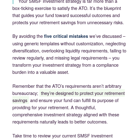
Your SMSF investment strategy is far more than a
box-ticking exercise to satisfy the ATO. It’s the blueprint
that guides your fund toward successful outcomes and
protects your retirement savings from unnecessary risks.
By avoiding the
we’ve discussed –
five critical mistakes
using generic templates without customization, neglecting
diversification, overlooking liquidity requirements, failing to
review regularly, and missing legal requirements – you
transform your investment strategy from a compliance
burden into a valuable asset.
Remember that the ATO’s requirements aren’t arbitrary
bureaucracy;
they’re designed to protect your retirement
savings
and ensure your fund can fulfill its purpose of
providing for your retirement. A thoughtful,
comprehensive investment strategy aligned with these
requirements naturally leads to better outcomes.
Take time to review your current SMSF investment