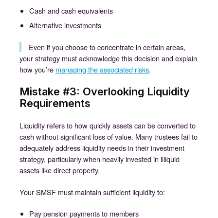
Cash and cash equivalents
Alternative investments
Even if you choose to concentrate in certain areas,
your strategy must acknowledge this decision and explain
how you’re
managing the associated risks
.
Mistake #3: Overlooking Liquidity
Requirements
Liquidity refers to how quickly assets can be converted to
cash without significant loss of value. Many trustees fail to
adequately address liquidity needs in their investment
strategy, particularly when heavily invested in illiquid
assets like direct property.
Your SMSF must maintain sufficient liquidity to:
Pay pension payments to members