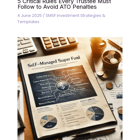
5 Critical Rules Every Trustee Must
Follow to Avoid ATO Penalties
4 June 2025
/
SMSF Investment Strategies &
Templates