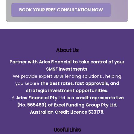
BOOK YOUR FREE CONSULTATION NOW
About Us
Partner with Aries Financial to take control of your
SMSF investments.
We provide expert SMSF lending solutions , helping
you secure
the best rates, fast approvals, and
strategic investment opportunities
.
📌
Aries Financial Pty Ltd is a credit representative
(No. 565463) of Excel Funding Group Pty Ltd,
Australian Credit Licence 533178.
Useful Links