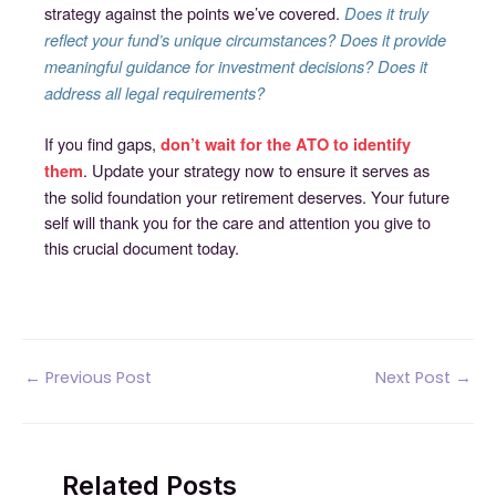
strategy against the points we’ve covered.
Does it truly
reflect your fund’s unique circumstances? Does it provide
meaningful guidance for investment decisions? Does it
address all legal requirements?
If you find gaps,
don’t wait for the ATO to identify
. Update your strategy now to ensure it serves as
them
the solid foundation your retirement deserves. Your future
self will thank you for the care and attention you give to
this crucial document today.
Post
←
Previous Post
Next Post
→
navigation
Related Posts