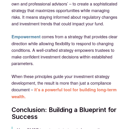
own and professional advisors’ – to create a sophisticated
strategy that maximizes opportunities while managing
risks. It means staying informed about regulatory changes
and investment trends that could impact your fund.
comes from a strategy that provides clear
Empowerment
direction while allowing flexibility to respond to changing
conditions. A well-crafted strategy empowers trustees to
make confident investment decisions within established
parameters.
When these principles guide your investment strategy
development, the result is more than just a compliance
document –
it’s a powerful tool for building long-term
wealth.
Conclusion: Building a Blueprint for
Success