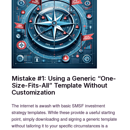
Mistake #1: Using a Generic “One-
Size-Fits-All” Template Without
Customization
The internet is awash with basic SMSF investment
strategy templates. While these provide a useful starting
point, simply downloading and signing a generic template
without tailoring it to your specific circumstances is a