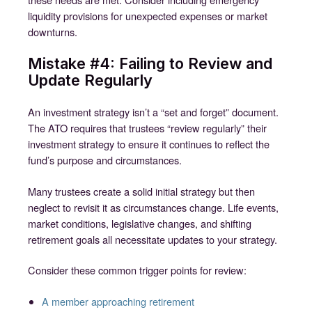
liquidity provisions for unexpected expenses or market
downturns.
Mistake #4: Failing to Review and
Update Regularly
An investment strategy isn’t a “set and forget” document.
The ATO requires that trustees “review regularly” their
investment strategy to ensure it continues to reflect the
fund’s purpose and circumstances.
Many trustees create a solid initial strategy but then
neglect to revisit it as circumstances change. Life events,
market conditions, legislative changes, and shifting
retirement goals all necessitate updates to your strategy.
Consider these common trigger points for review:
A member approaching retirement