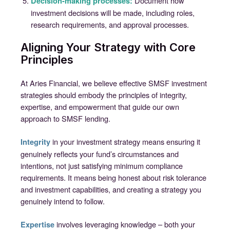
Document how
Decision-making processes:
investment decisions will be made, including roles,
research requirements, and approval processes.
Aligning Your Strategy with Core
Principles
At Aries Financial, we believe effective SMSF investment
strategies should embody the principles of integrity,
expertise, and empowerment that guide our own
approach to SMSF lending.
in your investment strategy means ensuring it
Integrity
genuinely reflects your fund’s circumstances and
intentions, not just satisfying minimum compliance
requirements. It means being honest about risk tolerance
and investment capabilities, and creating a strategy you
genuinely intend to follow.
involves leveraging knowledge – both your
Expertise