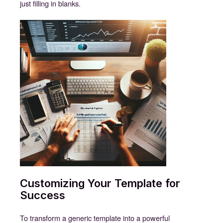
just filling in blanks.
Customizing Your Template for
Success
To transform a generic template into a powerful