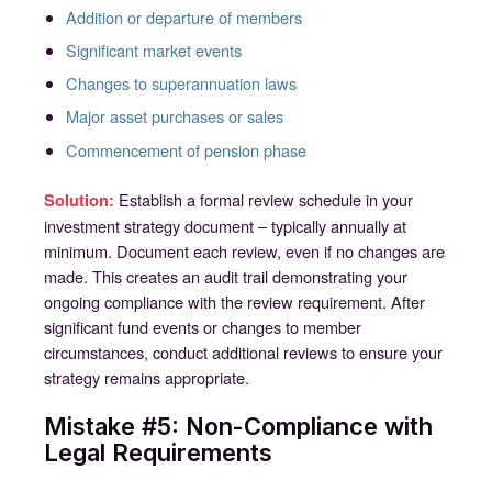
Addition or departure of members
Significant market events
Changes to superannuation laws
Major asset purchases or sales
Commencement of pension phase
Establish a formal review schedule in your
Solution:
investment strategy document – typically annually at
minimum. Document each review, even if no changes are
made. This creates an audit trail demonstrating your
ongoing compliance with the review requirement. After
significant fund events or changes to member
circumstances, conduct additional reviews to ensure your
strategy remains appropriate.
Mistake #5: Non-Compliance with
Legal Requirements