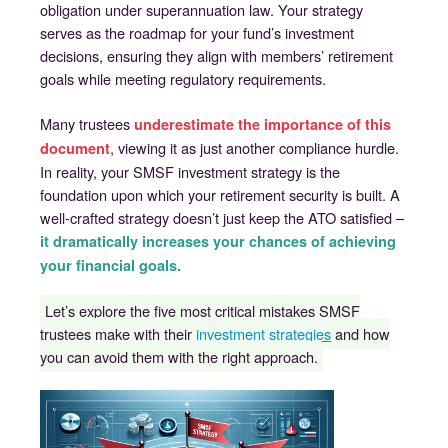
obligation under superannuation law. Your strategy
serves as the roadmap for your fund’s investment
decisions, ensuring they align with members’ retirement
goals while meeting regulatory requirements.
Many trustees
underestimate the importance of this
, viewing it as just another compliance hurdle.
document
In reality, your SMSF investment strategy is the
foundation upon which your retirement security is built. A
well-crafted strategy doesn’t just keep the ATO satisfied –
it dramatically increases your chances of achieving
your financial goals.
Let’s explore the five most critical mistakes SMSF
trustees make with their
investment strategies
and how
you can avoid them with the right approach.