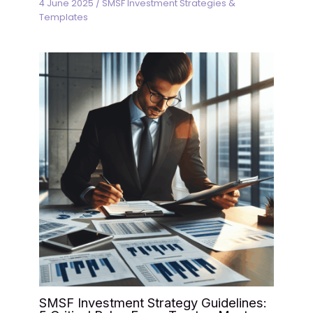
4 June 2025
/
SMSF Investment Strategies &
Templates
SMSF Investment Strategy Guidelines: