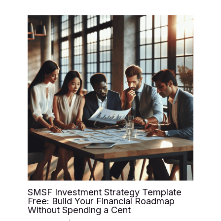
SMSF Investment Strategy Template
Free: Build Your Financial Roadmap
Without Spending a Cent