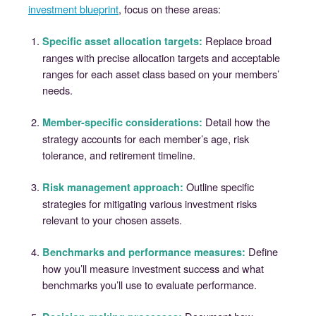
investment blueprint
, focus on these areas:
Replace broad
Specific asset allocation targets:
ranges with precise allocation targets and acceptable
ranges for each asset class based on your members’
needs.
Detail how the
Member-specific considerations:
strategy accounts for each member’s age, risk
tolerance, and retirement timeline.
Outline specific
Risk management approach:
strategies for mitigating various investment risks
relevant to your chosen assets.
Define
Benchmarks and performance measures:
how you’ll measure investment success and what
benchmarks you’ll use to evaluate performance.