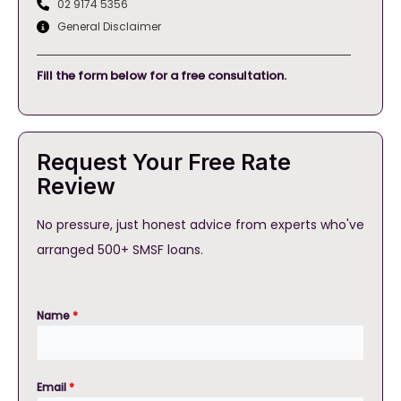
02 9174 5356
General Disclaimer
Fill the form below for a free consultation.
Request Your Free Rate
Review
No pressure, just honest advice from experts who've
arranged 500+ SMSF loans.
Name
*
Email
*