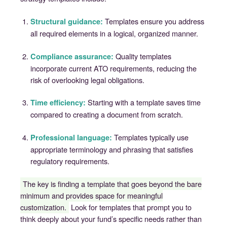
Templates ensure you address
Structural guidance:
all required elements in a logical, organized manner.
Quality templates
Compliance assurance:
incorporate current ATO requirements, reducing the
risk of overlooking legal obligations.
Starting with a template saves time
Time efficiency:
compared to creating a document from scratch.
Templates typically use
Professional language:
appropriate terminology and phrasing that satisfies
regulatory requirements.
The key is finding a template that goes beyond the bare
minimum and provides space for meaningful
customization.
Look for templates that prompt you to
think deeply about your fund’s specific needs rather than