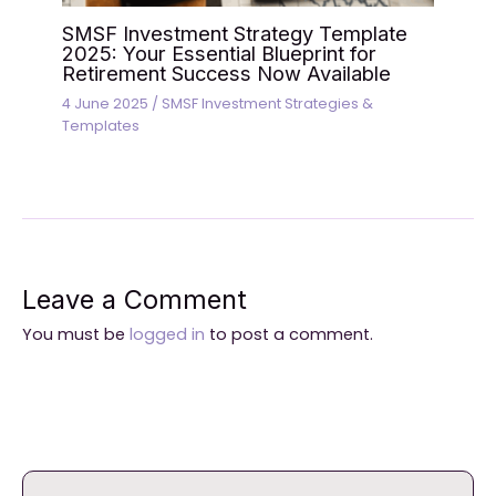
SMSF Investment Strategy Template
2025: Your Essential Blueprint for
Retirement Success Now Available
4 June 2025
/
SMSF Investment Strategies &
Templates
Leave a Comment
You must be
logged in
to post a comment.