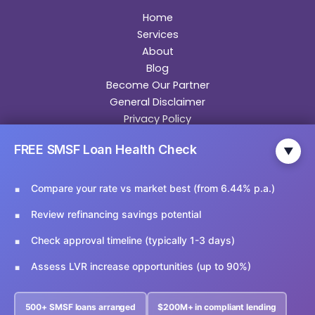
Home
Services
About
Blog
Become Our Partner
General Disclaimer
Privacy Policy
Contact
FREE SMSF Loan Health Check
▼
Contact Us
Compare your rate vs market best (from 6.44% p.a.)
Email Us:
info@ariesfinancial.com.au
Review refinancing savings potential
Call Us:
02 9174 5356
Check approval timeline (typically 1-3 days)
Assess LVR increase opportunities (up to 90%)
Copyright © 2026 Aries Financial
500+ SMSF loans arranged
$200M+ in compliant lending