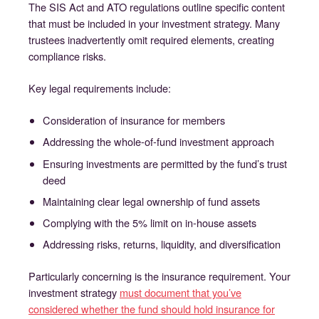
The SIS Act and ATO regulations outline specific content
that must be included in your investment strategy. Many
trustees inadvertently omit required elements, creating
compliance risks.
Key legal requirements include:
Consideration of insurance for members
Addressing the whole-of-fund investment approach
Ensuring investments are permitted by the fund’s trust
deed
Maintaining clear legal ownership of fund assets
Complying with the 5% limit on in-house assets
Addressing risks, returns, liquidity, and diversification
Particularly concerning is the insurance requirement. Your
investment strategy
must document that you’ve
considered whether the fund should hold insurance for