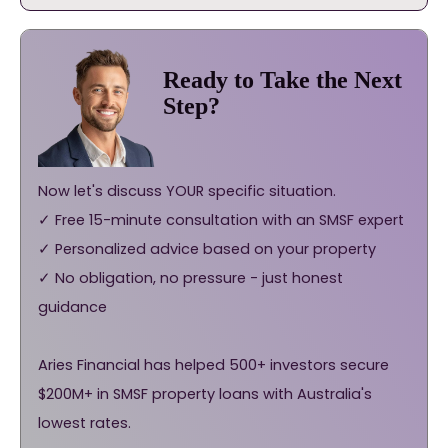
Ready to Take the Next
Step?
Now let's discuss YOUR specific situation.
✓ Free 15-minute consultation with an SMSF expert
✓ Personalized advice based on your property
✓ No obligation, no pressure - just honest
guidance
Aries Financial has helped 500+ investors secure
$200M+ in SMSF property loans with Australia's
lowest rates.