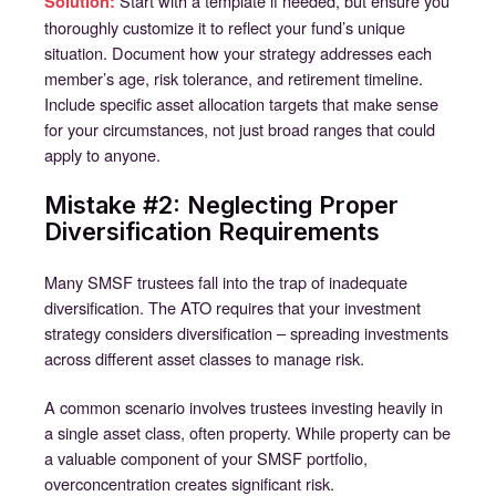
Start with a template if needed, but ensure you
Solution:
thoroughly customize it to reflect your fund’s unique
situation. Document how your strategy addresses each
member’s age, risk tolerance, and retirement timeline.
Include specific asset allocation targets that make sense
for your circumstances, not just broad ranges that could
apply to anyone.
Mistake #2: Neglecting Proper
Diversification Requirements
Many SMSF trustees fall into the trap of inadequate
diversification. The ATO requires that your investment
strategy considers diversification – spreading investments
across different asset classes to manage risk.
A common scenario involves trustees investing heavily in
a single asset class, often property. While property can be
a valuable component of your SMSF portfolio,
overconcentration creates significant risk.