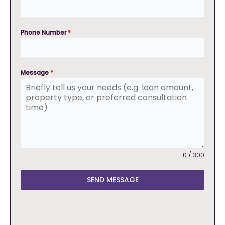
Phone Number
*
Message
*
0 / 300
SEND MESSAGE