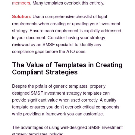
members
. Many templates overlook this entirely.
Use a comprehensive checklist of legal
Solution:
requirements when creating or updating your investment
strategy. Ensure each requirement is explicitly addressed
in your document. Consider having your strategy
reviewed by an SMSF specialist to identify any
compliance gaps before the ATO does.
The Value of Templates in Creating
Compliant Strategies
Despite the pitfalls of generic templates, properly
designed SMSF investment strategy templates can
provide significant value when used correctly. A quality
template ensures you don’t overlook critical components
while providing a framework you can customize.
The advantages of using well-designed SMSF investment
strategy templates include: