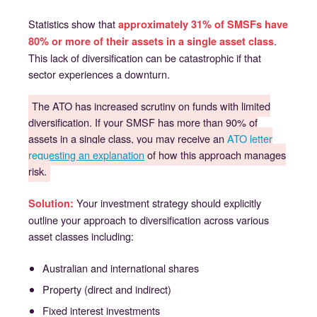
Statistics show that
approximately 31% of SMSFs have
.
80% or more of their assets in a single asset class
This lack of diversification can be catastrophic if that
sector experiences a downturn.
The ATO has increased scrutiny on funds with limited
diversification. If your SMSF has more than 90% of
assets in a single class, you may receive an
ATO letter
requesting an explanation
of how this approach manages
risk.
Your investment strategy should explicitly
Solution:
outline your approach to diversification across various
asset classes including:
Australian and international shares
Property (direct and indirect)
Fixed interest investments