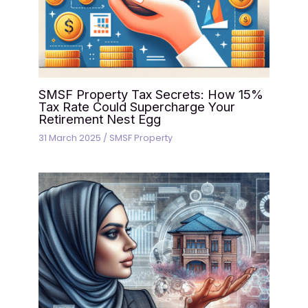
SMSF Property Tax Secrets: How 15%
Tax Rate Could Supercharge Your
Retirement Nest Egg
31 March 2025
/
SMSF Property