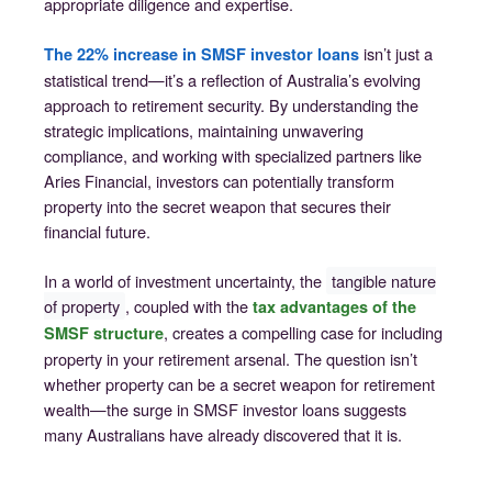
appropriate diligence and expertise.
isn’t just a
The 22% increase in SMSF investor loans
statistical trend—it’s a reflection of Australia’s evolving
approach to retirement security. By understanding the
strategic implications, maintaining unwavering
compliance, and working with specialized partners like
Aries Financial, investors can potentially transform
property into the secret weapon that secures their
financial future.
In a world of investment uncertainty, the
tangible nature
of property
, coupled with the
tax advantages of the
, creates a compelling case for including
SMSF structure
property in your retirement arsenal. The question isn’t
whether property can be a secret weapon for retirement
wealth—the surge in SMSF investor loans suggests
many Australians have already discovered that it is.