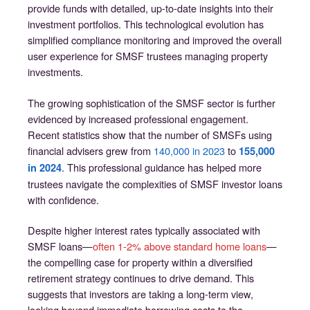
provide funds with detailed, up-to-date insights into their
investment portfolios. This technological evolution has
simplified compliance monitoring and improved the overall
user experience for SMSF trustees managing property
investments.
The growing sophistication of the SMSF sector is further
evidenced by increased professional engagement.
Recent statistics show that the number of SMSFs using
financial advisers grew from
140,000 in 2023
to
155,000
. This professional guidance has helped more
in 2024
trustees navigate the complexities of SMSF investor loans
with confidence.
Despite higher interest rates typically associated with
SMSF loans—
often 1-2% above standard home loans
—
the compelling case for property within a diversified
retirement strategy continues to drive demand. This
suggests that investors are taking a long-term view,
looking beyond immediate borrowing costs to the