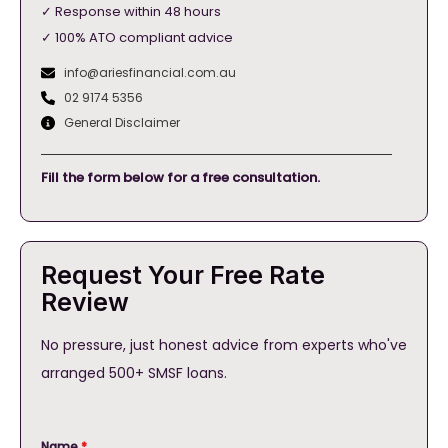
✓ Response within 48 hours
✓ 100% ATO compliant advice
info@ariesfinancial.com.au
02 9174 5356
General Disclaimer
Fill the form below for a free consultation.
Request Your Free Rate
Review
No pressure, just honest advice from experts who've
arranged 500+ SMSF loans.
Name
*