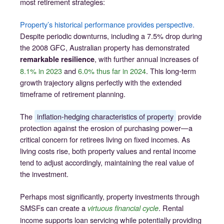
most retirement strategies:
Property’s historical performance provides perspective.
Despite periodic downturns, including a 7.5% drop during
the 2008 GFC, Australian property has demonstrated
, with further annual increases of
remarkable resilience
8.1% in 2023
and
6.0% thus far in 2024
. This long-term
growth trajectory aligns perfectly with the extended
timeframe of retirement planning.
The
inflation-hedging characteristics of property
provide
protection against the erosion of purchasing power—a
critical concern for retirees living on fixed incomes. As
living costs rise, both property values and rental income
tend to adjust accordingly, maintaining the real value of
the investment.
Perhaps most significantly, property investments through
SMSFs can create a
. Rental
virtuous financial cycle
income supports loan servicing while potentially providing