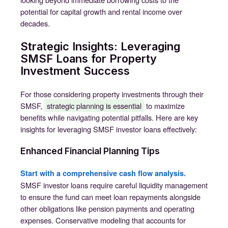
potential for capital growth and rental income over
decades.
Strategic Insights: Leveraging
SMSF Loans for Property
Investment Success
For those considering property investments through their
SMSF,
strategic planning is essential
to maximize
benefits while navigating potential pitfalls. Here are key
insights for leveraging SMSF investor loans effectively:
Enhanced Financial Planning Tips
Start with a comprehensive cash flow analysis.
SMSF investor loans require careful liquidity management
to ensure the fund can meet loan repayments alongside
other obligations like pension payments and operating
expenses. Conservative modeling that accounts for