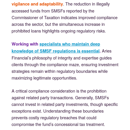
. The reduction in illegally
vigilance and adaptability
accessed funds from SMSFs reported by the
Commissioner of Taxation indicates improved compliance
across the sector, but the simultaneous increase in
prohibited loans highlights ongoing regulatory risks.
Working with
specialists who maintain deep
Aries
knowledge of SMSF regulations is essential
.
Financial’s philosophy of integrity and expertise guides
clients through the compliance maze, ensuring investment
strategies remain within regulatory boundaries while
maximizing legitimate opportunities.
A critical compliance consideration is the prohibition
against related party transactions. Generally, SMSFs
cannot invest in related party investments, though specific
exceptions exist. Understanding these boundaries
prevents costly regulatory breaches that could
compromise the fund’s concessional tax treatment.