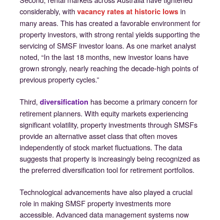
considerably, with
in
vacancy rates at historic lows
many areas. This has created a favorable environment for
property investors, with strong rental yields supporting the
servicing of SMSF investor loans. As one market analyst
noted, “In the last 18 months, new investor loans have
grown strongly, nearly reaching the decade-high points of
previous property cycles.”
Third,
has become a primary concern for
diversification
retirement planners. With equity markets experiencing
significant volatility, property investments through SMSFs
provide an alternative asset class that often moves
independently of stock market fluctuations. The data
suggests that property is increasingly being recognized as
the preferred diversification tool for retirement portfolios.
Technological advancements have also played a crucial
role in making SMSF property investments more
accessible. Advanced data management systems now