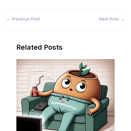
Post
←
Previous Post
Next Post
→
navigation
Related Posts