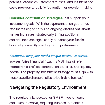
potential vacancies, interest rate rises, and maintenance
costs provides a realistic foundation for decision-making.
that support your
Consider contribution strategies
investment goals. With the superannuation guarantee
rate increasing to 11% and ongoing discussions about
further increases, strategically timing additional
contributions can significantly enhance your fund’s
borrowing capacity and long-term performance.
“Understanding your fund’s unique position is critical,”
advises Aries Financial. “Each SMSF has different
membership profiles, contribution patterns, and liquidity
needs. The property investment strategy must align with
these specific characteristics to be truly effective.”
Navigating the Regulatory Environment
The regulatory landscape for SMSF investor loans
continues to evolve, requiring trustees to maintain