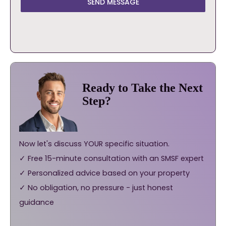
SEND MESSAGE
Ready to Take the Next
Step?
Now let's discuss YOUR specific situation.
✓ Free 15-minute consultation with an SMSF expert
✓ Personalized advice based on your property
✓ No obligation, no pressure - just honest
guidance