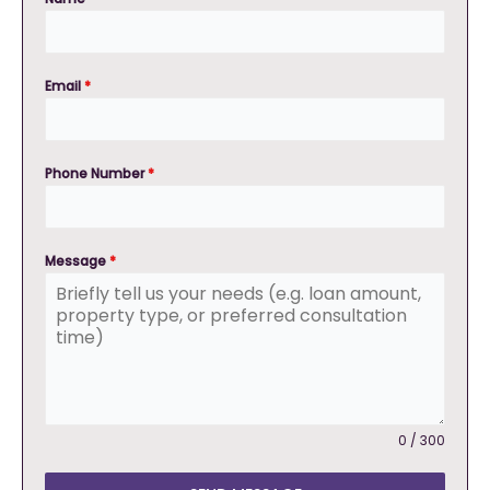
Email
*
Phone Number
*
Message
*
0 / 300