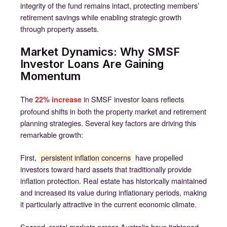
integrity of the fund remains intact, protecting members’
retirement savings while enabling strategic growth
through property assets.
Market Dynamics: Why SMSF
Investor Loans Are Gaining
Momentum
The
in SMSF investor loans reflects
22% increase
profound shifts in both the property market and retirement
planning strategies. Several key factors are driving this
remarkable growth:
First,
persistent inflation concerns
have propelled
investors toward hard assets that traditionally provide
inflation protection. Real estate has historically maintained
and increased its value during inflationary periods, making
it particularly attractive in the current economic climate.
Second, rental markets across Australia have tightened