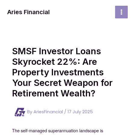
Skip
to
Aries Financial
MAI
content
MEN
SMSF Investor Loans
Skyrocket 22%: Are
Property Investments
Your Secret Weapon for
Retirement Wealth?
By
AriesFinancial
/
17 July 2025
The self-managed superannuation landscape is