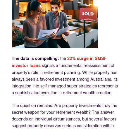
the
The data is compelling:
22% surge in SMSF
signals a fundamental reassessment of
investor loans
property’s role in retirement planning. While property has
always been a favored investment among Australians, its
integration into self-managed super strategies represents
a sophisticated evolution in retirement wealth creation.
The question remains: Are property investments truly the
secret weapon for your retirement wealth? The answer
depends on individual circumstances, but several factors
suggest property deserves serious consideration within