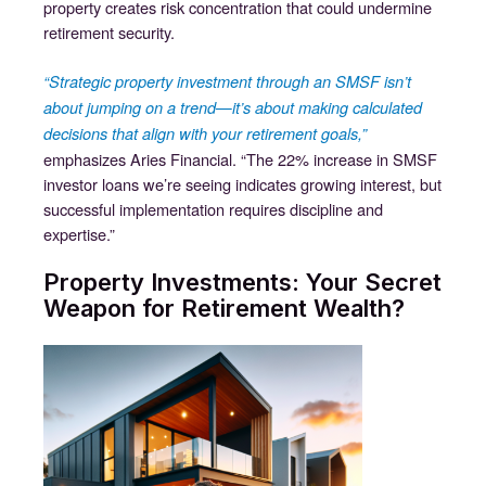
property creates risk concentration that could undermine
retirement security.
“Strategic property investment through an SMSF isn’t
about jumping on a trend—it’s about making calculated
decisions that align with your retirement goals,”
emphasizes Aries Financial. “The 22% increase in SMSF
investor loans we’re seeing indicates growing interest, but
successful implementation requires discipline and
expertise.”
Property Investments: Your Secret
Weapon for Retirement Wealth?