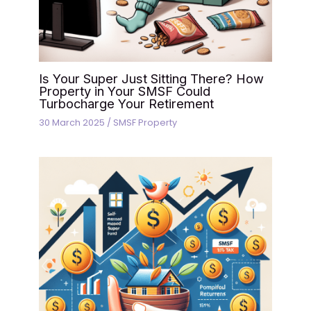
Is Your Super Just Sitting There? How
Property in Your SMSF Could
Turbocharge Your Retirement
30 March 2025
/
SMSF Property