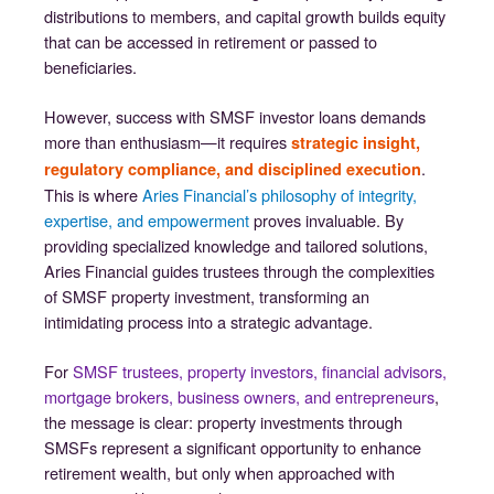
distributions to members, and capital growth builds equity
that can be accessed in retirement or passed to
beneficiaries.
However, success with SMSF investor loans demands
more than enthusiasm—it requires
strategic insight,
.
regulatory compliance, and disciplined execution
This is where
Aries Financial’s philosophy of integrity,
expertise, and empowerment
proves invaluable. By
providing specialized knowledge and tailored solutions,
Aries Financial guides trustees through the complexities
of SMSF property investment, transforming an
intimidating process into a strategic advantage.
For
SMSF trustees, property investors, financial advisors,
mortgage brokers, business owners, and entrepreneurs
,
the message is clear: property investments through
SMSFs represent a significant opportunity to enhance
retirement wealth, but only when approached with