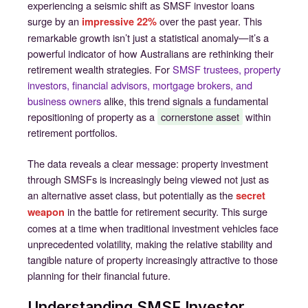
experiencing a seismic shift as SMSF investor loans
surge by an
over the past year. This
impressive 22%
remarkable growth isn’t just a statistical anomaly—it’s a
powerful indicator of how Australians are rethinking their
retirement wealth strategies. For
SMSF trustees, property
investors, financial advisors, mortgage brokers, and
business owners
alike, this trend signals a fundamental
repositioning of property as a
cornerstone asset
within
retirement portfolios.
The data reveals a clear message: property investment
through SMSFs is increasingly being viewed not just as
an alternative asset class, but potentially as the
secret
in the battle for retirement security. This surge
weapon
comes at a time when traditional investment vehicles face
unprecedented volatility, making the relative stability and
tangible nature of property increasingly attractive to those
planning for their financial future.
Understanding SMSF Investor