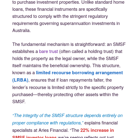
to purchase investment properties. Unlike standard home
loans, these financial instruments are specifically
structured to comply with the stringent regulatory
requirements governing superannuation investments in
Australia.
The fundamental mechanism is straightforward: an SMSF
establishes a
bare trust
(often called a holding trust) that
holds the property as the legal owner, while the SMSF
itself maintains the beneficial ownership. This structure,
known as a
limited recourse borrowing arrangement
, ensures that if loan repayments falter, the
(LRBA)
lender’s recourse is limited strictly to the specific property
purchased—thereby protecting other assets within the
SMSF.
“The integrity of the SMSF structure depends entirely on
explains financial
proper compliance with regulations,”
specialists at Aries Financial. “The
22% increase in
we’re seeing reflects not just
SMSF investor loans