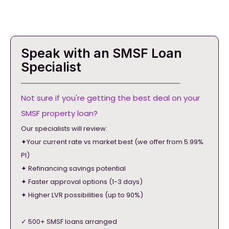
Speak with an SMSF Loan
Specialist
Not sure if you're getting the best deal on your
SMSF property loan?
Our specialists will review:
✦Your current rate vs market best (we offer from 5.99%
PI)
✦ Refinancing savings potential
✦ Faster approval options (1-3 days)
✦ Higher LVR possibilities (up to 90%)
✓ 500+ SMSF loans arranged