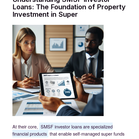
Loans: The Foundation of Property
Investment in Super
At their core,
SMSF investor loans are specialized
financial products
that enable self-managed super funds