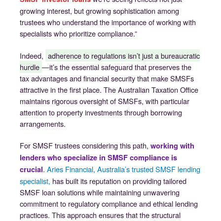
growing interest, but growing sophistication among
trustees who understand the importance of working with
specialists who prioritize compliance.”
Indeed,
adherence to regulations isn’t just a bureaucratic
hurdle
—it’s the essential safeguard that preserves the
tax advantages and financial security that make SMSFs
attractive in the first place. The Australian Taxation Office
maintains rigorous oversight of SMSFs, with particular
attention to property investments through borrowing
arrangements.
For SMSF trustees considering this path,
working with
lenders who specialize in SMSF compliance is
.
Aries Financial, Australia’s trusted SMSF lending
crucial
specialist,
has built its reputation on providing tailored
SMSF loan solutions while maintaining unwavering
commitment to regulatory compliance and ethical lending
practices. This approach ensures that the structural