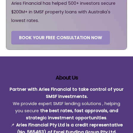
Aries Financial has helped 500+ investors secure
$200M+ in SMSF property loans with Australia's
lowest rates.
BOOK YOUR FREE CONSULTATION NOW
About Us
Partner with Aries Financial to take control of your
SMSF investments.
We provide expert SMSF lending solutions , helping
you secure
the best rates, fast approvals, and
strategic investment opportunities
.
📌
Aries Financial Pty Ltd is a credit representative
(No. 565463) of Excel Funding Group Pty Ltd,