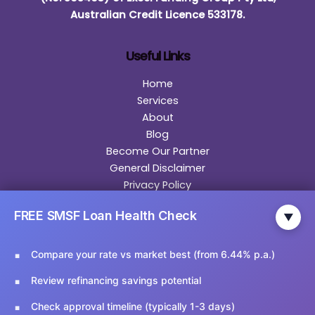
Australian Credit Licence 533178.
Useful Links
Home
Services
About
Blog
Become Our Partner
General Disclaimer
Privacy Policy
Contact
FREE SMSF Loan Health Check
▼
Contact Us
Compare your rate vs market best (from 6.44% p.a.)
Email Us:
info@ariesfinancial.com.au
Review refinancing savings potential
Call Us:
02 9174 5356
Check approval timeline (typically 1-3 days)