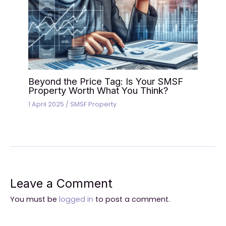
Beyond the Price Tag: Is Your SMSF
Property Worth What You Think?
1 April 2025
/
SMSF Property
Leave a Comment
You must be
logged in
to post a comment.