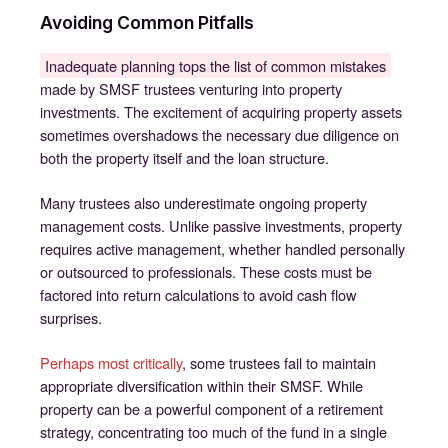
Avoiding Common Pitfalls
Inadequate planning tops the list of common mistakes
made by SMSF trustees venturing into property
investments. The excitement of acquiring property assets
sometimes overshadows the necessary due diligence on
both the property itself and the loan structure.
Many trustees also underestimate ongoing property
management costs. Unlike passive investments, property
requires active management, whether handled personally
or outsourced to professionals. These costs must be
factored into return calculations to avoid cash flow
surprises.
Perhaps most critically
, some trustees fail to maintain
appropriate diversification within their SMSF. While
property can be a powerful component of a retirement
strategy, concentrating too much of the fund in a single