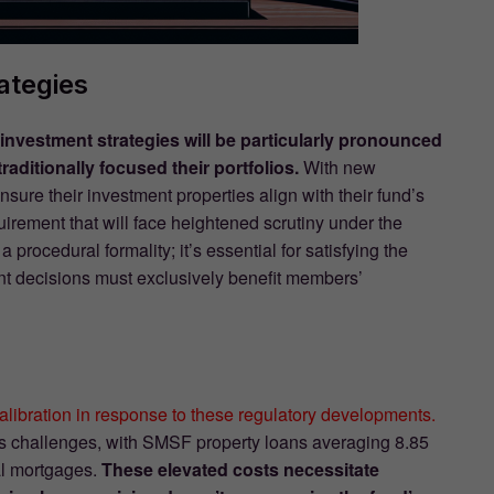
ategies
investment strategies will be particularly pronounced
aditionally focused their portfolios.
With new
re their investment properties align with their fund’s
ement that will face heightened scrutiny under the
procedural formality; it’s essential for satisfying the
nt decisions must exclusively benefit members’
alibration in response to these regulatory developments.
ts challenges, with SMSF property loans averaging 8.85
al mortgages.
These elevated costs necessitate