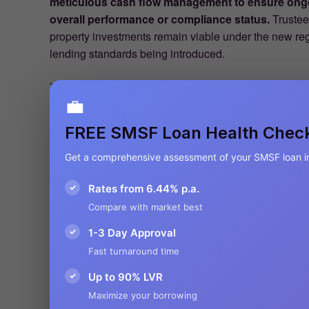
meticulous cash flow management to ensure ongo
overall performance or compliance status.
Trustee
property investments remain viable under the new regu
lending standards being introduced.
The Australian Taxation Office has simultaneously int
💼
penalties for non-compliance with investment regulat
loss of tax concessions, or even forced fund win
FREE SMSF Loan Health Chec
financial sanctions, loss of tax concessions, or even
regulatory vigilance makes regular performance revie
Get a comprehensive assessment of your SMSF loan i
essential components of responsible SMSF manage
✓
Rates from 6.44% p.a.
approaches to accommodate these complianceupdates r
derail long-term retirement planning.
Compare with market best
✓
1-3 Day Approval
For industry stakeholders—particularly financial ad
Fast turnaround time
these evolving requirements represents both a profes
changing regulatory landscape creates significant opp
✓
Up to 90% LVR
through the complexities of the new framework. This 
Maximize your borrowing