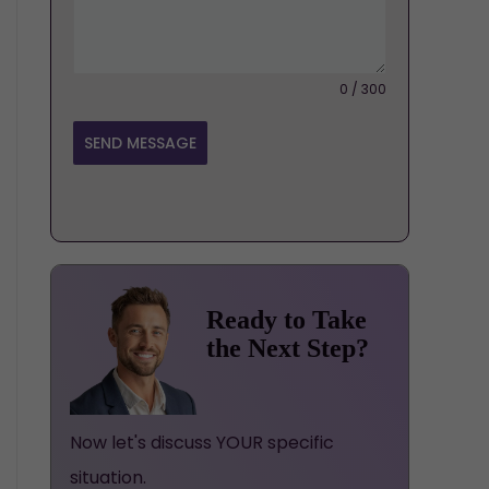
0 / 300
SEND MESSAGE
Ready to Take
the Next Step?
Now let's discuss YOUR specific
situation.