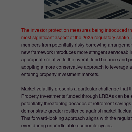
The investor protection measures being introduced th
most significant aspect of the 2025 regulatory shake-
members from potentially risky borrowing arrangements
new framework introduces more stringent serviceabil
appropriate relative to the overall fund balance and p
adopting a more conservative approach to leverage 
entering property investment markets.
Market volatility presents a particular challenge that
Property investments funded through LRBAs can be e
potentially threatening decades of retirement savings
demonstrate greater resilience against market fluctua
This forward-looking approach aligns with the regulat
even during unpredictable economic cycles.