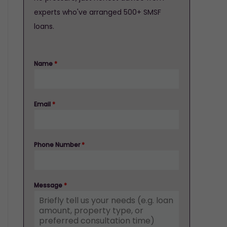
experts who've arranged 500+ SMSF
loans.
Name
*
Email
*
Phone Number
*
Message
*