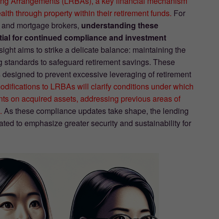
wing Arrangements (LRBAs), a key financial mechanism
lth through property within their retirement funds.
For
s, and mortgage brokers,
understanding these
tial for continued compliance and investment
ht aims to strike a delicate balance: maintaining the
ing standards to safeguard retirement savings. These
ls designed to prevent excessive leveraging of retirement
difications to LRBAs will clarify conditions under which
nts on acquired assets, addressing previous areas of
.
As these compliance updates take shape, the lending
ted to emphasize greater security and sustainability for