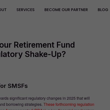
OUT
SERVICES
BECOME OUR PARTNER
BLOG
Your Retirement Fund
ulatory Shake-Up?
for SMSFs
s significant regulatory changes in 2025 that will
and borrowing strategies.
These forthcoming regulation