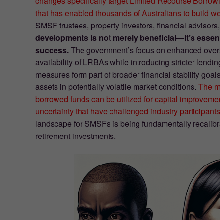
changes specifically target Limited Recourse Borro
that has enabled thousands of Australians to build wea
SMSF trustees, property investors, financial advisor
developments is not merely beneficial—it’s essen
success.
The government’s focus on enhanced oversig
availability of LRBAs while introducing stricter lend
measures form part of broader financial stability goa
assets in potentially volatile market conditions.
The mo
borrowed funds can be utilized for capital improveme
uncertainty that have challenged industry participants
landscape for SMSFs is being fundamentally recalibra
retirement investments.