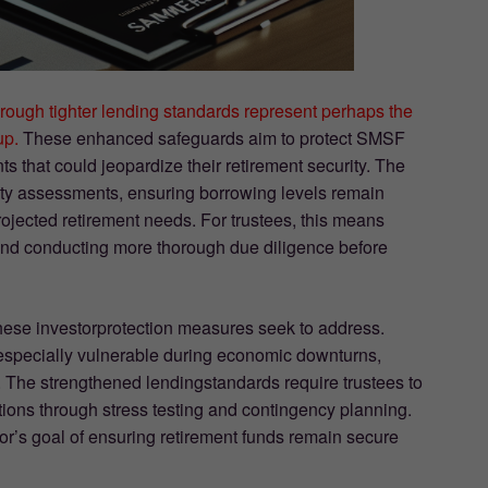
rough tighter lending standards represent perhaps the
up.
These enhanced safeguards aim to protect SMSF
 that could jeopardize their retirement security. The
ity assessments, ensuring borrowing levels remain
rojected retirement needs. For trustees, this means
and conducting more thorough due diligence before
 these investorprotection measures seek to address.
specially vulnerable during economic downturns,
. The strengthened lendingstandards require trustees to
tions through stress testing and contingency planning.
or’s goal of ensuring retirement funds remain secure