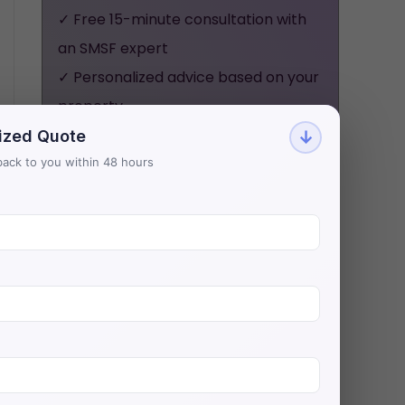
✓ Free 15-minute consultation with
an SMSF expert
✓ Personalized advice based on your
property
✓ No obligation, no pressure - just
ized Quote
↓
honest guidance
t back to you within 48 hours
Aries Financial has helped 500+
investors secure $200M+ in SMSF
property loans with Australia's
lowest rates.
BOOK YOUR FREE
CONSULTATION NOW