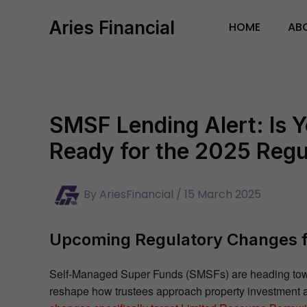
Skip
Aries Financial
to
HOME
AB
content
SMSF Lending Alert: Is 
Ready for the 2025 Reg
By
AriesFinancial
/
15 March 2025
Upcoming Regulatory Changes 
Self-Managed Super Funds (SMSFs) are heading toward
reshape how trustees approach property investment 