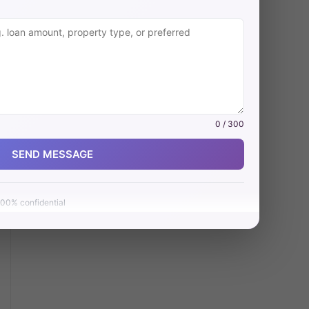
0 / 300
SEND MESSAGE
00% confidential