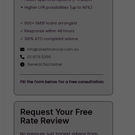
✦ Higher LVR possibilities (up to 90%)
✓ 500+ SMSF loans arranged
✓ Response within 48 hours
✓ 100% ATO compliant advice
info@ariesfinancial.com.au
02 9174 5356
General Disclaimer
Fill the form below for a free consultation.
Request Your Free
Rate Review
No pressure, just honest advice from