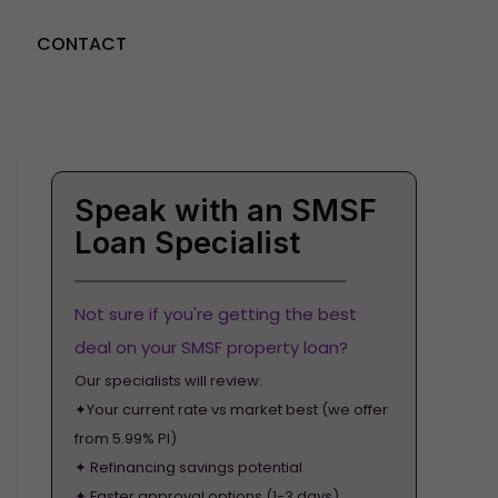
CONTACT
GET STARTED
Speak with an SMSF
Loan Specialist
Not sure if you're getting the best
deal on your SMSF property loan?
Our specialists will review:
✦Your current rate vs market best (we offer
from 5.99% PI)
✦ Refinancing savings potential
✦ Faster approval options (1-3 days)