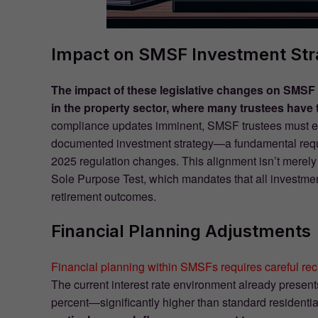
Impact on SMSF Investment Str
The impact of these legislative changes on SMSF 
in the property sector, where many trustees have tr
compliance updates imminent, SMSF trustees must ensu
documented investment strategy—a fundamental requir
2025 regulation changes. This alignment isn’t merely a 
Sole Purpose Test, which mandates that all investme
retirement outcomes.
Financial Planning Adjustments
Financial planning within SMSFs requires careful rec
The current interest rate environment already presen
percent—significantly higher than standard residenti