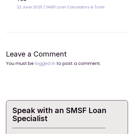
22 June 2025
/
SMSF Loan Calculators & Tools
Leave a Comment
You must be
logged in
to post a comment.
Speak with an SMSF Loan
Specialist