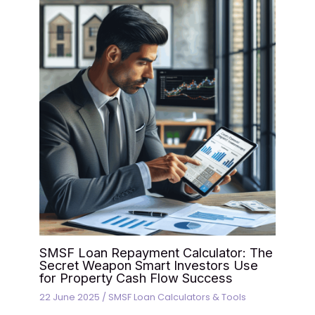
SMSF Loan Repayment Calculator: The
Secret Weapon Smart Investors Use
for Property Cash Flow Success
22 June 2025
/
SMSF Loan Calculators & Tools