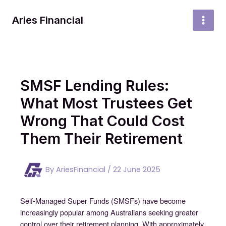
Skip
to
Aries Financial
MAI
content
MEN
SMSF Lending Rules:
What Most Trustees Get
Wrong That Could Cost
Them Their Retirement
By
AriesFinancial
/
22 June 2025
Self-Managed Super Funds (SMSFs) have become
increasingly popular among Australians seeking greater
control over their retirement planning. With approximately