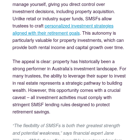
manage yourself, giving you direct control over
investment decisions, including property acquisition.
Unlike retail or industry super funds, SMSFs allow
trustees to craft
personalized investment strategies
aligned with their retirement goals
. This autonomy is
particularly valuable for property investments, which can
provide both rental income and capital growth over time.
The appeal is clear: property has historically been a
strong performer in Australia’s investment landscape. For
many trustees, the ability to leverage their super to invest
in real estate represents a strategic pathway to building
wealth. However, this opportunity comes with a crucial
caveat – all investment activities must comply with
stringent SMSF lending rules designed to protect
retirement savings.
“The flexibility of SMSFs is both their greatest strength
and potential weakness,” says financial expert Jane