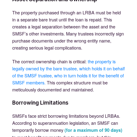
The property purchased through an LRBA must be held
in a separate bare trust until the loan is repaid. This
creates a legal separation between the asset and the
SMSF’s other investments. Many trustees incorrectly sign
purchase documents under the wrong entity name,
creating serious legal complications.
The correct ownership chain is critical:
the property is
legally owned by the bare trustee, which holds it on behalf
of the SMSF trustee, who in turn holds it for the benefit of
SMSF members.
This complex structure must be
meticulously documented and maintained.
Borrowing Limitations
SMSFs face strict borrowing limitations beyond LRBAs.
According to superannuation legislation, an SMSF can
temporarily borrow money
(for a maximum of 90 days)