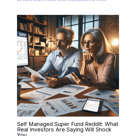
Self Managed Super Fund Reddit: What
Real Investors Are Saying Will Shock
You