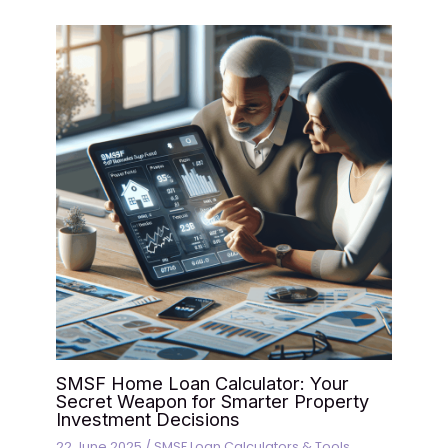
SMSF Home Loan Calculator: Your
Secret Weapon for Smarter Property
Investment Decisions
22 June 2025
/
SMSF Loan Calculators & Tools