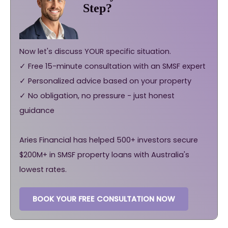
Step?
Now let's discuss YOUR specific situation.
✓ Free 15-minute consultation with an SMSF expert
✓ Personalized advice based on your property
✓ No obligation, no pressure - just honest
guidance
Aries Financial has helped 500+ investors secure
$200M+ in SMSF property loans with Australia's
lowest rates.
BOOK YOUR FREE CONSULTATION NOW