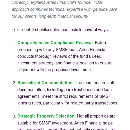
correctly,” explains Aries Financial’s founder. “Our
approach combines technical expertise with genuine care
for our clients’ long-term financial security.”
This client-first philosophy manifests in several ways:
: Before
Comprehensive Compliance Reviews
proceeding with any SMSF loan, Aries Financial
conducts thorough reviews of the fund’s deed,
investment strategy, and financial position to ensure
alignment with the proposed investment.
: The team ensures all
Specialized Documentation
documentation, including bare trust deeds and loan
agreements, meet the strict requirements of SMSF
lending rules, particularly for related party transactions.
: Not all properties are
Strategic Property Selection
suitable for SMSF investment. Aries Financial helps
trustees identify properties that not only comply with