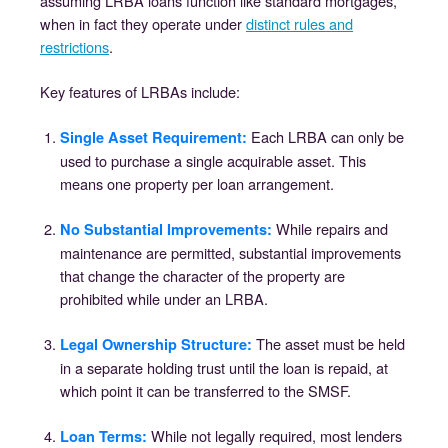
assuming LRBA loans function like standard mortgages,
when in fact they operate under
distinct rules and
restrictions
.
Key features of LRBAs include:
Each LRBA can only be
Single Asset Requirement:
used to purchase a single acquirable asset. This
means one property per loan arrangement.
While repairs and
No Substantial Improvements:
maintenance are permitted, substantial improvements
that change the character of the property are
prohibited while under an LRBA.
The asset must be held
Legal Ownership Structure:
in a separate holding trust until the loan is repaid, at
which point it can be transferred to the SMSF.
While not legally required, most lenders
Loan Terms: