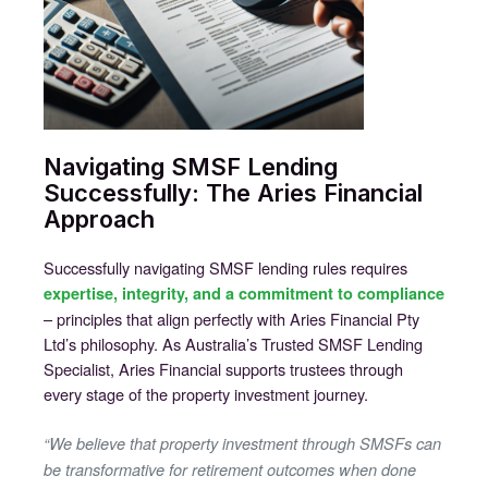
Navigating SMSF Lending
Successfully: The Aries Financial
Approach
Successfully navigating SMSF lending rules requires
expertise, integrity, and a commitment to compliance
– principles that align perfectly with Aries Financial Pty
Ltd’s philosophy. As Australia’s Trusted SMSF Lending
Specialist, Aries Financial supports trustees through
every stage of the property investment journey.
“We believe that property investment through SMSFs can
be transformative for retirement outcomes when done