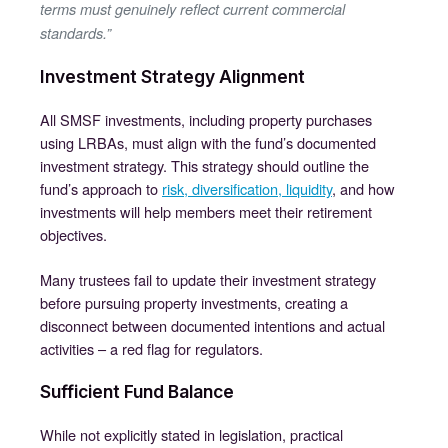
terms must genuinely reflect current commercial
standards.”
Investment Strategy Alignment
All SMSF investments, including property purchases
using LRBAs, must align with the fund’s documented
investment strategy. This strategy should outline the
fund’s approach to
risk, diversification, liquidity
, and how
investments will help members meet their retirement
objectives.
Many trustees fail to update their investment strategy
before pursuing property investments, creating a
disconnect between documented intentions and actual
activities – a red flag for regulators.
Sufficient Fund Balance
While not explicitly stated in legislation, practical