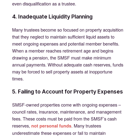
even disqualification as a trustee.
4. Inadequate Liquidity Planning
Many trustees become so focused on property acquisition
that they neglect to maintain sufficient liquid assets to
meet ongoing expenses and potential member benefits.
When a member reaches retirement age and begins
drawing a pension, the SMSF must make minimum
annual payments. Without adequate cash reserves, funds
may be forced to sell property assets at inopportune
times.
5. Failing to Account for Property Expenses
SMSF-owned properties come with ongoing expenses –
council rates, insurance, maintenance, and management
fees. These costs must be paid from the SMSF’s cash
reserves,
. Many trustees
not personal funds
underestimate these expenses or fail to maintain