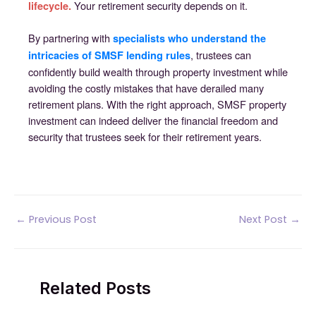
Your retirement security depends on it.
lifecycle.
By partnering with
specialists who understand the
, trustees can
intricacies of SMSF lending rules
confidently build wealth through property investment while
avoiding the costly mistakes that have derailed many
retirement plans. With the right approach, SMSF property
investment can indeed deliver the financial freedom and
security that trustees seek for their retirement years.
Post
←
Previous Post
Next Post
→
navigation
Related Posts