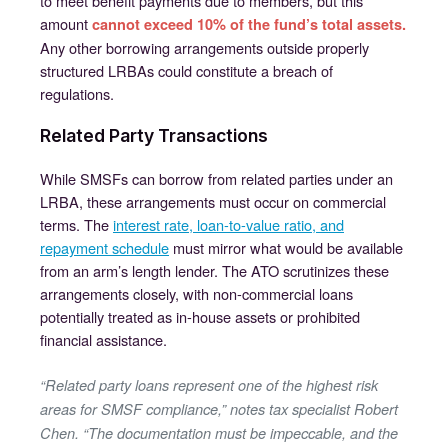
to meet benefit payments due to members, but this
amount
cannot exceed 10% of the fund’s total assets.
Any other borrowing arrangements outside properly
structured LRBAs could constitute a breach of
regulations.
Related Party Transactions
While SMSFs can borrow from related parties under an
LRBA, these arrangements must occur on commercial
terms. The
interest rate, loan-to-value ratio, and
repayment schedule
must mirror what would be available
from an arm’s length lender. The ATO scrutinizes these
arrangements closely, with non-commercial loans
potentially treated as in-house assets or prohibited
financial assistance.
“Related party loans represent one of the highest risk
areas for SMSF compliance,” notes tax specialist Robert
Chen. “The documentation must be impeccable, and the