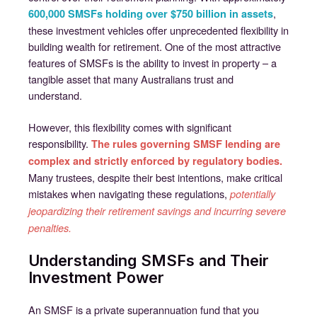
,
600,000 SMSFs holding over $750 billion in assets
these investment vehicles offer unprecedented flexibility in
building wealth for retirement. One of the most attractive
features of SMSFs is the ability to invest in property – a
tangible asset that many Australians trust and
understand.
However, this flexibility comes with significant
responsibility.
The rules governing SMSF lending are
complex and strictly enforced by regulatory bodies.
Many trustees, despite their best intentions, make critical
mistakes when navigating these regulations,
potentially
jeopardizing their retirement savings and incurring severe
penalties.
Understanding SMSFs and Their
Investment Power
An SMSF is a private superannuation fund that you