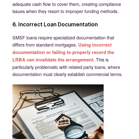
adequate cash flow to cover them, creating compliance
issues when they resort to improper funding methods.
6. Incorrect Loan Documentation
SMSF loans require specialized documentation that
differs from standard mortgages.
Using incorrect
documentation or failing to properly record the
This is
LRBA can invalidate the arrangement.
particularly problematic with related party loans, where
documentation must clearly establish commercial terms.