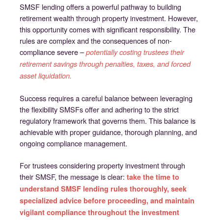
SMSF lending offers a powerful pathway to building
retirement wealth through property investment. However,
this opportunity comes with significant responsibility. The
rules are complex and the consequences of non-
compliance severe –
potentially costing trustees their
retirement savings through penalties, taxes, and forced
asset liquidation.
Success requires a careful balance between leveraging
the flexibility SMSFs offer and adhering to the strict
regulatory framework that governs them. This balance is
achievable with proper guidance, thorough planning, and
ongoing compliance management.
For trustees considering property investment through
their SMSF, the message is clear:
take the time to
understand SMSF lending rules thoroughly, seek
specialized advice before proceeding, and maintain
vigilant compliance throughout the investment