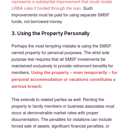
represents a substantial improvement that could violate
LRBA rules if funded through the loan.
Such
improvements must be paid for using separate SMSF
funds, not borrowed money.
3. Using the Property Personally
Perhaps the most tempting mistake is using the SMSF-
owned property for personal purposes. The strict sole
purpose test requires that all SMSF investments be
maintained exclusively to provide retirement benefits for
members.
Using the property – even temporarily – for
personal accommodation or vacations constitutes a
serious breach.
This extends to related parties as well. Renting the
property to family members or business associates must
occur at demonstrable market rates with proper
documentation. The penalties for violations can include
forced sale of assets, significant financial penalties, or