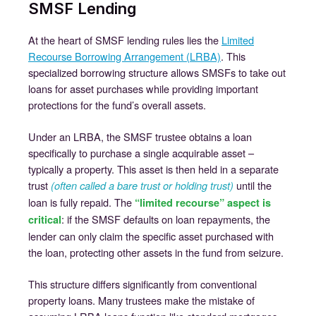
SMSF Lending
At the heart of SMSF lending rules lies the
Limited
Recourse Borrowing Arrangement (LRBA)
. This
specialized borrowing structure allows SMSFs to take out
loans for asset purchases while providing important
protections for the fund’s overall assets.
Under an LRBA, the SMSF trustee obtains a loan
specifically to purchase a single acquirable asset –
typically a property. This asset is then held in a separate
trust
until the
(often called a bare trust or holding trust)
loan is fully repaid. The
“limited recourse” aspect is
: if the SMSF defaults on loan repayments, the
critical
lender can only claim the specific asset purchased with
the loan, protecting other assets in the fund from seizure.
This structure differs significantly from conventional
property loans. Many trustees make the mistake of