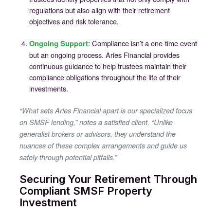
regulations but also align with their retirement
objectives and risk tolerance.
: Compliance isn’t a one-time event
Ongoing Support
but an ongoing process. Aries Financial provides
continuous guidance to help trustees maintain their
compliance obligations throughout the life of their
investments.
“What sets Aries Financial apart is our specialized focus
on SMSF lending,” notes a satisfied client. “Unlike
generalist brokers or advisors, they understand the
nuances of these complex arrangements and guide us
safely through potential pitfalls.”
Securing Your Retirement Through
Compliant SMSF Property
Investment