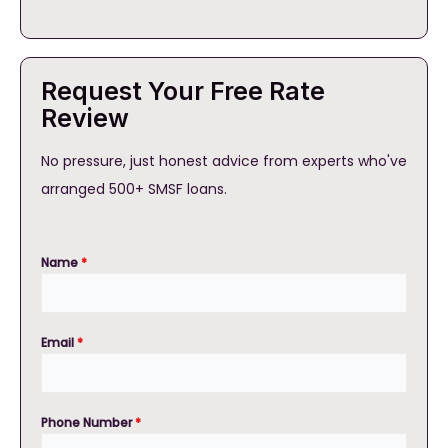
Request Your Free Rate
Review
No pressure, just honest advice from experts who've
arranged 500+ SMSF loans.
Name
*
Email
*
Phone Number
*