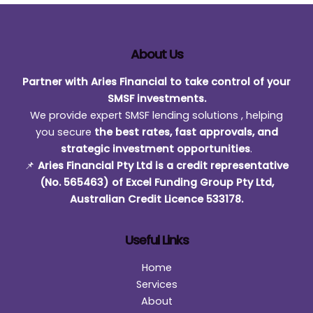
About Us
Partner with Aries Financial to take control of your
SMSF investments.
We provide expert SMSF lending solutions , helping
you secure
the best rates, fast approvals, and
strategic investment opportunities
.
📌
Aries Financial Pty Ltd is a credit representative
(No. 565463) of Excel Funding Group Pty Ltd,
Australian Credit Licence 533178.
Useful Links
Home
Services
About