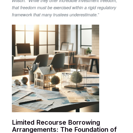
Wilson. “While they offer incredible investment freedom,
that freedom must be exercised within a rigid regulatory
framework that many trustees underestimate.”
Limited Recourse Borrowing
Arrangements: The Foundation of