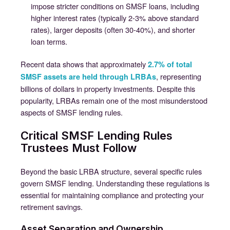
impose stricter conditions on SMSF loans, including
higher interest rates (typically 2-3% above standard
rates), larger deposits (often 30-40%), and shorter
loan terms.
Recent data shows that approximately
2.7% of total
, representing
SMSF assets are held through LRBAs
billions of dollars in property investments. Despite this
popularity, LRBAs remain one of the most misunderstood
aspects of SMSF lending rules.
Critical SMSF Lending Rules
Trustees Must Follow
Beyond the basic LRBA structure, several specific rules
govern SMSF lending. Understanding these regulations is
essential for maintaining compliance and protecting your
retirement savings.
Asset Separation and Ownership