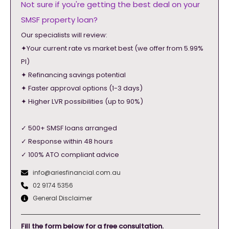
Not sure if you're getting the best deal on your
SMSF property loan?
Our specialists will review:
✦Your current rate vs market best (we offer from 5.99%
PI)
✦ Refinancing savings potential
✦ Faster approval options (1-3 days)
✦ Higher LVR possibilities (up to 90%)
✓ 500+ SMSF loans arranged
✓ Response within 48 hours
✓ 100% ATO compliant advice
info@ariesfinancial.com.au
02 9174 5356
General Disclaimer
Fill the form below for a free consultation.