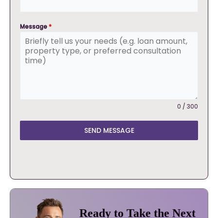
Message
*
0 / 300
SEND MESSAGE
Ready to Take the Next