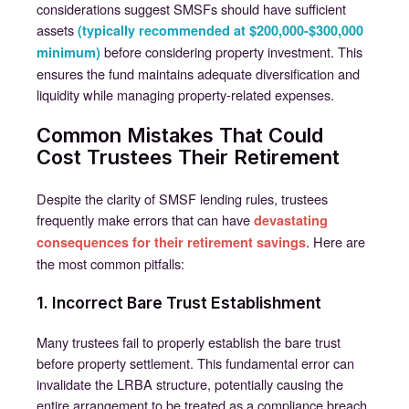
considerations suggest SMSFs should have sufficient
assets
(typically recommended at $200,000-$300,000
before considering property investment. This
minimum)
ensures the fund maintains adequate diversification and
liquidity while managing property-related expenses.
Common Mistakes That Could
Cost Trustees Their Retirement
Despite the clarity of SMSF lending rules, trustees
frequently make errors that can have
devastating
. Here are
consequences for their retirement savings
the most common pitfalls:
1. Incorrect Bare Trust Establishment
Many trustees fail to properly establish the bare trust
before property settlement. This fundamental error can
invalidate the LRBA structure, potentially causing the
entire arrangement to be treated as a compliance breach.