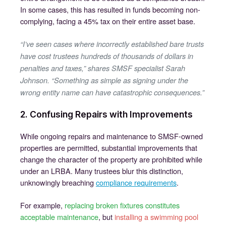
In some cases, this has resulted in funds becoming non-
complying, facing a 45% tax on their entire asset base.
“I’ve seen cases where incorrectly established bare trusts
have cost trustees hundreds of thousands of dollars in
penalties and taxes,” shares SMSF specialist Sarah
Johnson. “Something as simple as signing under the
wrong entity name can have catastrophic consequences.”
2. Confusing Repairs with Improvements
While ongoing repairs and maintenance to SMSF-owned
properties are permitted, substantial improvements that
change the character of the property are prohibited while
under an LRBA. Many trustees blur this distinction,
unknowingly breaching
compliance requirements
.
For example,
replacing broken fixtures constitutes
acceptable maintenance
, but
installing a swimming pool