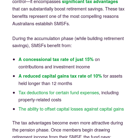
control—it encompasses
significant tax advantages
that can substantially boost retirement savings. These tax
benefits represent one of the most compelling reasons
Australians establish SMSFs.
During the accumulation phase (while building retirement
savings), SMSFs benefit from:
on
A concessional tax rate of just 15%
contributions and investment income
for assets
A reduced capital gains tax rate of 10%
held longer than 12 months
Tax deductions for certain fund expenses
, including
property-related costs
The ability to offset capital losses against capital gains
The tax advantages become even more attractive during
the pension phase. Once members begin drawing
retirement income from their SMSF, the fund pays: