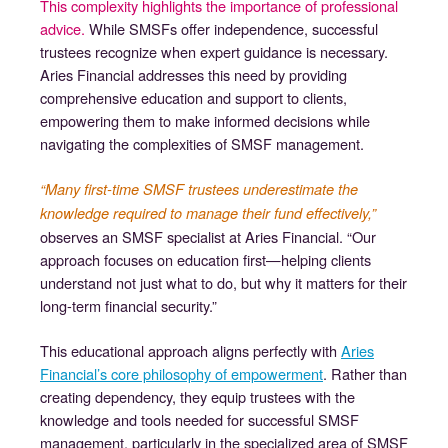
This complexity highlights the importance of professional
advice.
While SMSFs offer independence, successful
trustees recognize when expert guidance is necessary.
Aries Financial addresses this need by providing
comprehensive education and support to clients,
empowering them to make informed decisions while
navigating the complexities of SMSF management.
“Many first-time SMSF trustees underestimate the
knowledge required to manage their fund effectively,”
observes an SMSF specialist at Aries Financial. “Our
approach focuses on education first—helping clients
understand not just what to do, but why it matters for their
long-term financial security.”
This educational approach aligns perfectly with
Aries
Financial’s core philosophy of empowerment
. Rather than
creating dependency, they equip trustees with the
knowledge and tools needed for successful SMSF
management, particularly in the specialized area of SMSF