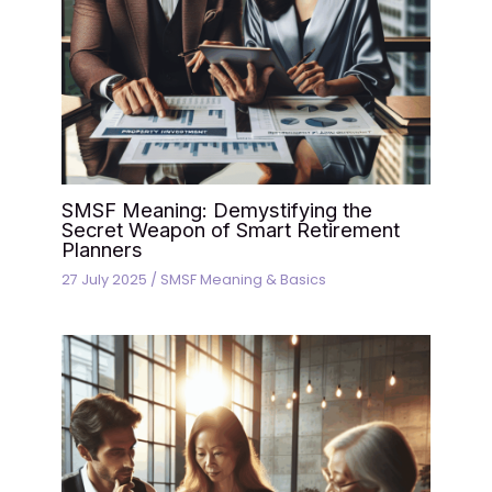
SMSF Meaning: Demystifying the
Secret Weapon of Smart Retirement
Planners
27 July 2025
/
SMSF Meaning & Basics