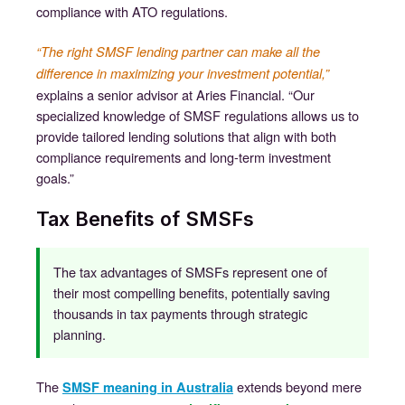
compliance with ATO regulations.
“The right SMSF lending partner can make all the
difference in maximizing your investment potential,”
explains a senior advisor at Aries Financial. “Our
specialized knowledge of SMSF regulations allows us to
provide tailored lending solutions that align with both
compliance requirements and long-term investment
goals.”
Tax Benefits of SMSFs
The tax advantages of SMSFs represent one of
their most compelling benefits, potentially saving
thousands in tax payments through strategic
planning.
The
extends beyond mere
SMSF meaning in Australia