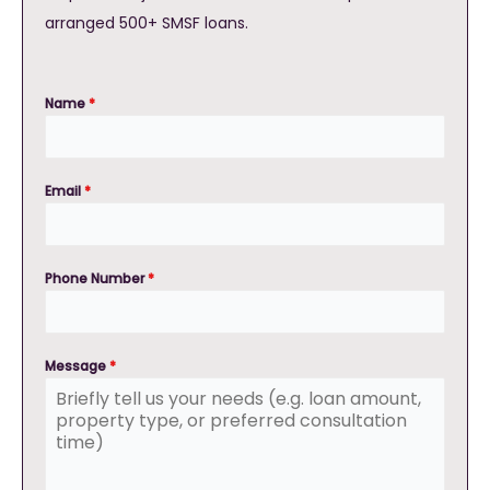
arranged 500+ SMSF loans.
Name
*
Email
*
Phone Number
*
Message
*