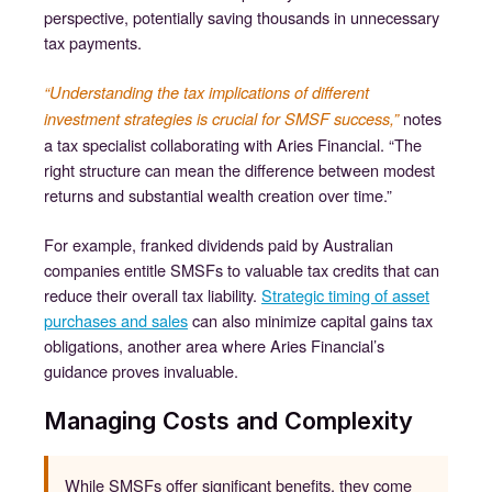
perspective, potentially saving thousands in unnecessary
tax payments.
“Understanding the tax implications of different
notes
investment strategies is crucial for SMSF success,”
a tax specialist collaborating with Aries Financial. “The
right structure can mean the difference between modest
returns and substantial wealth creation over time.”
For example, franked dividends paid by Australian
companies entitle SMSFs to valuable tax credits that can
reduce their overall tax liability.
Strategic timing of asset
purchases and sales
can also minimize capital gains tax
obligations, another area where Aries Financial’s
guidance proves invaluable.
Managing Costs and Complexity
While SMSFs offer significant benefits, they come