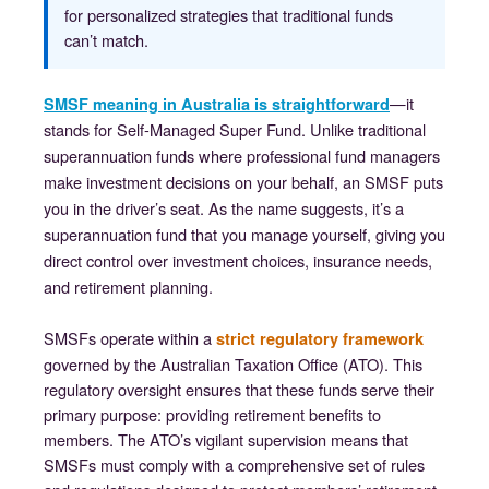
for personalized strategies that traditional funds
can’t match.
—it
SMSF meaning in Australia is straightforward
stands for Self-Managed Super Fund. Unlike traditional
superannuation funds where professional fund managers
make investment decisions on your behalf, an SMSF puts
you in the driver’s seat. As the name suggests, it’s a
superannuation fund that you manage yourself, giving you
direct control over investment choices, insurance needs,
and retirement planning.
SMSFs operate within a
strict regulatory framework
governed by the Australian Taxation Office (ATO). This
regulatory oversight ensures that these funds serve their
primary purpose: providing retirement benefits to
members. The ATO’s vigilant supervision means that
SMSFs must comply with a comprehensive set of rules