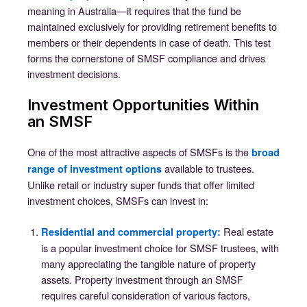
meaning in Australia—it requires that the fund be
maintained exclusively for providing retirement benefits to
members or their dependents in case of death. This test
forms the cornerstone of SMSF compliance and drives
investment decisions.
Investment Opportunities Within
an SMSF
One of the most attractive aspects of SMSFs is the
broad
available to trustees.
range of investment options
Unlike retail or industry super funds that offer limited
investment choices, SMSFs can invest in:
Real estate
Residential and commercial property
:
is a popular investment choice for SMSF trustees, with
many appreciating the tangible nature of property
assets. Property investment through an SMSF
requires careful consideration of various factors,