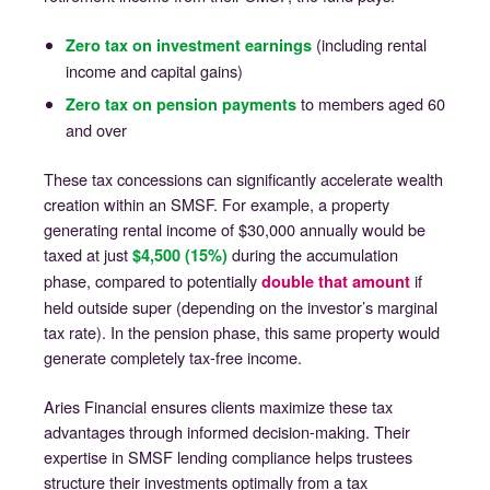
(including rental
Zero tax on investment earnings
income and capital gains)
to members aged 60
Zero tax on pension payments
and over
These tax concessions can significantly accelerate wealth
creation within an SMSF. For example, a property
generating rental income of $30,000 annually would be
taxed at just
during the accumulation
$4,500 (15%)
phase, compared to potentially
if
double that amount
held outside super (depending on the investor’s marginal
tax rate). In the pension phase, this same property would
generate completely tax-free income.
Aries Financial ensures clients maximize these tax
advantages through informed decision-making. Their
expertise in SMSF lending compliance helps trustees
structure their investments optimally from a tax