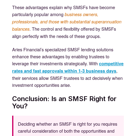
These advantages explain why SMSFs have become
particularly popular among
business owners,
professionals, and those with substantial superannuation
. The control and flexibility offered by SMSFs
balances
align perfectly with the needs of these groups.
Aries Financial’s specialized SMSF lending solutions
enhance these advantages by enabling trustees to
leverage their investments strategically. With
competitive
,
rates and fast approvals within 1-3 business days
their services allow SMSF trustees to act decisively when
investment opportunities arise.
Conclusion: Is an SMSF Right for
You?
Deciding whether an SMSF is right for you requires
careful consideration of both the opportunities and