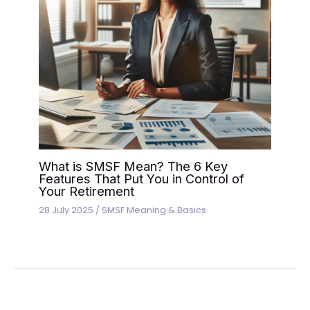
What is SMSF Mean? The 6 Key
Features That Put You in Control of
Your Retirement
28 July 2025
/
SMSF Meaning & Basics