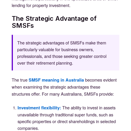
lending for property investment.
The Strategic Advantage of
SMSFs
The strategic advantages of SMSFs make them
particularly valuable for business owners,
professionals, and those seeking greater control
over their retirement planning.
The true
becomes evident
SMSF meaning in Australia
when examining the strategic advantages these
structures offer. For many Australians, SMSFs provide:
The ability to invest in assets
Investment flexibility
:
unavailable through traditional super funds, such as
specific properties or direct shareholdings in selected
companies.