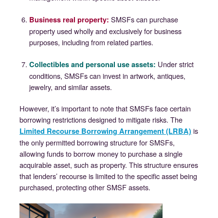
SMSFs can purchase
Business real property
:
property used wholly and exclusively for business
purposes, including from related parties.
Under strict
Collectibles and personal use assets
:
conditions, SMSFs can invest in artwork, antiques,
jewelry, and similar assets.
However, it’s important to note that SMSFs face certain
borrowing restrictions designed to mitigate risks. The
is
Limited Recourse Borrowing Arrangement (LRBA)
the only permitted borrowing structure for SMSFs,
allowing funds to borrow money to purchase a single
acquirable asset, such as property. This structure ensures
that lenders’ recourse is limited to the specific asset being
purchased, protecting other SMSF assets.