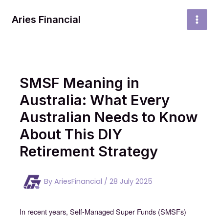
Skip
to
Aries Financial
MAI
content
MEN
SMSF Meaning in
Australia: What Every
Australian Needs to Know
About This DIY
Retirement Strategy
By
AriesFinancial
/
28 July 2025
In recent years, Self-Managed Super Funds (SMSFs)