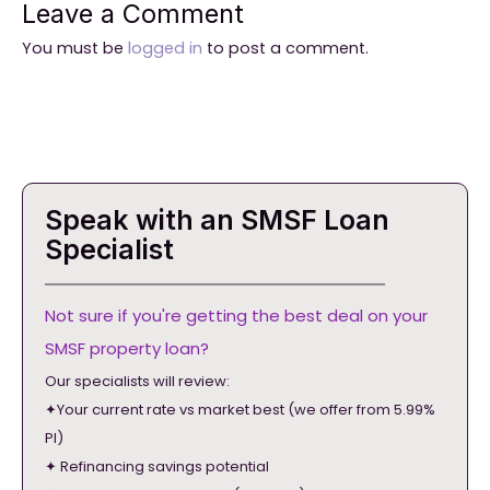
Leave a Comment
You must be
logged in
to post a comment.
Speak with an SMSF Loan
Specialist
Not sure if you're getting the best deal on your
SMSF property loan?
Our specialists will review:
✦Your current rate vs market best (we offer from 5.99%
PI)
✦ Refinancing savings potential