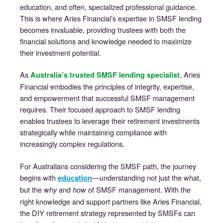
education, and often, specialized professional guidance.
This is where Aries Financial’s expertise in SMSF lending
becomes invaluable, providing trustees with both the
financial solutions and knowledge needed to maximize
their investment potential.
As
, Aries
Australia’s trusted SMSF lending specialist
Financial embodies the principles of integrity, expertise,
and empowerment that successful SMSF management
requires. Their focused approach to SMSF lending
enables trustees to leverage their retirement investments
strategically while maintaining compliance with
increasingly complex regulations.
For Australians considering the SMSF path, the journey
begins with
—understanding not just the what,
education
but the
and
of SMSF management. With the
why
how
right knowledge and support partners like Aries Financial,
the DIY retirement strategy represented by SMSFs can