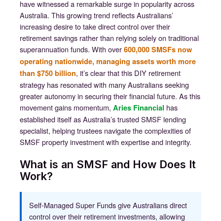
have witnessed a remarkable surge in popularity across
Australia. This growing trend reflects Australians’
increasing desire to take direct control over their
retirement savings rather than relying solely on traditional
superannuation funds. With over
600,000 SMSFs now
operating nationwide, managing assets worth more
, it’s clear that this DIY retirement
than $750 billion
strategy has resonated with many Australians seeking
greater autonomy in securing their financial future. As this
movement gains momentum,
has
Aries Financial
established itself as Australia’s trusted SMSF lending
specialist, helping trustees navigate the complexities of
SMSF property investment with expertise and integrity.
What is an SMSF and How Does It
Work?
Self-Managed Super Funds give Australians direct
control over their retirement investments, allowing