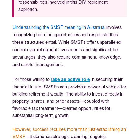
responsibilities involved in this DIY retirement
approach.
Understanding the SMSF meaning in Australia
involves
recognizing both the opportunities and responsibilities
these structures entail. While SMSFs offer unparalleled
control over retirement investments and significant tax
advantages, they also require commitment, knowledge,
and careful management.
For those willing to
in securing their
take an active role
financial future, SMSFs can provide a powerful vehicle for
building retirement wealth. The ability to invest directly in
property, shares, and other assets—coupled with
favorable tax treatment—creates opportunities for
substantial long-term growth.
However, success requires more than just establishing an
SMSF
—it demands strategic planning, ongoing