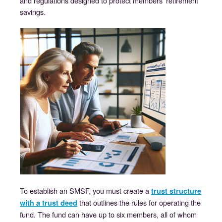
and regulations designed to protect members’ retirement
savings.
To establish an SMSF, you must create a
trust structure
that outlines the rules for operating the
with a trust deed
fund. The fund can have up to six members, all of whom