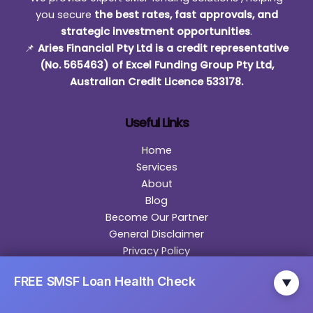
you secure
the best rates, fast approvals, and
strategic investment opportunities
.
📌
Aries Financial Pty Ltd is a credit representative
(No. 565463) of Excel Funding Group Pty Ltd,
Australian Credit Licence 533178.
Useful Links
Home
Services
About
Blog
Become Our Partner
General Disclaimer
Privacy Policy
Contact
FREE SMSF Loan Health Check
▼
Contact Us