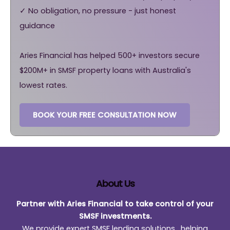
✓ No obligation, no pressure - just honest
guidance
Aries Financial has helped 500+ investors secure
$200M+ in SMSF property loans with Australia's
lowest rates.
BOOK YOUR FREE CONSULTATION NOW
About Us
Partner with Aries Financial to take control of your
SMSF investments.
We provide expert SMSF lending solutions , helping