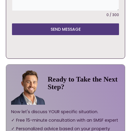
0 / 300
SEND MESSAGE
Ready to Take the Next
Step?
Now let's discuss YOUR specific situation.
✓ Free 15-minute consultation with an SMSF expert
✓ Personalized advice based on your property