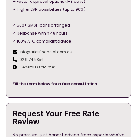
✦ Faster approval options (1-3 days)
✦ Higher LVR possibilities (up to 90%)
✓ 500+ SMSF loans arranged
✓ Response within 48 hours
✓ 100% ATO compliant advice
info@ariesfinancial.com.au
02 9174 5356
General Disclaimer
Fill the form below for a free consultation.
Request Your Free Rate
Review
No pressure, just honest advice from experts who've