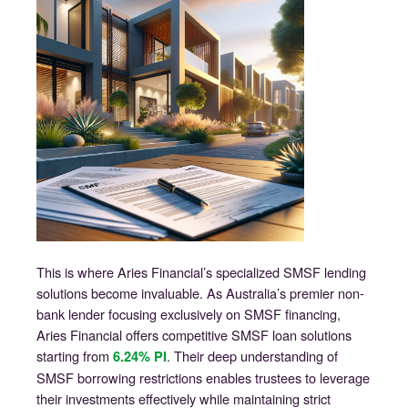
This is where Aries Financial’s specialized SMSF lending
solutions become invaluable. As Australia’s premier non-
bank lender focusing exclusively on SMSF financing,
Aries Financial offers competitive SMSF loan solutions
starting from
. Their deep understanding of
6.24% PI
SMSF borrowing restrictions enables trustees to leverage
their investments effectively while maintaining strict