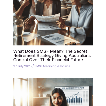
What Does SMSF Mean? The Secret
Retirement Strategy Giving Australians
Control Over Their Financial Future
27 July 2025
/
SMSF Meaning & Basics