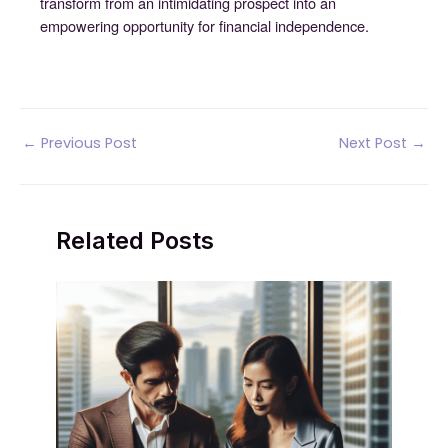
transform from an intimidating prospect into an
empowering opportunity for financial independence.
Post
←
Previous Post
Next Post
→
navigation
Related Posts