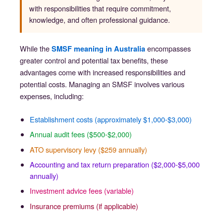
with responsibilities that require commitment,
knowledge, and often professional guidance.
While the
encompasses
SMSF meaning in Australia
greater control and potential tax benefits, these
advantages come with increased responsibilities and
potential costs. Managing an SMSF involves various
expenses, including:
Establishment costs (approximately $1,000-$3,000)
Annual audit fees ($500-$2,000)
ATO supervisory levy ($259 annually)
Accounting and tax return preparation ($2,000-$5,000
annually)
Investment advice fees (variable)
Insurance premiums (if applicable)