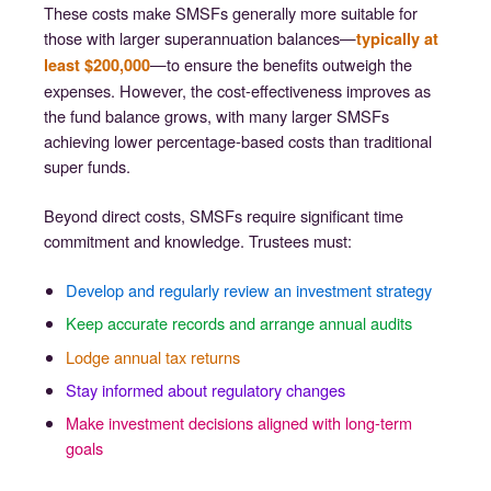
These costs make SMSFs generally more suitable for
those with larger superannuation balances—
typically at
—to ensure the benefits outweigh the
least $200,000
expenses. However, the cost-effectiveness improves as
the fund balance grows, with many larger SMSFs
achieving lower percentage-based costs than traditional
super funds.
Beyond direct costs, SMSFs require significant time
commitment and knowledge. Trustees must:
Develop and regularly review an investment strategy
Keep accurate records and arrange annual audits
Lodge annual tax returns
Stay informed about regulatory changes
Make investment decisions aligned with long-term
goals