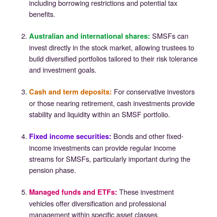
including borrowing restrictions and potential tax
benefits.
SMSFs can
Australian and international shares
:
invest directly in the stock market, allowing trustees to
build diversified portfolios tailored to their risk tolerance
and investment goals.
For conservative investors
Cash and term deposits
:
or those nearing retirement, cash investments provide
stability and liquidity within an SMSF portfolio.
Bonds and other fixed-
Fixed income securities
:
income investments can provide regular income
streams for SMSFs, particularly important during the
pension phase.
These investment
Managed funds and ETFs
:
vehicles offer diversification and professional
management within specific asset classes.