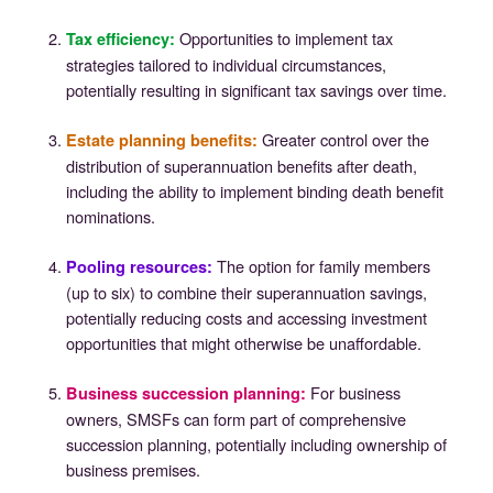
Opportunities to implement tax
Tax efficiency
:
strategies tailored to individual circumstances,
potentially resulting in significant tax savings over time.
Greater control over the
Estate planning benefits
:
distribution of superannuation benefits after death,
including the ability to implement binding death benefit
nominations.
The option for family members
Pooling resources
:
(up to six) to combine their superannuation savings,
potentially reducing costs and accessing investment
opportunities that might otherwise be unaffordable.
For business
Business succession planning
:
owners, SMSFs can form part of comprehensive
succession planning, potentially including ownership of
business premises.