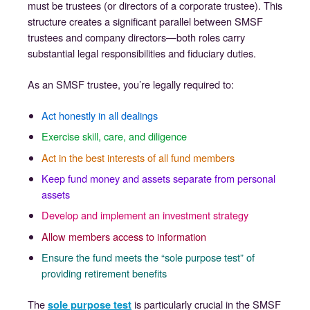
must be trustees (or directors of a corporate trustee). This
structure creates a significant parallel between SMSF
trustees and company directors—both roles carry
substantial legal responsibilities and fiduciary duties.
As an SMSF trustee, you’re legally required to:
Act honestly in all dealings
Exercise skill, care, and diligence
Act in the best interests of all fund members
Keep fund money and assets separate from personal
assets
Develop and implement an investment strategy
Allow members access to information
Ensure the fund meets the “sole purpose test” of
providing retirement benefits
The
is particularly crucial in the SMSF
sole purpose test