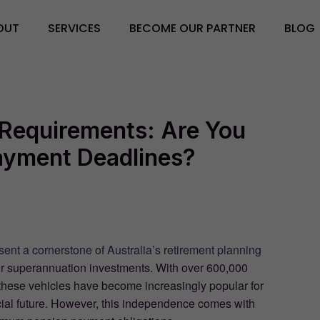
OUT
SERVICES
BECOME OUR PARTNER
BLOG
Requirements: Are You
Payment Deadlines?
ent a cornerstone of Australia’s retirement planning
their superannuation investments. With over 600,000
 these vehicles have become increasingly popular for
cial future. However, this independence comes with