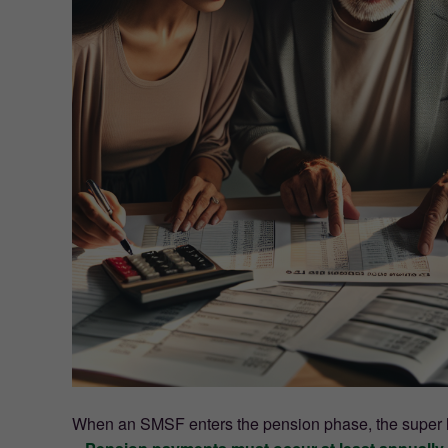
When an SMSF enters the pension phase, the super le