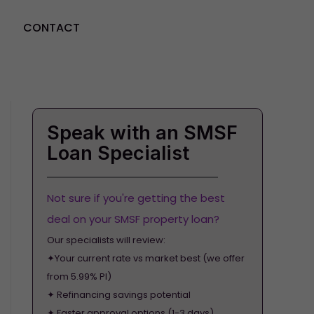
CONTACT
GET STARTED
Speak with an SMSF
Loan Specialist
Not sure if you're getting the best
deal on your SMSF property loan?
Our specialists will review:
✦Your current rate vs market best (we offer
from 5.99% PI)
✦ Refinancing savings potential
✦ Faster approval options (1-3 days)