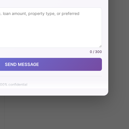
0 / 300
SEND MESSAGE
00% confidential