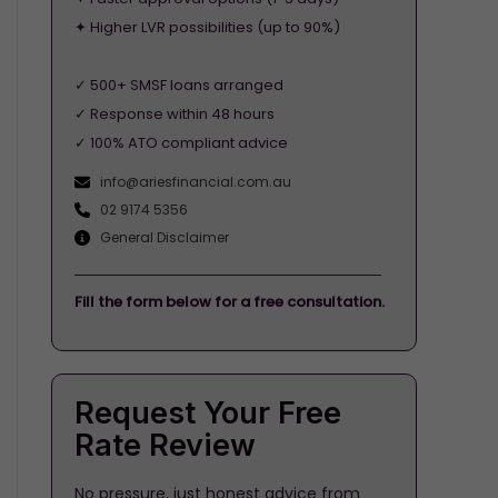
✦ Higher LVR possibilities (up to 90%)
✓ 500+ SMSF loans arranged
✓ Response within 48 hours
✓ 100% ATO compliant advice
info@ariesfinancial.com.au
02 9174 5356
General Disclaimer
Fill the form below for a free consultation.
Request Your Free
Rate Review
No pressure, just honest advice from