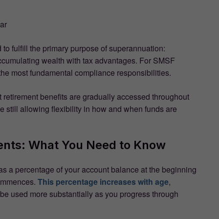
ar
to fulfill the primary purpose of superannuation:
 accumulating wealth with tax advantages. For SMSF
 the most fundamental compliance responsibilities.
retirement benefits are gradually accessed throughout
 still allowing flexibility in how and when funds are
nts: What You Need to Know
s a percentage of your account balance at the beginning
 commences.
This percentage increases with age
,
ld be used more substantially as you progress through