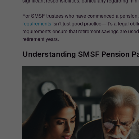
significant responsibilities, particularly regarding 
For SMSF trustees who have commenced a pension, 
requirements
isn’t just good practice—it’s a legal obl
requirements ensure that retirement savings are used
retirement years.
Understanding SMSF Pension P