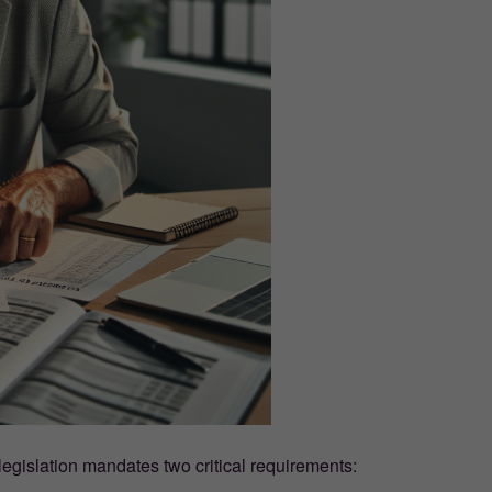
gislation mandates two critical requirements: