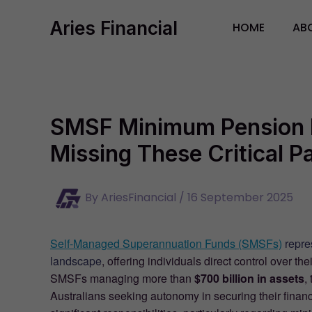
Skip
Aries Financial
to
HOME
AB
content
SMSF Minimum Pension 
Missing These Critical 
By
AriesFinancial
/
16 September 2025
Self-Managed Superannuation Funds (SMSFs)
repres
landscape
, offering individuals direct control over 
SMSFs managing more than
$700 billion in assets
,
Australians seeking autonomy in securing their finan