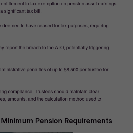
s entitlement to tax exemption on pension asset earnings
a significant tax bill.
 deemed to have ceased for tax purposes, requiring
 report the breach to the ATO, potentially triggering
inistrative penalties of up to $8,500 per trustee for
ting compliance. Trustees should maintain clear
tes, amounts, and the calculation method used to
SF Minimum Pension Requirements