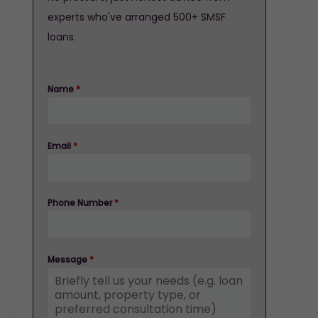
experts who've arranged 500+ SMSF
loans.
Name
*
Email
*
Phone Number
*
Message
*