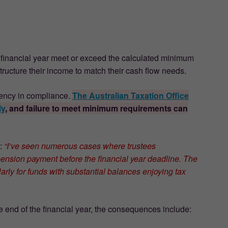
e financial year meet or exceed the calculated minimum
structure their income to match their cash flow needs.
niency in compliance.
The Australian Taxation Office
ly
, and failure to meet minimum requirements can
s:
“I’ve seen numerous cases where trustees
ension payment before the financial year deadline. The
arly for funds with substantial balances enjoying tax
 end of the financial year, the consequences include: