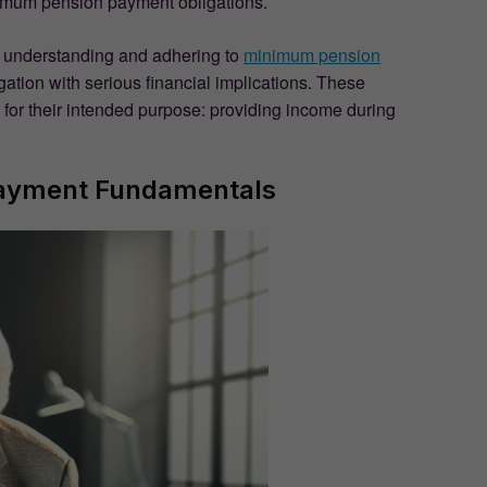
minimum pension payment obligations.
understanding and adhering to
minimum pension
igation with serious financial implications. These
 for their intended purpose: providing income during
ayment Fundamentals