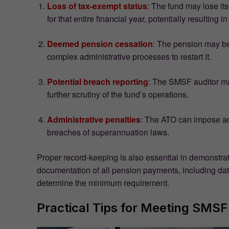
Loss of tax-exempt status
: The fund may lose it
for that entire financial year, potentially resulting in 
Deemed pension cessation
: The pension may be
complex administrative processes to restart it.
Potential breach reporting
: The SMSF auditor may
further scrutiny of the fund’s operations.
Administrative penalties
: The ATO can impose adm
breaches of superannuation laws.
Proper record-keeping is also essential in demonstra
documentation of all pension payments, including da
determine the minimum requirement.
Practical Tips for Meeting SM