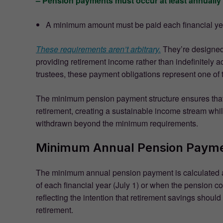
– Pension payments must occur at least annually
A minimum amount must be paid each financial ye
These requirements aren’t arbitrary.
They’re designed 
providing retirement income rather than indefinitely
trustees, these payment obligations represent one of
The minimum pension payment structure ensures that 
retirement, creating a sustainable income stream while
withdrawn beyond the minimum requirements.
Minimum Annual Pension Payme
The minimum annual pension payment is calculated a
of each financial year (July 1) or when the pension
reflecting the intention that retirement savings shou
retirement.