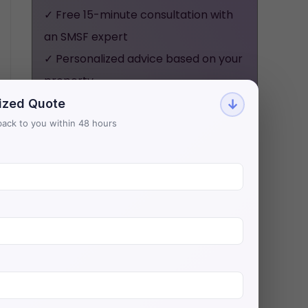
✓ Free 15-minute consultation with
an SMSF expert
✓ Personalized advice based on your
property
✓ No obligation, no pressure - just
ized Quote
↓
honest guidance
t back to you within 48 hours
Aries Financial has helped 500+
investors secure $200M+ in SMSF
property loans with Australia's
lowest rates.
BOOK YOUR FREE
CONSULTATION NOW