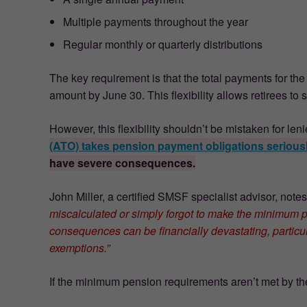
Multiple payments throughout the year
Regular monthly or quarterly distributions
The key requirement is that the total payments for th
amount by June 30. This flexibility allows retirees to 
However, this flexibility shouldn’t be mistaken for le
(ATO) takes pension payment obligations serious
have severe consequences.
John Miller, a certified SMSF specialist advisor, note
miscalculated or simply forgot to make the minimum p
consequences can be financially devastating, particul
exemptions.”
If the minimum pension requirements aren’t met by the