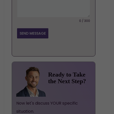
0 / 300
SEND MESSAGE
Ready to Take
the Next Step?
Now let's discuss YOUR specific
situation.