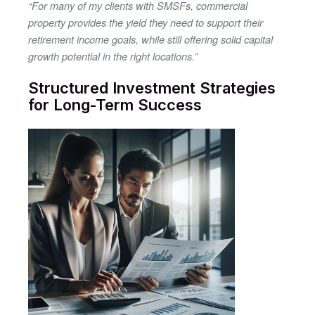
“For many of my clients with SMSFs, commercial
property provides the yield they need to support their
retirement income goals, while still offering solid capital
growth potential in the right locations.”
Structured Investment Strategies
for Long-Term Success