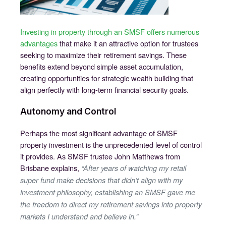
Investing in property through an SMSF offers numerous
advantages
that make it an attractive option for trustees
seeking to maximize their retirement savings. These
benefits extend beyond simple asset accumulation,
creating opportunities for strategic wealth building that
align perfectly with long-term financial security goals.
Autonomy and Control
Perhaps the most significant advantage of SMSF
property investment is the unprecedented level of control
it provides. As SMSF trustee John Matthews from
Brisbane explains,
“After years of watching my retail
super fund make decisions that didn’t align with my
investment philosophy, establishing an SMSF gave me
the freedom to direct my retirement savings into property
markets I understand and believe in.”