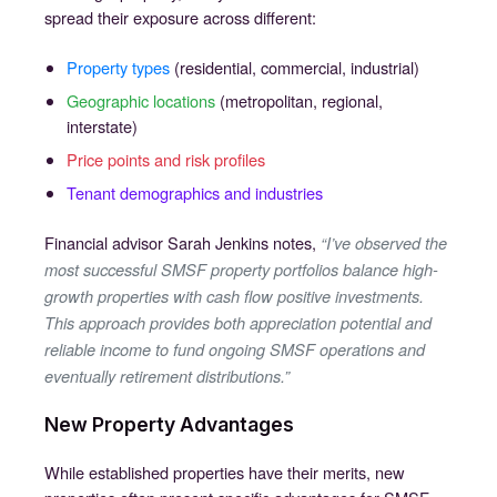
spread their exposure across different:
Property types
(residential, commercial, industrial)
Geographic locations
(metropolitan, regional,
interstate)
Price points and risk profiles
Tenant demographics and industries
Financial advisor Sarah Jenkins notes,
“I’ve observed the
most successful SMSF property portfolios balance high-
growth properties with cash flow positive investments.
This approach provides both appreciation potential and
reliable income to fund ongoing SMSF operations and
eventually retirement distributions.”
New Property Advantages
While established properties have their merits, new