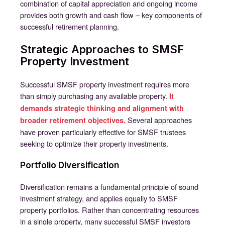
combination of capital appreciation and ongoing income
provides both growth and cash flow – key components of
successful retirement planning.
Strategic Approaches to SMSF
Property Investment
Successful SMSF property investment requires more
than simply purchasing any available property.
It
demands strategic thinking and alignment with
Several approaches
broader retirement objectives.
have proven particularly effective for SMSF trustees
seeking to optimize their property investments.
Portfolio Diversification
Diversification remains a fundamental principle of sound
investment strategy, and applies equally to SMSF
property portfolios. Rather than concentrating resources
in a single property, many successful SMSF investors