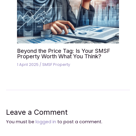
Beyond the Price Tag: Is Your SMSF
Property Worth What You Think?
1 April 2025
/
SMSF Property
Leave a Comment
You must be
logged in
to post a comment.