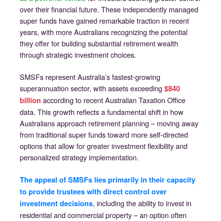
over their financial future. These independently managed
super funds have gained remarkable traction in recent
years, with more Australians recognizing the potential
they offer for building substantial retirement wealth
through strategic investment choices.
SMSFs represent Australia’s fastest-growing
superannuation sector, with assets exceeding
$840
according to recent Australian Taxation Office
billion
data. This growth reflects a fundamental shift in how
Australians approach retirement planning – moving away
from traditional super funds toward more self-directed
options that allow for greater investment flexibility and
personalized strategy implementation.
The appeal of SMSFs lies primarily in their capacity
to provide trustees with direct control over
, including the ability to invest in
investment decisions
residential and commercial property – an option often