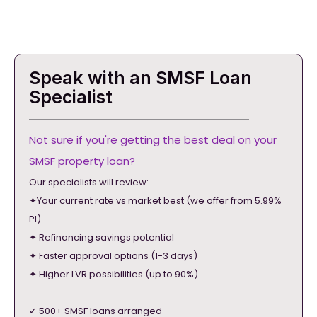
Speak with an SMSF Loan
Specialist
Not sure if you're getting the best deal on your
SMSF property loan?
Our specialists will review:
✦Your current rate vs market best (we offer from 5.99%
PI)
✦ Refinancing savings potential
✦ Faster approval options (1-3 days)
✦ Higher LVR possibilities (up to 90%)
✓ 500+ SMSF loans arranged