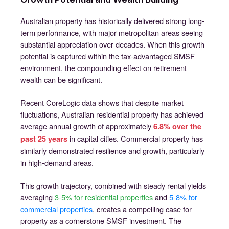
Australian property has historically delivered strong long-
term performance, with major metropolitan areas seeing
substantial appreciation over decades. When this growth
potential is captured within the tax-advantaged SMSF
environment, the compounding effect on retirement
wealth can be significant.
Recent CoreLogic data shows that despite market
fluctuations, Australian residential property has achieved
average annual growth of approximately
6.8% over the
in capital cities. Commercial property has
past 25 years
similarly demonstrated resilience and growth, particularly
in high-demand areas.
This growth trajectory, combined with steady rental yields
averaging
3-5% for residential properties
and
5-8% for
commercial properties
, creates a compelling case for
property as a cornerstone SMSF investment. The