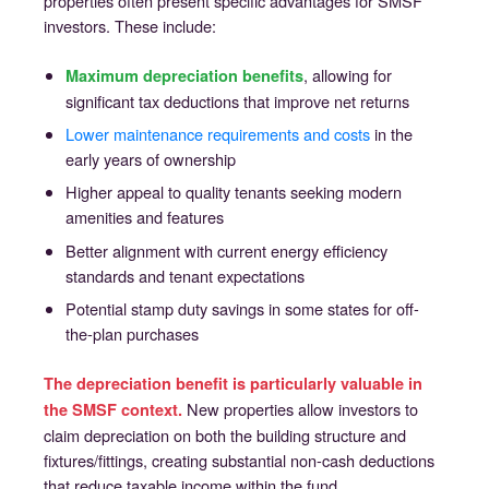
properties often present specific advantages for SMSF
investors. These include:
, allowing for
Maximum depreciation benefits
significant tax deductions that improve net returns
Lower maintenance requirements and costs
in the
early years of ownership
Higher appeal to quality tenants seeking modern
amenities and features
Better alignment with current energy efficiency
standards and tenant expectations
Potential stamp duty savings in some states for off-
the-plan purchases
The depreciation benefit is particularly valuable in
New properties allow investors to
the SMSF context.
claim depreciation on both the building structure and
fixtures/fittings, creating substantial non-cash deductions
that reduce taxable income within the fund.