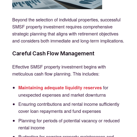
Beyond the selection of individual properties, successful
SMSF property investment requires comprehensive
strategic planning that aligns with retirement objectives
and considers both immediate and long-term implications.
Careful Cash Flow Management
Effective SMSF property investment begins with
meticulous cash flow planning. This includes:
for
Maintaining adequate liquidity reserves
unexpected expenses and market downturns
Ensuring contributions and rental income sufficiently
cover loan repayments and fund expenses
Planning for periods of potential vacancy or reduced
rental income
Budgeting for ongoing property maintenance and