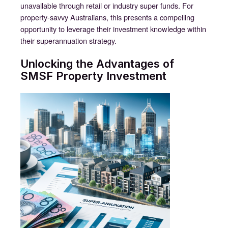
unavailable through retail or industry super funds. For
property-savvy Australians, this presents a compelling
opportunity to leverage their investment knowledge within
their superannuation strategy.
Unlocking the Advantages of
SMSF Property Investment