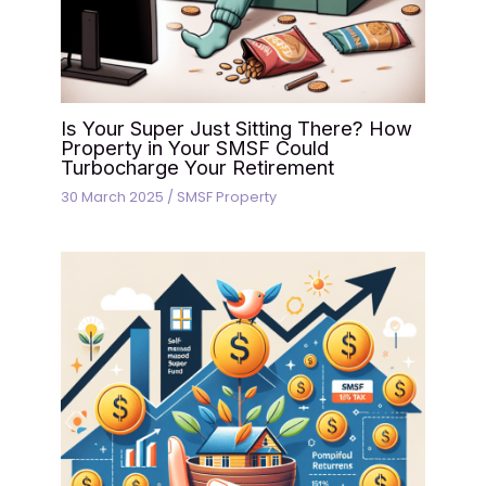
Is Your Super Just Sitting There? How
Property in Your SMSF Could
Turbocharge Your Retirement
30 March 2025
/
SMSF Property