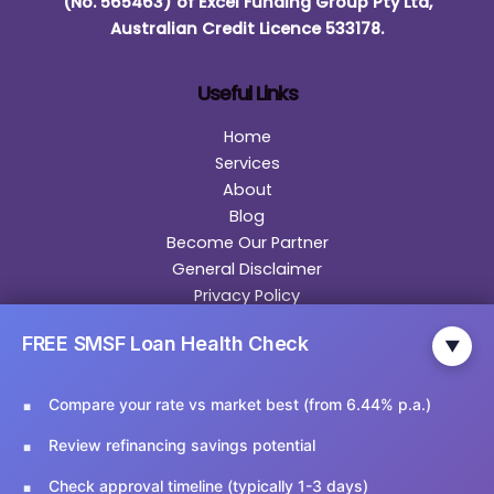
(No. 565463) of Excel Funding Group Pty Ltd,
Australian Credit Licence 533178.
Useful Links
Home
Services
About
Blog
Become Our Partner
General Disclaimer
Privacy Policy
Contact
FREE SMSF Loan Health Check
▼
Contact Us
Compare your rate vs market best (from 6.44% p.a.)
Email Us:
info@ariesfinancial.com.au
Review refinancing savings potential
Call Us:
02 9174 5356
Check approval timeline (typically 1-3 days)