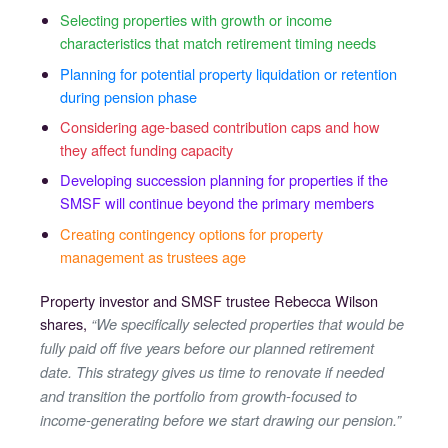
Selecting properties with growth or income
characteristics that match retirement timing needs
Planning for potential property liquidation or retention
during pension phase
Considering age-based contribution caps and how
they affect funding capacity
Developing succession planning for properties if the
SMSF will continue beyond the primary members
Creating contingency options for property
management as trustees age
Property investor and SMSF trustee Rebecca Wilson
shares,
“We specifically selected properties that would be
fully paid off five years before our planned retirement
date. This strategy gives us time to renovate if needed
and transition the portfolio from growth-focused to
income-generating before we start drawing our pension.”