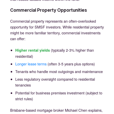
Commercial Property Opportunities
Commercial property represents an often-overlooked
opportunity for SMSF investors. While residential property
might be more familiar territory, commercial investments
can offer:
(typically 2-3% higher than
Higher rental yields
residential)
Longer lease terms
(often 3-5 years plus options)
Tenants who handle most outgoings and maintenance
Less regulatory oversight compared to residential
tenancies
Potential for business premises investment (subject to
strict rules)
Brisbane-based mortgage broker Michael Chen explains,