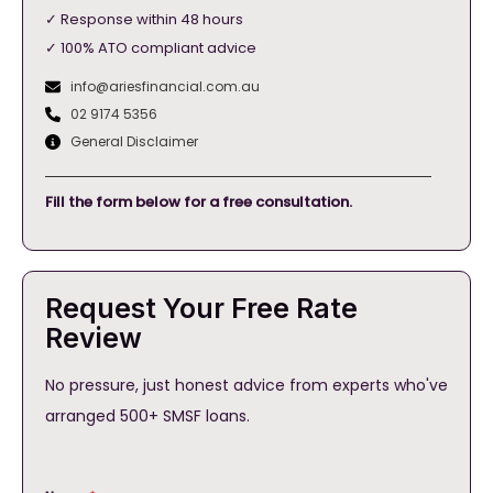
✓ Response within 48 hours
✓ 100% ATO compliant advice
info@ariesfinancial.com.au
02 9174 5356
General Disclaimer
Fill the form below for a free consultation.
Request Your Free Rate
Review
No pressure, just honest advice from experts who've
arranged 500+ SMSF loans.