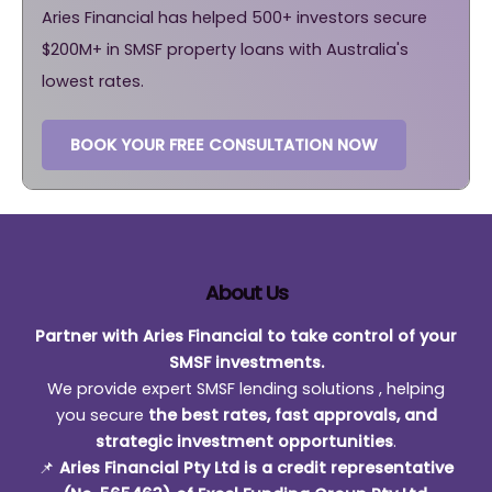
Aries Financial has helped 500+ investors secure
$200M+ in SMSF property loans with Australia's
lowest rates.
BOOK YOUR FREE CONSULTATION NOW
About Us
Partner with Aries Financial to take control of your
SMSF investments.
We provide expert SMSF lending solutions , helping
you secure
the best rates, fast approvals, and
strategic investment opportunities
.
📌
Aries Financial Pty Ltd is a credit representative