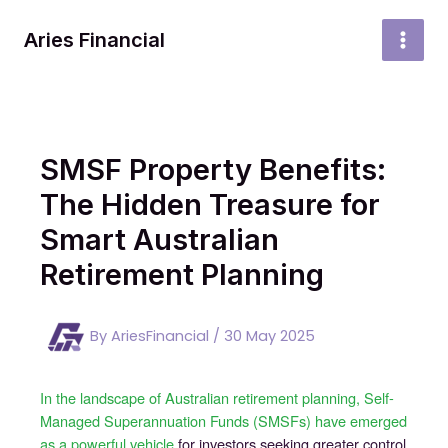
Skip
to
Aries Financial
MAI
content
MEN
SMSF Property Benefits:
The Hidden Treasure for
Smart Australian
Retirement Planning
By
AriesFinancial
/
30 May 2025
In the landscape of Australian retirement planning, Self-
Managed Superannuation Funds (SMSFs) have emerged
as a powerful vehicle
for investors seeking greater control