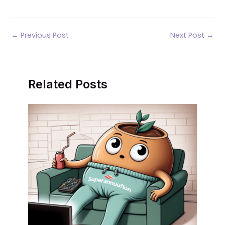
Post
←
Previous Post
Next Post
→
navigation
Related Posts