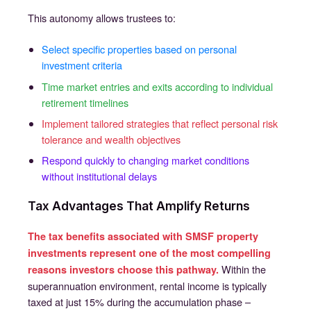
This autonomy allows trustees to:
Select specific properties based on personal
investment criteria
Time market entries and exits according to individual
retirement timelines
Implement tailored strategies that reflect personal risk
tolerance and wealth objectives
Respond quickly to changing market conditions
without institutional delays
Tax Advantages That Amplify Returns
The tax benefits associated with SMSF property
investments represent one of the most compelling
Within the
reasons investors choose this pathway.
superannuation environment, rental income is typically
taxed at just 15% during the accumulation phase –