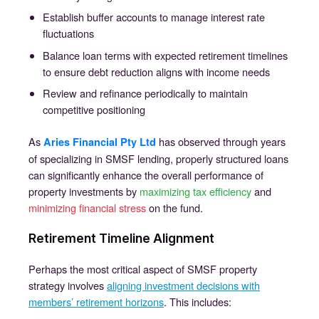
Establish buffer accounts to manage interest rate
fluctuations
Balance loan terms with expected retirement timelines
to ensure debt reduction aligns with income needs
Review and refinance periodically to maintain
competitive positioning
As
has observed through years
Aries Financial Pty Ltd
of specializing in SMSF lending, properly structured loans
can significantly enhance the overall performance of
property investments by
maximizing tax efficiency
and
minimizing financial stress
on the fund.
Retirement Timeline Alignment
Perhaps the most critical aspect of SMSF property
strategy involves
aligning investment decisions with
members’ retirement horizons
. This includes: