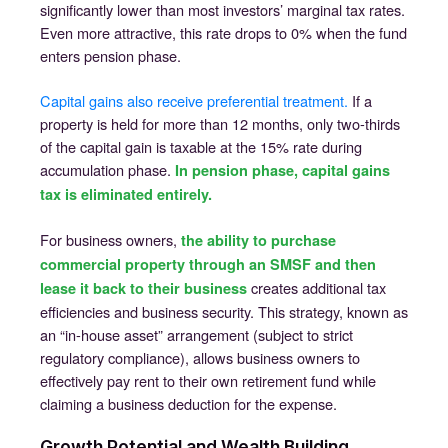
significantly lower than most investors’ marginal tax rates.
Even more attractive, this rate drops to 0% when the fund
enters pension phase.
Capital gains also receive preferential treatment.
If a
property is held for more than 12 months, only two-thirds
of the capital gain is taxable at the 15% rate during
accumulation phase.
In pension phase, capital gains
tax is eliminated entirely.
For business owners,
the ability to purchase
commercial property through an SMSF and then
creates additional tax
lease it back to their business
efficiencies and business security. This strategy, known as
an “in-house asset” arrangement (subject to strict
regulatory compliance), allows business owners to
effectively pay rent to their own retirement fund while
claiming a business deduction for the expense.
Growth Potential and Wealth Building