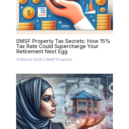
SMSF Property Tax Secrets: How 15%
Tax Rate Could Supercharge Your
Retirement Nest Egg
31 March 2025
/
SMSF Property