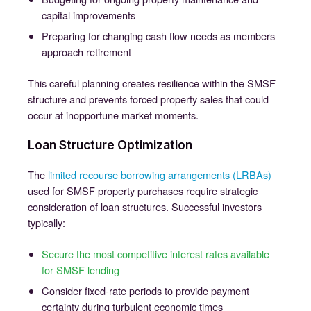
capital improvements
Preparing for changing cash flow needs as members
approach retirement
This careful planning creates resilience within the SMSF
structure and prevents forced property sales that could
occur at inopportune market moments.
Loan Structure Optimization
The
limited recourse borrowing arrangements (LRBAs)
used for SMSF property purchases require strategic
consideration of loan structures. Successful investors
typically:
Secure the most competitive interest rates available
for SMSF lending
Consider fixed-rate periods to provide payment
certainty during turbulent economic times