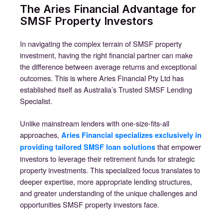
The Aries Financial Advantage for
SMSF Property Investors
In navigating the complex terrain of SMSF property
investment, having the right financial partner can make
the difference between average returns and exceptional
outcomes. This is where Aries Financial Pty Ltd has
established itself as Australia’s Trusted SMSF Lending
Specialist.
Unlike mainstream lenders with one-size-fits-all
approaches,
Aries Financial specializes exclusively in
that empower
providing tailored SMSF loan solutions
investors to leverage their retirement funds for strategic
property investments. This specialized focus translates to
deeper expertise, more appropriate lending structures,
and greater understanding of the unique challenges and
opportunities SMSF property investors face.