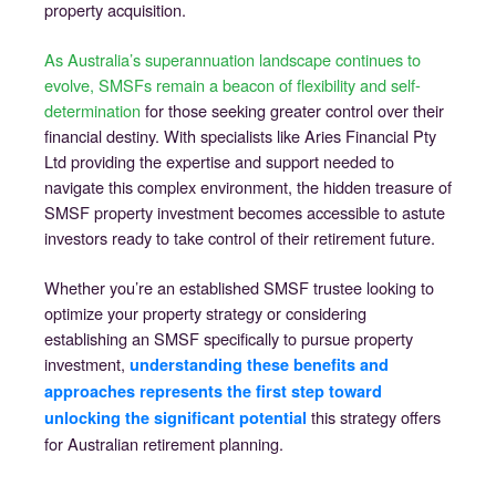
property acquisition.
As Australia’s superannuation landscape continues to
evolve, SMSFs remain a beacon of flexibility and self-
determination
for those seeking greater control over their
financial destiny. With specialists like Aries Financial Pty
Ltd providing the expertise and support needed to
navigate this complex environment, the hidden treasure of
SMSF property investment becomes accessible to astute
investors ready to take control of their retirement future.
Whether you’re an established SMSF trustee looking to
optimize your property strategy or considering
establishing an SMSF specifically to pursue property
investment,
understanding these benefits and
approaches represents the first step toward
this strategy offers
unlocking the significant potential
for Australian retirement planning.