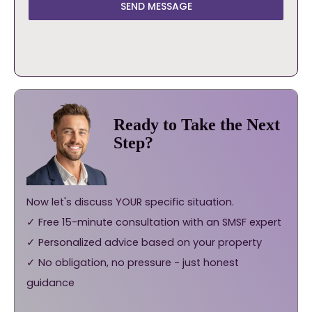
SEND MESSAGE
Ready to Take the Next
Step?
Now let's discuss YOUR specific situation.
✓ Free 15-minute consultation with an SMSF expert
✓ Personalized advice based on your property
✓ No obligation, no pressure - just honest
guidance