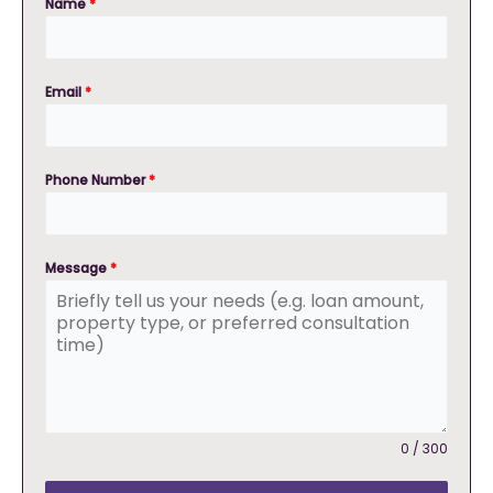
Name
*
Email
*
Phone Number
*
Message
*
0 / 300