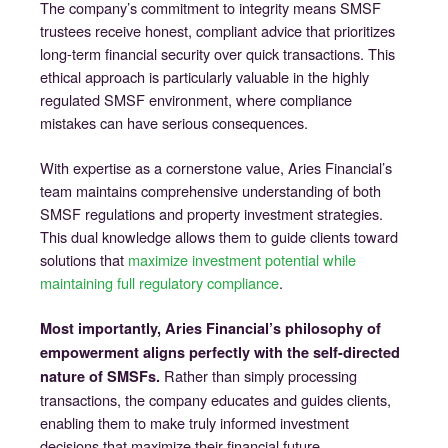
The company’s commitment to integrity means SMSF
trustees receive honest, compliant advice that prioritizes
long-term financial security over quick transactions. This
ethical approach is particularly valuable in the highly
regulated SMSF environment, where compliance
mistakes can have serious consequences.
With expertise as a cornerstone value, Aries Financial’s
team maintains comprehensive understanding of both
SMSF regulations and property investment strategies.
This dual knowledge allows them to guide clients toward
solutions that
maximize investment potential while
maintaining full regulatory compliance
.
Most importantly, Aries Financial’s philosophy of
empowerment aligns perfectly with the self-directed
Rather than simply processing
nature of SMSFs.
transactions, the company educates and guides clients,
enabling them to make truly informed investment
decisions that maximize their financial future.