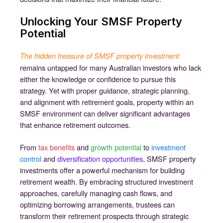
Unlocking Your SMSF Property
Potential
The hidden treasure of SMSF property investment
remains untapped for many Australian investors who lack
either the knowledge or confidence to pursue this
strategy. Yet with proper guidance, strategic planning,
and alignment with retirement goals, property within an
SMSF environment can deliver significant advantages
that enhance retirement outcomes.
From
tax benefits
and
growth potential
to
investment
control
and
diversification opportunities
, SMSF property
investments offer a powerful mechanism for building
retirement wealth. By embracing structured investment
approaches, carefully managing cash flows, and
optimizing borrowing arrangements, trustees can
transform their retirement prospects through strategic