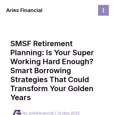
Skip
to
Aries Financial
MAI
content
MEN
SMSF Retirement
Planning: Is Your Super
Working Hard Enough?
Smart Borrowing
Strategies That Could
Transform Your Golden
Years
By
AriesFinancial
/
14 May 2025