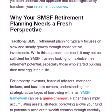
yet often underutilized approach that could significantly
transform your
retirement outcomes
.
Why Your SMSF Retirement
Planning Needs a Fresh
Perspective
Traditional SMSF retirement planning typically focuses on
slow and steady growth through conservative
investments. While this approach has merit, it may not be
sufficient for SMSF trustees looking to maximize their
retirement potential, especially those who started building
their nest egg later in life.
For property investors, financial advisors, mortgage
brokers, and business owners, understanding the
strategic advantages of borrowing within an
SMSF
framework
can be a
. Rather than simply
game-changer
accumulating assets, strategic borrowing allows your fund
to potentially accelerate wealth creation through carefully