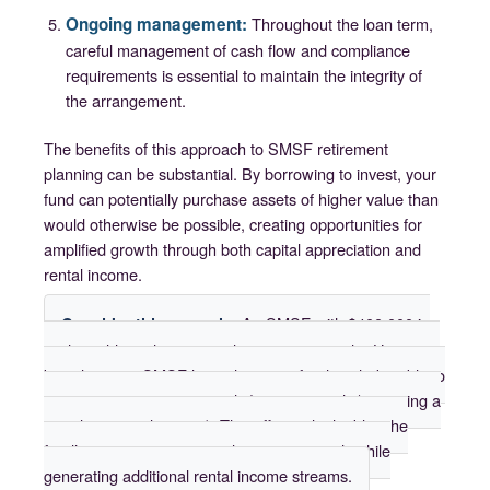
Ongoing management:
Throughout the loan term,
careful management of cash flow and compliance
requirements is essential to maintain the integrity of
the arrangement.
The benefits of this approach to SMSF retirement
planning can be substantial. By borrowing to invest, your
fund can potentially purchase assets of higher value than
would otherwise be possible, creating opportunities for
amplified growth through both capital appreciation and
rental income.
An SMSF with $400,000 in
Consider this example:
cash could purchase a single property outright. However,
by utilizing an SMSF loan, the same fund might be able to
acquire two properties worth $400,000 each (assuming a
50% loan-to-value ratio). This effectively doubles the
fund’s exposure to potential property growth while
generating additional rental income streams.