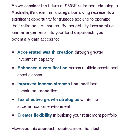
As we consider the future of SMSF retirement planning in
Australia, it’s clear that strategic borrowing represents a
significant opportunity for trustees seeking to optimize
their retirement outcomes. By thoughtfully incorporating
loan arrangements into your fund’s approach, you
potentially gain access to:
through greater
Accelerated wealth creation
investment capacity
across multiple assets and
Enhanced diversification
asset classes
from additional
Improved income streams
investment properties
within the
Tax-effective growth strategies
superannuation environment
in building your retirement portfolio
Greater flexibility
However, this approach requires more than just