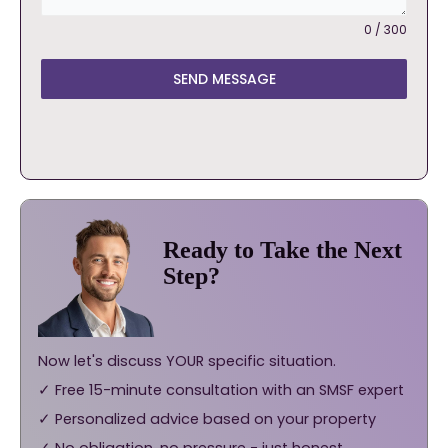
0 / 300
SEND MESSAGE
Ready to Take the Next
Step?
Now let's discuss YOUR specific situation.
✓ Free 15-minute consultation with an SMSF expert
✓ Personalized advice based on your property
✓ No obligation, no pressure - just honest