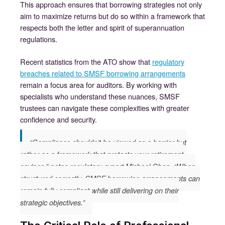
This approach ensures that borrowing strategies not only
aim to maximize returns but do so within a framework that
respects both the letter and spirit of superannuation
regulations.
Recent statistics from the ATO show that
regulatory
breaches related to SMSF borrowing arrangements
remain a focus area for auditors. By working with
specialists who understand these nuances, SMSF
trustees can navigate these complexities with greater
confidence and security.
“Compliance shouldn’t be viewed as a barrier but
rather as a framework that protects your retirement
savings,” notes regulatory expert Michael Chen. “When
structured correctly, SMSF borrowing arrangements can
remain fully compliant while still delivering on their
strategic objectives.”