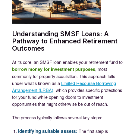
Understanding SMSF Loans: A
Pathway to Enhanced Retirement
Outcomes
At its core, an SMSF loan enables your retirement fund to
, most
borrow money for investment purposes
commonly for property acquisition. This approach falls
under what’s known as a
Limited Recourse Borrowing
Arrangement (LRBA)
, which provides specific protections
for your fund while opening doors to investment
opportunities that might otherwise be out of reach.
The process typically follows several key steps:
Identifying suitable assets:
The first step is