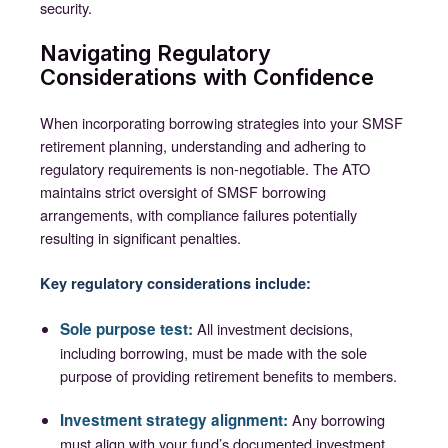
security.
Navigating Regulatory
Considerations with Confidence
When incorporating borrowing strategies into your SMSF
retirement planning, understanding and adhering to
regulatory requirements is non-negotiable. The ATO
maintains strict oversight of SMSF borrowing
arrangements, with compliance failures potentially
resulting in significant penalties.
Key regulatory considerations include:
Sole purpose test:
All investment decisions,
including borrowing, must be made with the sole
purpose of providing retirement benefits to members.
Investment strategy alignment:
Any borrowing
must align with your fund’s documented investment