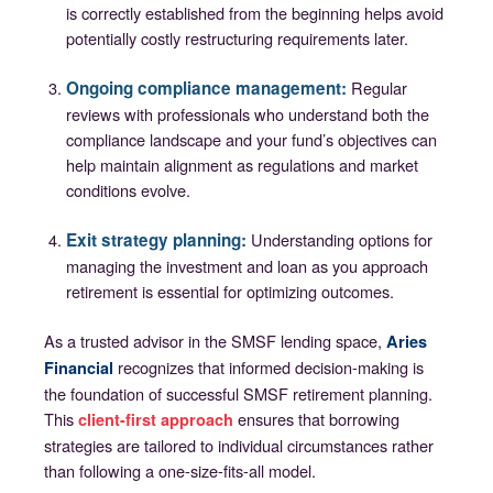
is correctly established from the beginning helps avoid
potentially costly restructuring requirements later.
Ongoing compliance management:
Regular
reviews with professionals who understand both the
compliance landscape and your fund’s objectives can
help maintain alignment as regulations and market
conditions evolve.
Exit strategy planning:
Understanding options for
managing the investment and loan as you approach
retirement is essential for optimizing outcomes.
As a trusted advisor in the SMSF lending space,
Aries
recognizes that informed decision-making is
Financial
the foundation of successful SMSF retirement planning.
This
ensures that borrowing
client-first approach
strategies are tailored to individual circumstances rather
than following a one-size-fits-all model.