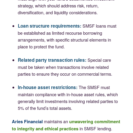
strategy, which should address risk, return,
diversification, and liquidity considerations.
Loan structure requirements:
SMSF loans must
be established as limited recourse borrowing
arrangements, with specific structural elements in
place to protect the fund.
Related party transaction rules:
Special care
must be taken when transactions involve related
parties to ensure they occur on commercial terms.
In-house asset restrictions:
The SMSF must
maintain compliance with in-house asset rules, which
generally limit investments involving related parties to
5% of the fund’s total assets.
maintains an
Aries Financial
unwavering commitment
in SMSF lending.
to integrity and ethical practices