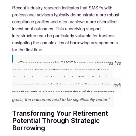
Recent industry research indicates that SMSFs with
professional advisors typically demonstrate more robust
compliance profiles and often achieve more diversified
investment outcomes. This underlying support
infrastructure can be particularly valuable for trustees
navigating the complexities of borrowing arrangements
for the first time.
“The most successful SMSF borrowing strategies I’ve
seen come from a collaborative approach,” shares
financial planner Rebecca Lewis. “When the trustee,
accountant, financial advisor, and lending specialist work
together with a clear understanding of the retirement
goals, the outcomes tend to be significantly better.”
Transforming Your Retirement
Potential Through Strategic
Borrowing