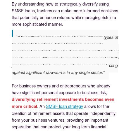
By understanding how to strategically diversify using
SMSF loans, trustees can make more informed decisions
that potentially enhance returns while managing risk in a
more sophisticated manner.
“Diversification isn’t just about having different types of
investments,” explains John Crawford, a property
investment specialist. “It’s about creating a portfolio where
assets respond differently to market conditions, potentially
providing more stable overall performance and protecting
against significant downturns in any single sector.”
For business owners and entrepreneurs who already
have significant personal exposure to business risk,
diversifying retirement investments becomes even
. An
SMSF loan strategy
allows for the
more critical
creation of retirement assets that operate independently
from your business ventures, providing an important
separation that can protect your long-term financial