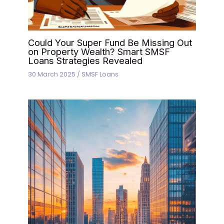
Could Your Super Fund Be Missing Out
on Property Wealth? Smart SMSF
Loans Strategies Revealed
30 March 2025
/
SMSF Loans