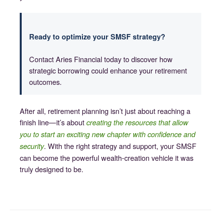
Ready to optimize your SMSF strategy?
Contact Aries Financial today to discover how
strategic borrowing could enhance your retirement
outcomes.
After all, retirement planning isn’t just about reaching a
finish line—it’s about
creating the resources that allow
you to start an exciting new chapter with confidence and
. With the right strategy and support, your SMSF
security
can become the powerful wealth-creation vehicle it was
truly designed to be.