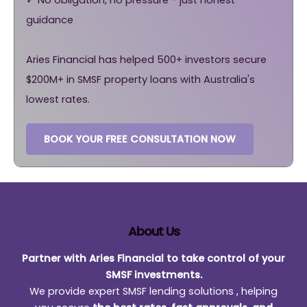
guidance
Aries Financial has helped 500+ investors secure
$200M+ in SMSF property loans with Australia's
lowest rates.
BOOK YOUR FREE CONSULTATION NOW
About Us
Partner with Aries Financial to take control of your
SMSF investments.
We provide expert SMSF lending solutions , helping