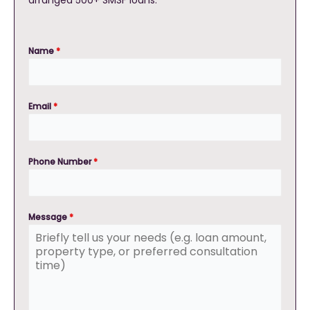
arranged 500+ SMSF loans.
Name
*
Email
*
Phone Number
*
Message
*