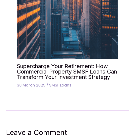
Supercharge Your Retirement: How
Commercial Property SMSF Loans Can
Transform Your Investment Strategy
30 March 2025
/
SMSF Loans
Leave a Comment