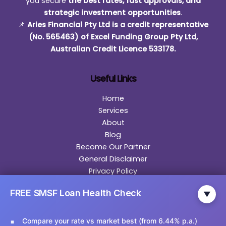
you secure
the best rates, fast approvals, and
strategic investment opportunities
.
📌
Aries Financial Pty Ltd is a credit representative
(No. 565463) of Excel Funding Group Pty Ltd,
Australian Credit Licence 533178.
Useful Links
Home
Services
About
Blog
Become Our Partner
General Disclaimer
Privacy Policy
Contact
FREE SMSF Loan Health Check
▼
Contact Us
Compare your rate vs market best (from 6.44% p.a.)