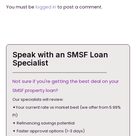
You must be
logged in
to post a comment.
Speak with an SMSF Loan
Specialist
Not sure if you're getting the best deal on your
SMSF property loan?
Our specialists will review:
✦Your current rate vs market best (we offer from 5.99%
PI)
✦ Refinancing savings potential
✦ Faster approval options (1-3 days)