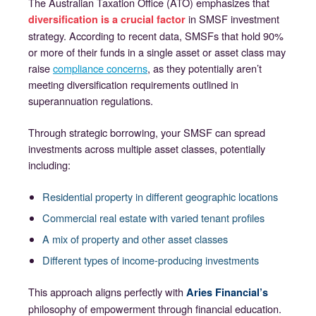
The Australian Taxation Office (ATO) emphasizes that
in SMSF investment
diversification is a crucial factor
strategy. According to recent data, SMSFs that hold 90%
or more of their funds in a single asset or asset class may
raise
compliance concerns
, as they potentially aren’t
meeting diversification requirements outlined in
superannuation regulations.
Through strategic borrowing, your SMSF can spread
investments across multiple asset classes, potentially
including:
Residential property in different geographic locations
Commercial real estate with varied tenant profiles
A mix of property and other asset classes
Different types of income-producing investments
This approach aligns perfectly with
Aries Financial’s
philosophy of empowerment through financial education.