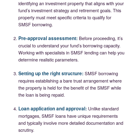
identifying an investment property that aligns with your
fund’s investment strategy and retirement goals. This
property must meet specific criteria to qualify for
SMSF borrowing.
Pre-approval assessment:
Before proceeding, it’s
crucial to understand your fund’s borrowing capacity.
Working with specialists in SMSF lending can help you
determine realistic parameters.
Setting up the right structure:
SMSF borrowing
requires establishing a bare trust arrangement where
the property is held for the benefit of the SMSF while
the loan is being repaid.
Loan application and approval:
Unlike standard
mortgages, SMSF loans have unique requirements
and typically involve more detailed documentation and
scrutiny.