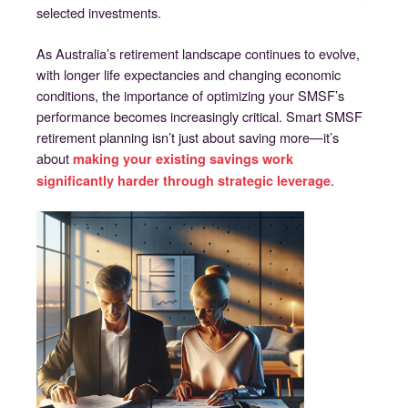
selected investments.
As Australia’s retirement landscape continues to evolve,
with longer life expectancies and changing economic
conditions, the importance of optimizing your SMSF’s
performance becomes increasingly critical. Smart SMSF
retirement planning isn’t just about saving more—it’s
about
making your existing savings work
.
significantly harder through strategic leverage