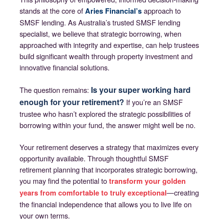
stands at the core of
approach to
Aries Financial’s
SMSF lending. As Australia’s trusted SMSF lending
specialist, we believe that strategic borrowing, when
approached with integrity and expertise, can help trustees
build significant wealth through property investment and
innovative financial solutions.
Is your super working hard
The question remains:
enough for your retirement?
If you’re an SMSF
trustee who hasn’t explored the strategic possibilities of
borrowing within your fund, the answer might well be no.
Your retirement deserves a strategy that maximizes every
opportunity available. Through thoughtful SMSF
retirement planning that incorporates strategic borrowing,
you may find the potential to
transform your golden
—creating
years from comfortable to truly exceptional
the financial independence that allows you to live life on
your own terms.