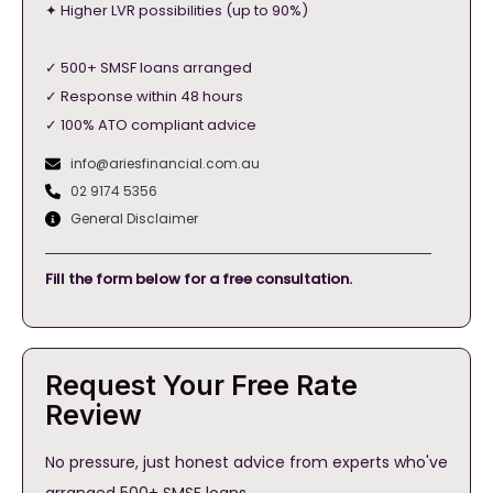
✦ Higher LVR possibilities (up to 90%)
✓ 500+ SMSF loans arranged
✓ Response within 48 hours
✓ 100% ATO compliant advice
info@ariesfinancial.com.au
02 9174 5356
General Disclaimer
Fill the form below for a free consultation.
Request Your Free Rate
Review
No pressure, just honest advice from experts who've