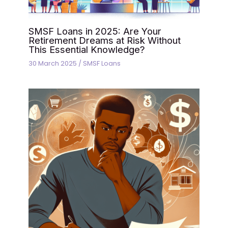
SMSF Loans in 2025: Are Your
Retirement Dreams at Risk Without
This Essential Knowledge?
30 March 2025
/
SMSF Loans