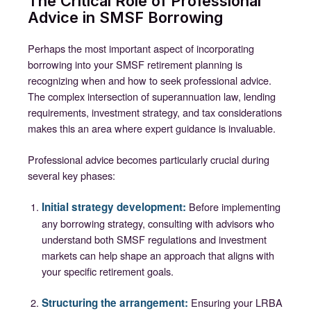
The Critical Role of Professional
Advice in SMSF Borrowing
Perhaps the most important aspect of incorporating
borrowing into your SMSF retirement planning is
recognizing when and how to seek professional advice.
The complex intersection of superannuation law, lending
requirements, investment strategy, and tax considerations
makes this an area where expert guidance is invaluable.
Professional advice becomes particularly crucial during
several key phases:
Initial strategy development:
Before implementing
any borrowing strategy, consulting with advisors who
understand both SMSF regulations and investment
markets can help shape an approach that aligns with
your specific retirement goals.
Structuring the arrangement:
Ensuring your LRBA