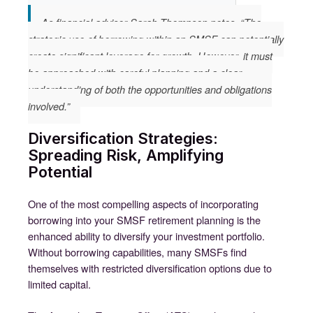
As financial advisor Sarah Thompson notes, “The
strategic use of borrowing within an SMSF can potentially
create significant leverage for growth. However, it must
be approached with careful planning and a clear
understanding of both the opportunities and obligations
involved.”
Diversification Strategies:
Spreading Risk, Amplifying
Potential
One of the most compelling aspects of incorporating
borrowing into your SMSF retirement planning is the
enhanced ability to diversify your investment portfolio.
Without borrowing capabilities, many SMSFs find
themselves with restricted diversification options due to
limited capital.