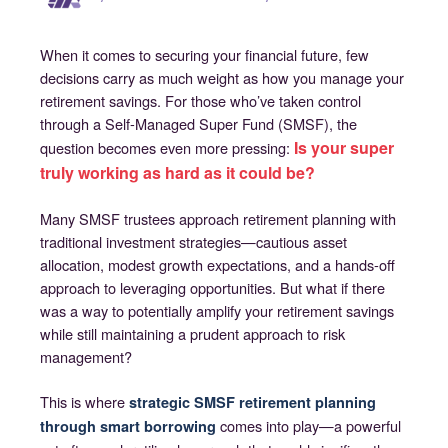
When it comes to securing your financial future, few
decisions carry as much weight as how you manage your
retirement savings. For those who’ve taken control
through a Self-Managed Super Fund (SMSF), the
Is your super
question becomes even more pressing:
truly working as hard as it could be?
Many SMSF trustees approach retirement planning with
traditional investment strategies—cautious asset
allocation, modest growth expectations, and a hands-off
approach to leveraging opportunities. But what if there
was a way to potentially amplify your retirement savings
while still maintaining a prudent approach to risk
management?
This is where
strategic SMSF retirement planning
comes into play—a powerful
through smart borrowing