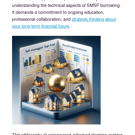
understanding the technical aspects of SMSF borrowing.
It demands a commitment to ongoing education,
professional collaboration, and
strategic thinking about
your long-term financial future
.
This philosophy of empowered, informed decision-making