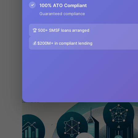
✓
100% ATO Compliant
Guaranteed compliance
🏆 500+ SMSF loans arranged
💰 $200M+ in compliant lending
5 Essential Steps to SMSF Setup