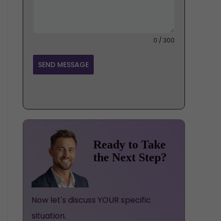
0 / 300
SEND MESSAGE
Ready to Take
the Next Step?
Now let's discuss YOUR specific
situation.