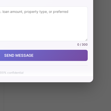
0 / 300
SEND MESSAGE
00% confidential