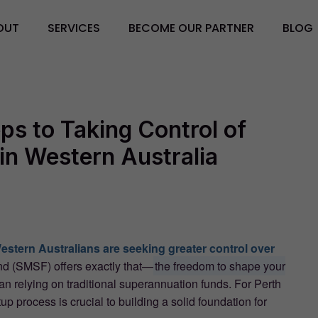
OUT
SERVICES
BECOME OUR PARTNER
BLOG
ps to Taking Control of
in Western Australia
stern Australians are seeking greater control over
 (SMSF) offers exactly that—
the freedom to shape your
an relying on traditional superannuation funds. For Perth
p process is crucial to building a solid foundation for