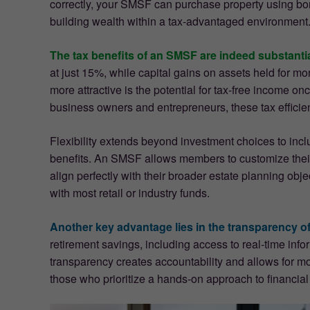
correctly, your SMSF can purchase property using bor
building wealth within a tax-advantaged environment.
The tax benefits of an SMSF are indeed substantia
at just 15%, while capital gains on assets held for m
more attractive is the potential for tax-free income 
business owners and entrepreneurs, these tax efficienc
Flexibility extends beyond investment choices to inc
benefits. An SMSF allows members to customize their 
align perfectly with their broader estate planning obje
with most retail or industry funds.
Another key advantage lies in the transparency o
retirement savings, including access to real-time info
transparency creates accountability and allows for m
those who prioritize a hands-on approach to financi