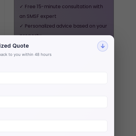
✓ Free 15-minute consultation with
an SMSF expert
✓ Personalized advice based on your
property
✓ No obligation, no pressure - just
ized Quote
↓
honest guidance
t back to you within 48 hours
Aries Financial has helped 500+
investors secure $200M+ in SMSF
property loans with Australia's
lowest rates.
BOOK YOUR FREE
CONSULTATION NOW