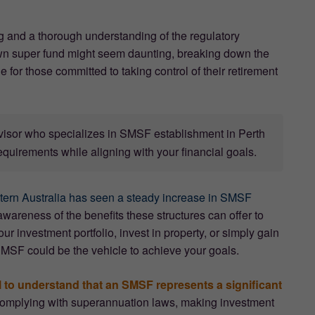
g and a thorough understanding of the regulatory
wn super fund might seem daunting, breaking down the
for those committed to taking control of their retirement
dvisor who specializes in SMSF establishment in Perth
equirements while aligning with your financial goals.
tern Australia has seen a steady increase in SMSF
wareness of the benefits these structures can offer to
ur investment portfolio, invest in property, or simply gain
SMSF could be the vehicle to achieve your goals.
al to understand that an SMSF represents a significant
r complying with superannuation laws, making investment