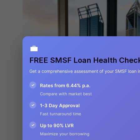
💼
FREE SMSF Loan Health Chec
Get a comprehensive assessment of your SMSF loan i
✓
Rates from 6.44% p.a.
Compare with market best
✓
1-3 Day Approval
Fast turnaround time
✓
Up to 90% LVR
Maximize your borrowing