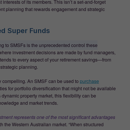
 interests of its members. This isn’t a set-and-forget
ent planning that rewards engagement and strategic
ed Super Funds
ing to SMSFs is the unprecedented control these
s where investment decisions are made by fund managers,
xtends to every aspect of your retirement savings—from
 strategic planning.
arly compelling. An SMSF can be used to
purchase
ties for portfolio diversification that might not be available
 dynamic property market, this flexibility can be
 knowledge and market trends.
stment represents one of the most significant advantages
ith the Western Australian market. “When structured