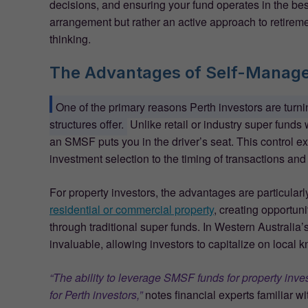
decisions, and ensuring your fund operates in the best
arrangement but rather an active approach to retirem
thinking.
The Advantages of Self-Manag
One of the primary reasons Perth investors are turn
structures offer.
Unlike retail or industry super fund
an SMSF puts you in the driver’s seat. This control e
investment selection to the timing of transactions and
For property investors, the advantages are particul
residential or commercial property
, creating opportuni
through traditional super funds. In Western Australia’s
invaluable, allowing investors to capitalize on local
“The ability to leverage SMSF funds for property inve
for Perth investors,”
notes financial experts familiar w