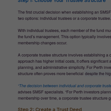
Step 1: Choose Your Trustee Structure
The first crucial decision when establishing an SMSF 
two options: individual trustees or a corporate trustee.
With individual trustees, each member of the fund must 
the fund’s management. This option typically involv
membership changes occur.
A corporate trustee structure involves establishing a
approach has higher initial costs, it offers significan
planning, and administrative simplicity. For Perth inv
structure often proves more beneficial
despite the hi
“The decision between individual and corporate trustee
advises SMSF specialists. “For Perth investors planni
membership over time, a corporate trustee structure gen
Step 2: Create a Trust Deed