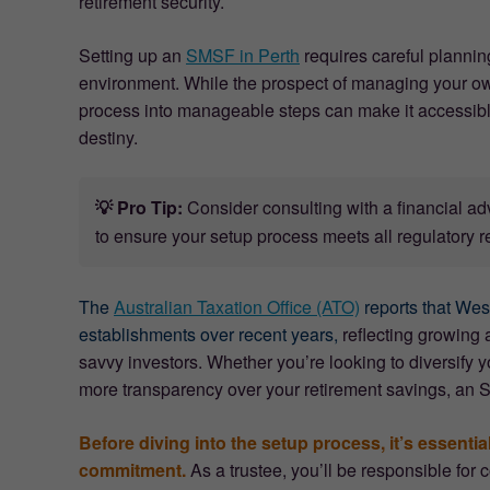
retirement security.
Setting up an
SMSF in Perth
requires careful plannin
environment. While the prospect of managing your o
process into manageable steps can make it accessible 
destiny.
💡 Pro Tip:
Consider consulting with a financial a
to ensure your setup process meets all regulatory r
The
Australian Taxation Office (ATO)
reports that Wes
establishments over recent years,
reflecting growing a
savvy investors. Whether you’re looking to diversify yo
more transparency over your retirement savings, an 
Before diving into the setup process, it’s essenti
commitment.
As a trustee, you’ll be responsible fo