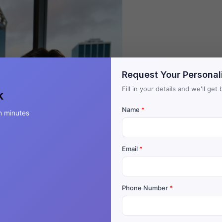
Request Your Personal
Fill in your details and we'll ge
k
Name
*
n minutes
Email
*
Phone Number
*