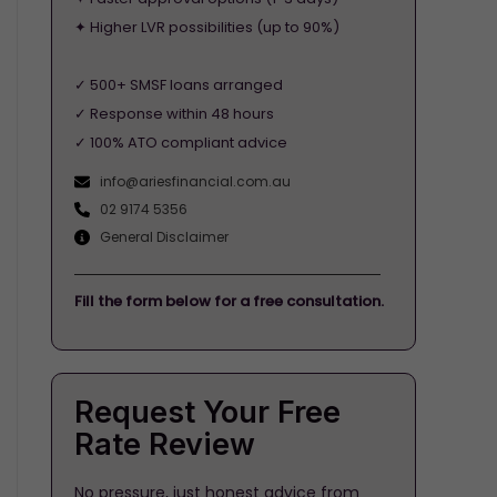
✦ Higher LVR possibilities (up to 90%)
✓ 500+ SMSF loans arranged
✓ Response within 48 hours
✓ 100% ATO compliant advice
info@ariesfinancial.com.au
02 9174 5356
General Disclaimer
Fill the form below for a free consultation.
Request Your Free
Rate Review
No pressure, just honest advice from