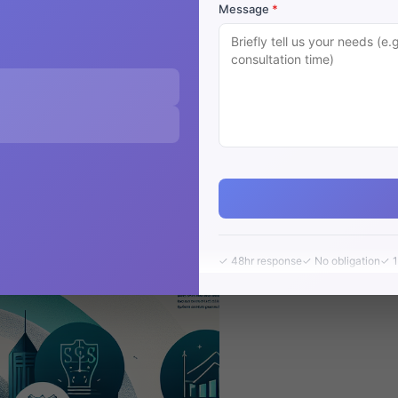
Message
*
 in Perth
✓ 48hr response
✓ No obligation
✓ 1