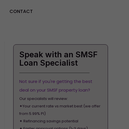
CONTACT
GET STARTED
Speak with an SMSF
Loan Specialist
Not sure if you're getting the best
deal on your SMSF property loan?
Our specialists will review:
✦Your current rate vs market best (we offer
from 5.99% PI)
✦ Refinancing savings potential
✦ Faster approval options (1-3 days)