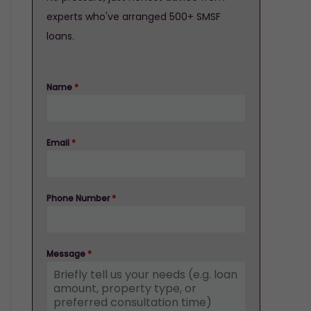
experts who've arranged 500+ SMSF
loans.
Name
*
Email
*
Phone Number
*
Message
*