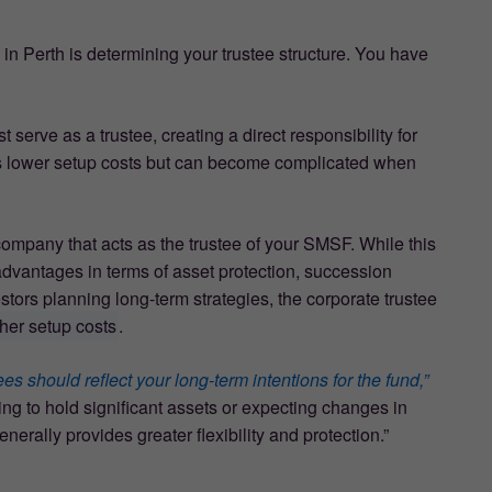
in Perth is determining your trustee structure. You have
serve as a trustee, creating a direct responsibility for
es lower setup costs but can become complicated when
 company that acts as the trustee of your SMSF. While this
t advantages in terms of asset protection, succession
estors planning long-term strategies, the corporate trustee
gher setup costs
.
s should reflect your long-term intentions for the fund,”
ng to hold significant assets or expecting changes in
erally provides greater flexibility and protection.”