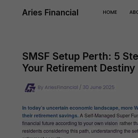
Skip
Aries Financial
to
HOME
AB
content
SMSF Setup Perth: 5 Ste
Your Retirement Destiny 
By
AriesFinancial
/
30 June 2025
In today’s uncertain economic landscape, more We
their retirement savings.
A Self-Managed Super Fund
financial future according to your own vision
rather th
residents considering this path, understanding the setu