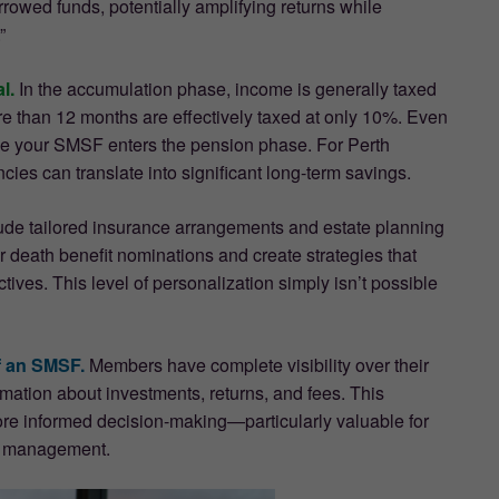
rowed funds, potentially amplifying returns while
”
l.
In the accumulation phase, income is generally taxed
ore than 12 months are effectively taxed at only 10%. Even
once your SMSF enters the pension phase. For Perth
ies can translate into significant long-term savings.
lude tailored insurance arrangements and estate planning
death benefit nominations and create strategies that
ctives. This level of personalization simply isn’t possible
f an SMSF.
Members have complete visibility over their
rmation about investments, returns, and fees. This
ore informed decision-making—particularly valuable for
al management.