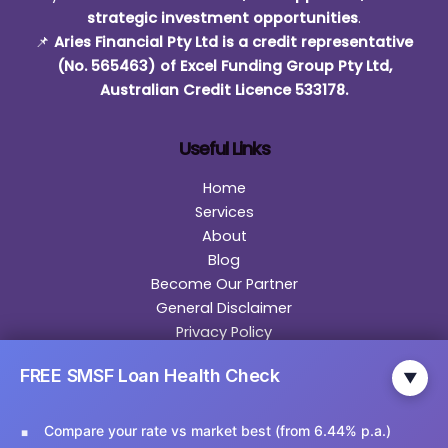
strategic investment opportunities
.
📌
Aries Financial Pty Ltd is a credit representative
(No. 565463) of Excel Funding Group Pty Ltd,
Australian Credit Licence 533178.
Useful Links
Home
Services
About
Blog
Become Our Partner
General Disclaimer
Privacy Policy
Contact
FREE SMSF Loan Health Check
▼
Contact Us
Compare your rate vs market best (from 6.44% p.a.)