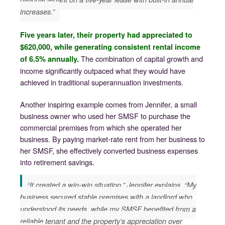
increases.”
Five years later, their property had appreciated to
$620,000, while generating consistent rental income
The combination of capital growth and
of 6.5% annually.
income significantly outpaced what they would have
achieved in traditional superannuation investments.
Another inspiring example comes from Jennifer, a small
business owner who used her SMSF to purchase the
commercial premises from which she operated her
business. By paying market-rate rent from her business to
her SMSF, she effectively converted business expenses
into retirement savings.
“It created a win-win situation,” Jennifer explains. “My
business secured stable premises with a landlord who
understood its needs, while my SMSF benefited from a
reliable tenant and the property’s appreciation over