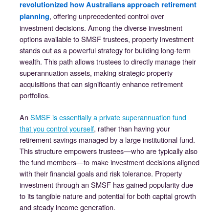
revolutionized how Australians approach retirement
, offering unprecedented control over
planning
investment decisions. Among the diverse investment
options available to SMSF trustees, property investment
stands out as a powerful strategy for building long-term
wealth. This path allows trustees to directly manage their
superannuation assets, making strategic property
acquisitions that can significantly enhance retirement
portfolios.
An
SMSF is essentially a private superannuation fund
that you control yourself
, rather than having your
retirement savings managed by a large institutional fund.
This structure empowers trustees—who are typically also
the fund members—to make investment decisions aligned
with their financial goals and risk tolerance. Property
investment through an SMSF has gained popularity due
to its tangible nature and potential for both capital growth
and steady income generation.