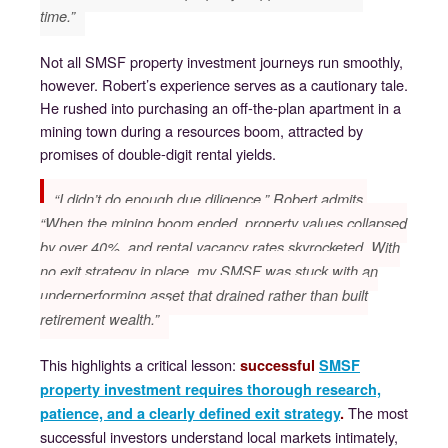
time.”
Not all SMSF property investment journeys run smoothly,
however. Robert’s experience serves as a cautionary tale.
He rushed into purchasing an off-the-plan apartment in a
mining town during a resources boom, attracted by
promises of double-digit rental yields.
“I didn’t do enough due diligence,” Robert admits.
“When the mining boom ended, property values collapsed
by over 40%, and rental vacancy rates skyrocketed. With
no exit strategy in place, my SMSF was stuck with an
underperforming asset that drained rather than built
retirement wealth.”
This highlights a critical lesson:
successful
SMSF
property investment requires thorough research,
The most
patience, and a clearly defined exit strategy
.
successful investors understand local markets intimately,