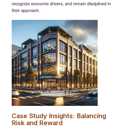
recognize economic drivers, and remain disciplined in
their approach.
Case Study Insights: Balancing
Risk and Reward