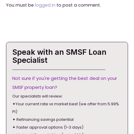
You must be
logged in
to post a comment.
Speak with an SMSF Loan
Specialist
Not sure if you're getting the best deal on your
SMSF property loan?
Our specialists will review:
✦Your current rate vs market best (we offer from 5.99%
PI)
✦ Refinancing savings potential
✦ Faster approval options (1-3 days)