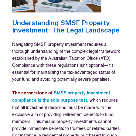
Understanding SMSF Property
Investment: The Legal Landscape
Navigating SMSF property investment requires a
thorough understanding of the complex legal framework
established by the Australian Taxation Office (ATO).
Compliance with these regulations isn’t optional—it’s
essential for maintaining the tax-advantaged status of
your fund and avoiding potentially severe penalties.
The cornerstone of
SMSF property investment
, which requires
compliance is the sole purpose test
that all investment decisions must be made with the
exclusive aim of providing retirement benefits to fund
members. This means property investments cannot
provide immediate benefits to trustees or related parties.
For instance, a residential property purchased through