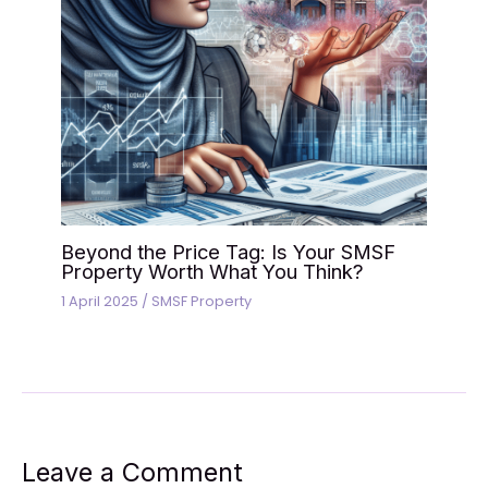
Beyond the Price Tag: Is Your SMSF
Property Worth What You Think?
1 April 2025
/
SMSF Property
Leave a Comment