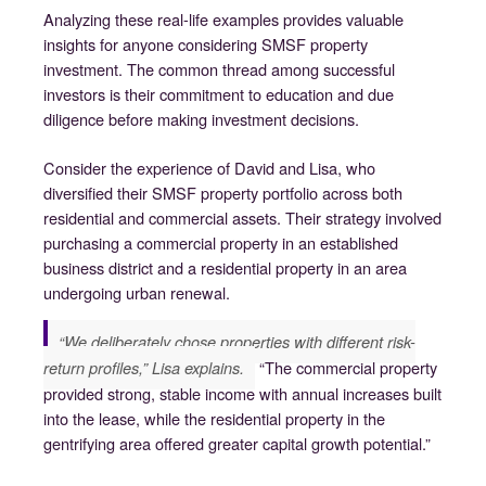
Analyzing these real-life examples provides valuable
insights for anyone considering SMSF property
investment. The common thread among successful
investors is their commitment to education and due
diligence before making investment decisions.
Consider the experience of David and Lisa, who
diversified their SMSF property portfolio across both
residential and commercial assets. Their strategy involved
purchasing a commercial property in an established
business district and a residential property in an area
undergoing urban renewal.
“We deliberately chose properties with different risk-
“The commercial property
return profiles,” Lisa explains.
provided strong, stable income with annual increases built
into the lease, while the residential property in the
gentrifying area offered greater capital growth potential.”