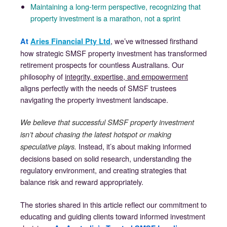
Maintaining a long-term perspective, recognizing that
property investment is a marathon, not a sprint
, we’ve witnessed firsthand
At
Aries Financial Pty Ltd
how strategic SMSF property investment has transformed
retirement prospects for countless Australians. Our
philosophy of
integrity, expertise, and empowerment
aligns perfectly with the needs of SMSF trustees
navigating the property investment landscape.
We believe that successful SMSF property investment
isn’t about chasing the latest hotspot or making
Instead, it’s about making informed
speculative plays.
decisions based on solid research, understanding the
regulatory environment, and creating strategies that
balance risk and reward appropriately.
The stories shared in this article reflect our commitment to
educating and guiding clients toward informed investment