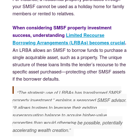
your SMSF cannot be used as a holiday home for family
members or rented to relatives.
When considering SMSF property investment
success, understanding
Limited Recourse
Borrowing Arrangements (LRBAs) becomes crucial
.
An LRBA allows an SMSF to borrow funds to purchase a
single acquirable asset, such as a property. The unique
structure of these loans limits the lender’s recourse to the
specific asset purchased—protecting other SMSF assets
if the borrower defaults.
“The strategic use of LRBAs has transformed SMSF
property investment,” explains a seasoned SMSF advisor.
“It allows trustees to leverage their existing
superannuation balance to acquire higher-value
properties than would otherwise be possible, potentially
accelerating wealth creation.”