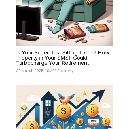
Is Your Super Just Sitting There? How
Property in Your SMSF Could
Turbocharge Your Retirement
30 March 2025
/
SMSF Property