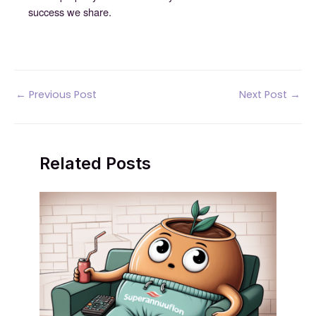
success we share.
Post
←
Previous Post
Next Post
→
navigation
Related Posts