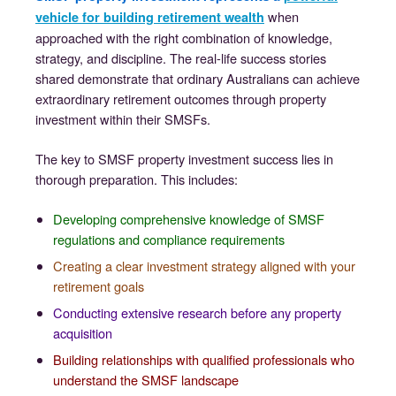
when
vehicle for building retirement wealth
approached with the right combination of knowledge,
strategy, and discipline. The real-life success stories
shared demonstrate that ordinary Australians can achieve
extraordinary retirement outcomes through property
investment within their SMSFs.
The key to SMSF property investment success lies in
thorough preparation. This includes:
Developing comprehensive knowledge of SMSF
regulations and compliance requirements
Creating a clear investment strategy aligned with your
retirement goals
Conducting extensive research before any property
acquisition
Building relationships with qualified professionals who
understand the SMSF landscape