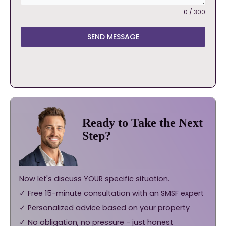
0 / 300
SEND MESSAGE
Ready to Take the Next
Step?
Now let's discuss YOUR specific situation.
✓ Free 15-minute consultation with an SMSF expert
✓ Personalized advice based on your property
✓ No obligation, no pressure - just honest