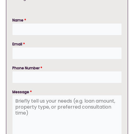
Name
*
Email
*
Phone Number
*
Message
*