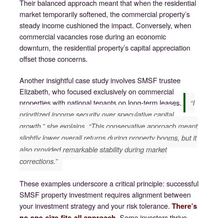
Their balanced approach meant that when the residential
market temporarily softened, the commercial property’s
steady income cushioned the impact. Conversely, when
commercial vacancies rose during an economic
downturn, the residential property’s capital appreciation
offset those concerns.
Another insightful case study involves SMSF trustee
Elizabeth, who focused exclusively on commercial
properties with national tenants on long-term leases.
“I
prioritized income security over speculative capital
growth,” she explains. “This conservative approach meant
slightly lower overall returns during property booms, but it
also provided remarkable stability during market
corrections.”
These examples underscore a critical principle: successful
SMSF property investment requires alignment between
your investment strategy and your risk tolerance.
There’s
Some investors thrive
no one-size-fits-all approach.