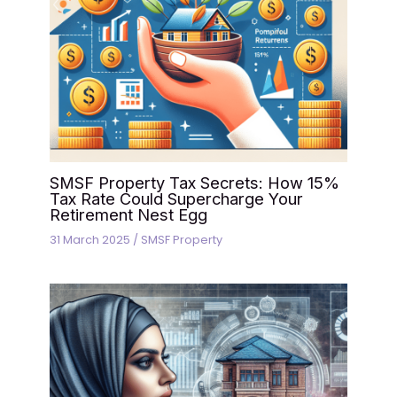
SMSF Property Tax Secrets: How 15%
Tax Rate Could Supercharge Your
Retirement Nest Egg
31 March 2025
/
SMSF Property