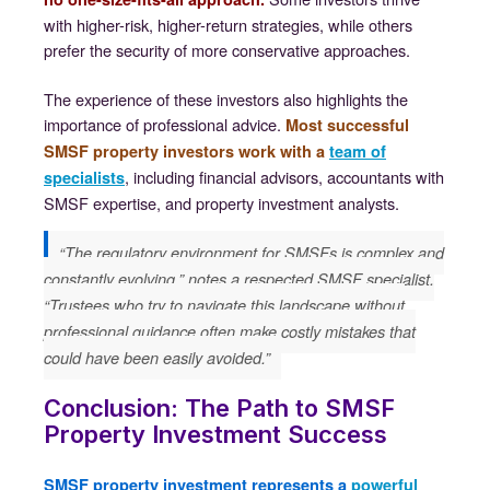
with higher-risk, higher-return strategies, while others
prefer the security of more conservative approaches.
The experience of these investors also highlights the
importance of professional advice.
Most successful
SMSF property investors work with a
team of
, including financial advisors, accountants with
specialists
SMSF expertise, and property investment analysts.
“The regulatory environment for SMSFs is complex and
constantly evolving,” notes a respected SMSF specialist.
“Trustees who try to navigate this landscape without
professional guidance often make costly mistakes that
could have been easily avoided.”
Conclusion: The Path to SMSF
Property Investment Success
SMSF property investment represents a
powerful