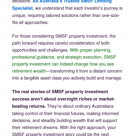
decisions.
As Australia’s Trusted SMSF Lending
, we understand that each investor’s journey is
Specialist
unique, requiring tailored solutions rather than one-size-
fits-all approaches.
For those considering SMSF property investment, the
path forward requires careful consideration of both
opportunities and challenges.
With proper planning,
professional guidance, and strategic execution, SMSF
property investment can indeed change how you see
retirement wealth
—transforming it from a distant concern
into a tangible asset class you actively build and manage.
The real stories of SMSF property investment
success aren’t about overnight riches or market-
They’re about ordinary Australians
beating returns.
taking control of their financial futures, making informed
decisions, and steadily building wealth that will support
their retirement dreams. With the right approach, your
SMSF property investment story could be the next