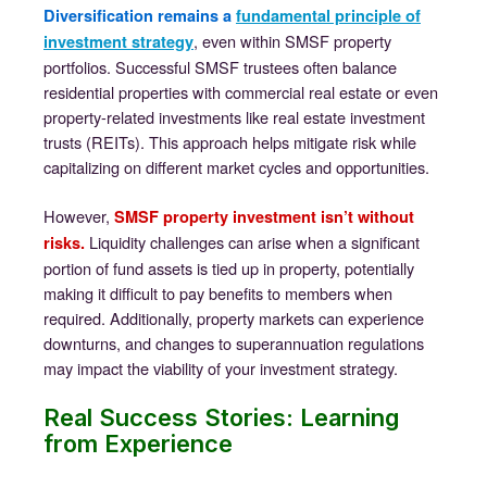
Diversification remains a
fundamental principle of
, even within SMSF property
investment strategy
portfolios. Successful SMSF trustees often balance
residential properties with commercial real estate or even
property-related investments like real estate investment
trusts (REITs). This approach helps mitigate risk while
capitalizing on different market cycles and opportunities.
However,
SMSF property investment isn’t without
Liquidity challenges can arise when a significant
risks.
portion of fund assets is tied up in property, potentially
making it difficult to pay benefits to members when
required. Additionally, property markets can experience
downturns, and changes to superannuation regulations
may impact the viability of your investment strategy.
Real Success Stories: Learning
from Experience