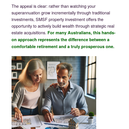
The appeal is clear: rather than watching your
superannuation grow incrementally through traditional
investments, SMSF property investment offers the
opportunity to actively build wealth through strategic real
estate acquisitions.
For many Australians, this hands-
on approach represents the difference between a
comfortable retirement and a truly prosperous one.