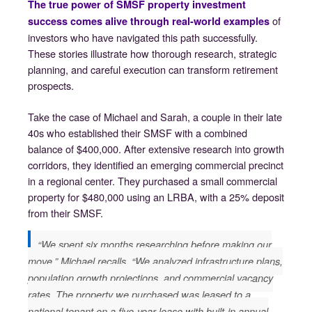
The true power of SMSF property investment
of
success comes alive through real-world examples
investors who have navigated this path successfully.
These stories illustrate how thorough research, strategic
planning, and careful execution can transform retirement
prospects.
Take the case of Michael and Sarah, a couple in their late
40s who established their SMSF with a combined
balance of $400,000. After extensive research into growth
corridors, they identified an emerging commercial precinct
in a regional center. They purchased a small commercial
property for $480,000 using an LRBA, with a 25% deposit
from their SMSF.
“We spent six months researching before making our
move,” Michael recalls. “We analyzed infrastructure plans,
population growth projections, and commercial vacancy
rates. The property we purchased was leased to a
national tenant on a five-year lease with built-in annual