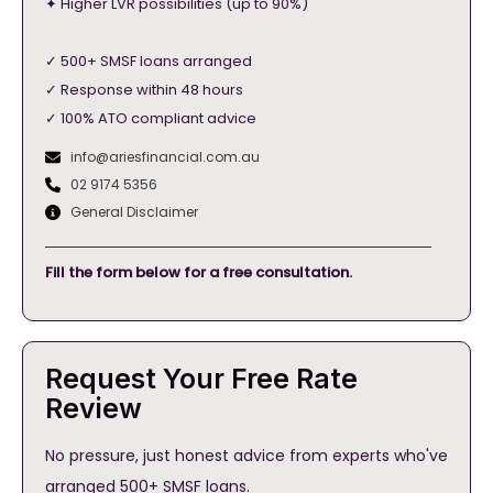
✦ Higher LVR possibilities (up to 90%)
✓ 500+ SMSF loans arranged
✓ Response within 48 hours
✓ 100% ATO compliant advice
info@ariesfinancial.com.au
02 9174 5356
General Disclaimer
Fill the form below for a free consultation.
Request Your Free Rate
Review
No pressure, just honest advice from experts who've
arranged 500+ SMSF loans.