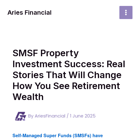
Skip
to
Aries Financial
MAI
content
MEN
SMSF Property
Investment Success: Real
Stories That Will Change
How You See Retirement
Wealth
By
AriesFinancial
/
1 June 2025
Self-Managed Super Funds (SMSFs) have