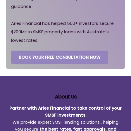
guidance
Aries Financial has helped 500+ investors secure
$200M+ in SMSF property loans with Australia's
lowest rates.
BOOK YOUR FREE CONSULTATION NOW
About Us
Partner with Aries Financial to take control of your
SMSF investments.
We provide expert SMSF lending solutions , helping
you secure
the best rates, fast approvals, and