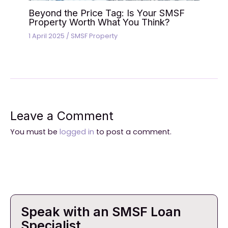
Beyond the Price Tag: Is Your SMSF
Property Worth What You Think?
1 April 2025
/
SMSF Property
Leave a Comment
You must be
logged in
to post a comment.
Speak with an SMSF Loan
Specialist