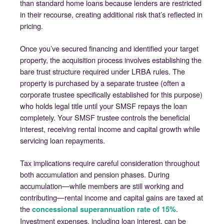
than standard home loans because lenders are restricted
in their recourse, creating additional risk that’s reflected in
pricing.
Once you’ve secured financing and identified your target
property, the acquisition process involves establishing the
bare trust structure required under LRBA rules. The
property is purchased by a separate trustee (often a
corporate trustee specifically established for this purpose)
who holds legal title until your SMSF repays the loan
completely. Your SMSF trustee controls the beneficial
interest, receiving rental income and capital growth while
servicing loan repayments.
Tax implications require careful consideration throughout
both accumulation and pension phases. During
accumulation—while members are still working and
contributing—rental income and capital gains are taxed at
the
.
concessional superannuation rate of 15%
Investment expenses, including loan interest, can be