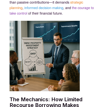
than passive contributions—it demands
strategic
planning
,
informed decision-making
, and
the courage to
take control
of their financial future.
The Mechanics: How Limited
Recourse Borrowing Makes