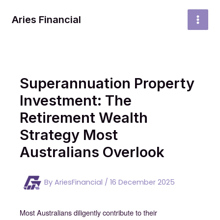
Skip
to
Aries Financial
MAI
content
MEN
Superannuation Property
Investment: The
Retirement Wealth
Strategy Most
Australians Overlook
By
AriesFinancial
/
16 December 2025
Most Australians diligently contribute to their