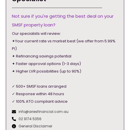
Not sure if you're getting the best deal on your
SMSF property loan?
Our specialists will review:
✦Your current rate vs market best (we offer from 5.99%
PI)
✦ Refinancing savings potential
✦ Faster approval options (1-3 days)
✦ Higher LVR possibilities (up to 90%)
✓ 500+ SMSF loans arranged
✓ Response within 48 hours
✓ 100% ATO compliant advice
info@ariesfinancial.com.au
02 9174 5356
General Disclaimer