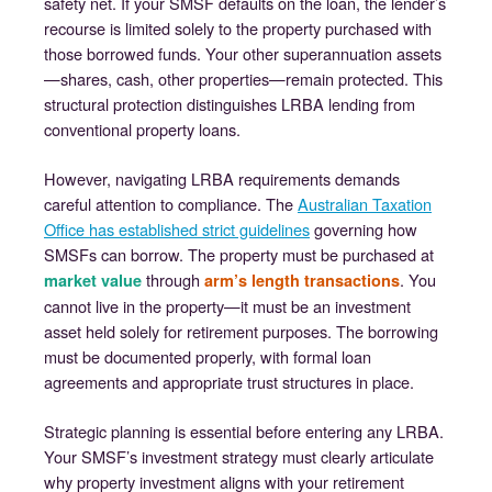
safety net. If your SMSF defaults on the loan, the lender’s
recourse is limited solely to the property purchased with
those borrowed funds. Your other superannuation assets
—shares, cash, other properties—remain protected. This
structural protection distinguishes LRBA lending from
conventional property loans.
However, navigating LRBA requirements demands
careful attention to compliance. The
Australian Taxation
Office has established strict guidelines
governing how
SMSFs can borrow. The property must be purchased at
through
. You
market value
arm’s length transactions
cannot live in the property—it must be an investment
asset held solely for retirement purposes. The borrowing
must be documented properly, with formal loan
agreements and appropriate trust structures in place.
Strategic planning is essential before entering any LRBA.
Your SMSF’s investment strategy must clearly articulate
why property investment aligns with your retirement