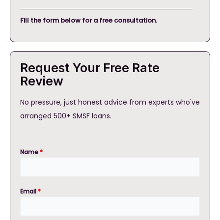
Fill the form below for a free consultation.
Request Your Free Rate
Review
No pressure, just honest advice from experts who've
arranged 500+ SMSF loans.
Name
*
Email
*