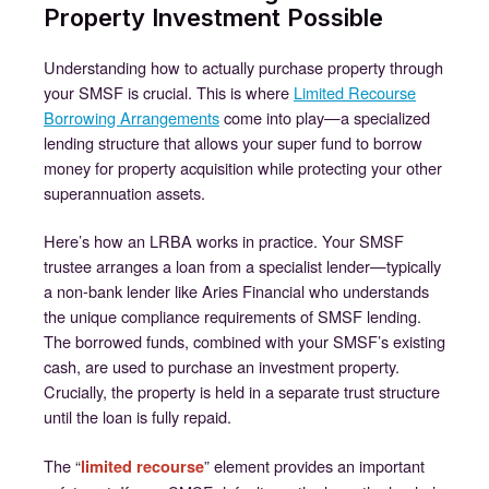
Property Investment Possible
Understanding how to actually purchase property through
your SMSF is crucial. This is where
Limited Recourse
Borrowing Arrangements
come into play—a specialized
lending structure that allows your super fund to borrow
money for property acquisition while protecting your other
superannuation assets.
Here’s how an LRBA works in practice. Your SMSF
trustee arranges a loan from a specialist lender—typically
a non-bank lender like Aries Financial who understands
the unique compliance requirements of SMSF lending.
The borrowed funds, combined with your SMSF’s existing
cash, are used to purchase an investment property.
Crucially, the property is held in a separate trust structure
until the loan is fully repaid.
The “
” element provides an important
limited recourse