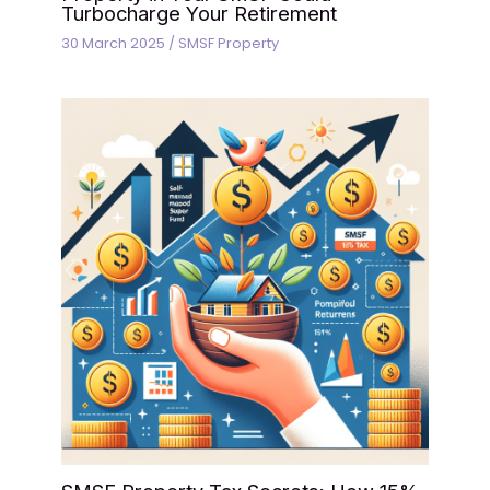
Turbocharge Your Retirement
30 March 2025
/
SMSF Property