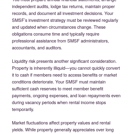
independent audits, lodge tax returns, maintain proper
records, and document all investment decisions. Your
SMSF’s investment strategy must be reviewed regularly
and updated when circumstances change. These
obligations consume time and typically require
professional assistance from SMSF administrators,
accountants, and auditors.
Liquidity risk presents another significant consideration.
Property is inherently illiquid—you cannot quickly convert
it to cash if members need to access benefits or market
conditions deteriorate. Your SMSF must maintain
sufficient cash reserves to meet member benefit
payments, ongoing expenses, and loan repayments even
during vacancy periods when rental income stops
temporarily.
Market fluctuations affect property values and rental
yields. While property generally appreciates over long