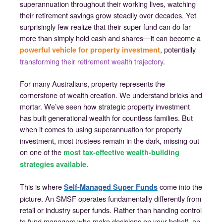
superannuation throughout their working lives, watching
their retirement savings grow steadily over decades. Yet
surprisingly few realize that their super fund can do far
more than simply hold cash and shares—it can become a
, potentially
powerful vehicle for property investment
transforming their retirement wealth trajectory
.
For many Australians, property represents the
cornerstone of wealth creation. We understand bricks and
mortar. We’ve seen how strategic property investment
has built generational wealth for countless families. But
when it comes to using superannuation for property
investment, most trustees remain in the dark, missing out
on one of the
most tax-effective wealth-building
.
strategies available
This is where
come into the
Self-Managed Super Funds
picture. An SMSF operates fundamentally differently from
retail or industry super funds. Rather than handing control
to fund managers who make decisions on your behalf, an