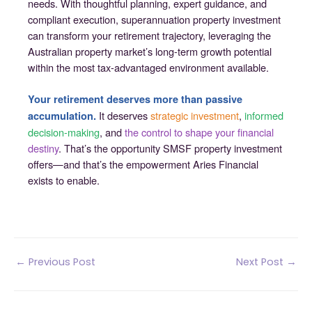
needs. With thoughtful planning, expert guidance, and
compliant execution, superannuation property investment
can transform your retirement trajectory, leveraging the
Australian property market’s long-term growth potential
within the most tax-advantaged environment available.
Your retirement deserves more than passive
It deserves
strategic investment
,
informed
accumulation.
decision-making
, and
the control to shape your financial
destiny
. That’s the opportunity SMSF property investment
offers—and that’s the empowerment Aries Financial
exists to enable.
Post
←
Previous Post
Next Post
→
navigation