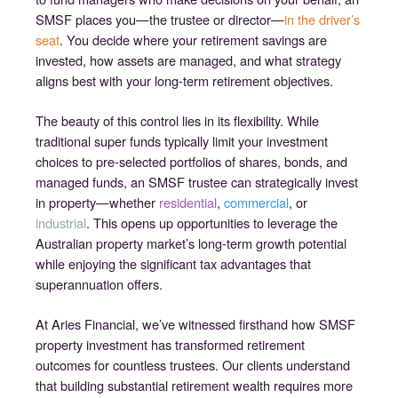
SMSF places you—the trustee or director—
in the driver’s
seat
. You decide where your retirement savings are
invested, how assets are managed, and what strategy
aligns best with your long-term retirement objectives.
The beauty of this control lies in its flexibility. While
traditional super funds typically limit your investment
choices to pre-selected portfolios of shares, bonds, and
managed funds, an SMSF trustee can strategically invest
in property—whether
residential
,
commercial
, or
industrial
. This opens up opportunities to leverage the
Australian property market’s long-term growth potential
while enjoying the significant tax advantages that
superannuation offers.
At Aries Financial, we’ve witnessed firsthand how SMSF
property investment has transformed retirement
outcomes for countless trustees. Our clients understand
that building substantial retirement wealth requires more