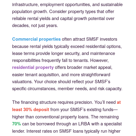
infrastructure, employment opportunities, and sustainable
population growth. Consider property types that offer
reliable rental yields and capital growth potential over
decades, not just years.
often attract SMSF investors
Commercial properties
because rental yields typically exceed residential options,
lease terms provide longer security, and maintenance
responsibilities frequently fall to tenants. However,
offers broader market appeal,
residential property
easier tenant acquisition, and more straightforward
valuations. Your choice should reflect your SMSF’s
specific circumstances, member needs, and risk capacity.
The financing structure requires precision. You’ll need
at
from your SMSF’s existing funds—
least 30% deposit
higher than conventional property loans. The remaining
can be borrowed through an LRBA with a specialist
70%
lender. Interest rates on SMSF loans typically run higher