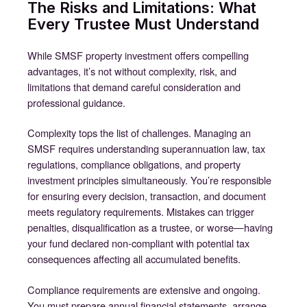
The Risks and Limitations: What
Every Trustee Must Understand
While SMSF property investment offers compelling
advantages, it’s not without complexity, risk, and
limitations that demand careful consideration and
professional guidance.
Complexity tops the list of challenges. Managing an
SMSF requires understanding superannuation law, tax
regulations, compliance obligations, and property
investment principles simultaneously. You’re responsible
for ensuring every decision, transaction, and document
meets regulatory requirements. Mistakes can trigger
penalties, disqualification as a trustee, or worse—having
your fund declared non-compliant with potential tax
consequences affecting all accumulated benefits.
Compliance requirements are extensive and ongoing.
You must prepare annual financial statements, arrange