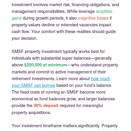
investment involves market risk, financing obligations, and
management responsibilities. While leverage
amplifies
gains
during growth periods, it also
magnifies losses
if
property values decline or extended vacancies impact
cash flow. Your comfort with these realities should guide
your decision.
SMSF property investment typically works best for
individuals with substantial super balances—generally
above
—who understand property
$200,000 at minimum
markets and commit to active management of their
retirement investments. Learn more about
how much
your SMSF can borrow
based on your fund’s balance.
The fixed costs of running an SMSF become more
economical as fund balances grow, and larger balances
provide the
required for meaningful
30% deposit
property acquisitions.
Your investment timeframe matters significantly. Property