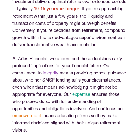
investment delivers optimal returns over extended periods
—typically
. If you’re approaching
10-15 years or longer
retirement within just a few years, the illiquidity and
transaction costs of property might outweigh benefits.
Conversely, if you’re decades from retirement, compound
growth within the tax-advantaged super environment can
deliver transformative wealth accumulation.
At Aries Financial, we understand these decisions carry
profound implications for your financial future. Our
commitment to
integrity
means providing honest guidance
about whether SMSF lending suits your circumstances,
even when that means acknowledging it might not be
appropriate for everyone. Our
expertise
ensures those
who proceed do so with full understanding of
opportunities and obligations involved. And our focus on
empowerment
means educating clients so they make
informed decisions aligned with their unique retirement
visions.