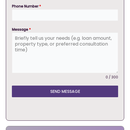
Phone Number
*
Message
*
0 / 300
SEND MESSAGE