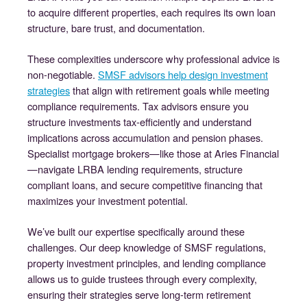
to acquire different properties, each requires its own loan
structure, bare trust, and documentation.
These complexities underscore why professional advice is
non-negotiable.
SMSF advisors help design investment
strategies
that align with retirement goals while meeting
compliance requirements. Tax advisors ensure you
structure investments tax-efficiently and understand
implications across accumulation and pension phases.
Specialist mortgage brokers—like those at Aries Financial
—navigate LRBA lending requirements, structure
compliant loans, and secure competitive financing that
maximizes your investment potential.
We’ve built our expertise specifically around these
challenges. Our deep knowledge of SMSF regulations,
property investment principles, and lending compliance
allows us to guide trustees through every complexity,
ensuring their strategies serve long-term retirement