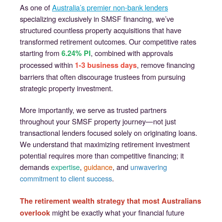
As one of
Australia’s premier non-bank lenders
specializing exclusively in SMSF financing, we’ve
structured countless property acquisitions that have
transformed retirement outcomes. Our competitive rates
starting from
, combined with approvals
6.24% PI
processed within
, remove financing
1-3 business days
barriers that often discourage trustees from pursuing
strategic property investment.
More importantly, we serve as trusted partners
throughout your SMSF property journey—not just
transactional lenders focused solely on originating loans.
We understand that maximizing retirement investment
potential requires more than competitive financing; it
demands
expertise
,
guidance
, and
unwavering
commitment to client success
.
The retirement wealth strategy that most Australians
might be exactly what your financial future
overlook