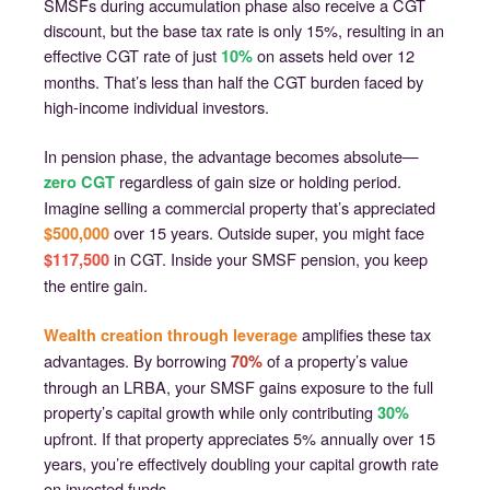
SMSFs during accumulation phase also receive a CGT
discount, but the base tax rate is only 15%, resulting in an
effective CGT rate of just
on assets held over 12
10%
months. That’s less than half the CGT burden faced by
high-income individual investors.
In pension phase, the advantage becomes absolute—
regardless of gain size or holding period.
zero CGT
Imagine selling a commercial property that’s appreciated
over 15 years. Outside super, you might face
$500,000
in CGT. Inside your SMSF pension, you keep
$117,500
the entire gain.
amplifies these tax
Wealth creation through leverage
advantages. By borrowing
of a property’s value
70%
through an LRBA, your SMSF gains exposure to the full
property’s capital growth while only contributing
30%
upfront. If that property appreciates 5% annually over 15
years, you’re effectively doubling your capital growth rate
on invested funds.