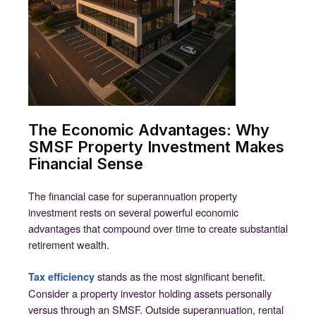
The Economic Advantages: Why
SMSF Property Investment Makes
Financial Sense
The financial case for superannuation property
investment rests on several powerful economic
advantages that compound over time to create substantial
retirement wealth.
stands as the most significant benefit.
Tax efficiency
Consider a property investor holding assets personally
versus through an SMSF. Outside superannuation, rental