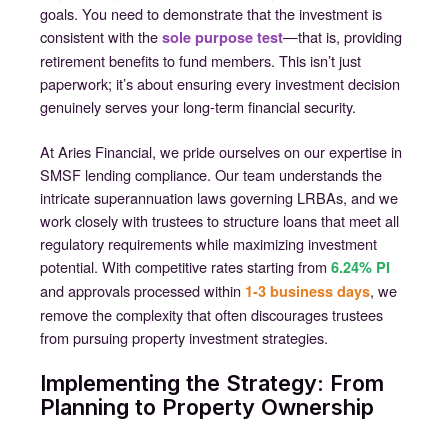
goals. You need to demonstrate that the investment is
consistent with the
—that is, providing
sole purpose test
retirement benefits to fund members. This isn’t just
paperwork; it’s about ensuring every investment decision
genuinely serves your long-term financial security.
At Aries Financial, we pride ourselves on our expertise in
SMSF lending compliance. Our team understands the
intricate superannuation laws governing LRBAs, and we
work closely with trustees to structure loans that meet all
regulatory requirements while maximizing investment
potential. With competitive rates starting from
6.24% PI
and approvals processed within
, we
1-3 business days
remove the complexity that often discourages trustees
from pursuing property investment strategies.
Implementing the Strategy: From
Planning to Property Ownership