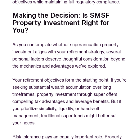
objectives while maintaining full regulatory compliance.
Making the Decision: Is SMSF
Property Investment Right for
You?
As you contemplate whether superannuation property
investment aligns with your retirement strategy, several
personal factors deserve thoughtful consideration beyond
the mechanics and advantages we’ve explored.
Your retirement objectives form the starting point. If you’re
seeking substantial wealth accumulation over long
timeframes, property investment through super offers
compelling tax advantages and leverage benefits. But if
you prioritize simplicity, liquidity, or hands-off
management, traditional super funds might better suit
your needs.
Risk tolerance plays an equally important role. Property