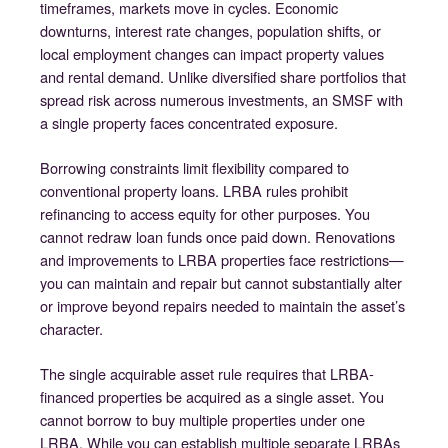
timeframes, markets move in cycles. Economic
downturns, interest rate changes, population shifts, or
local employment changes can impact property values
and rental demand. Unlike diversified share portfolios that
spread risk across numerous investments, an SMSF with
a single property faces concentrated exposure.
Borrowing constraints limit flexibility compared to
conventional property loans. LRBA rules prohibit
refinancing to access equity for other purposes. You
cannot redraw loan funds once paid down. Renovations
and improvements to LRBA properties face restrictions—
you can maintain and repair but cannot substantially alter
or improve beyond repairs needed to maintain the asset’s
character.
The single acquirable asset rule requires that LRBA-
financed properties be acquired as a single asset. You
cannot borrow to buy multiple properties under one
LRBA. While you can establish multiple separate LRBAs