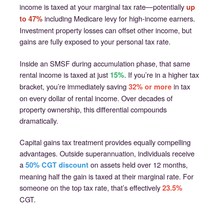
income is taxed at your marginal tax rate—potentially
up
including Medicare levy for high-income earners.
to 47%
Investment property losses can offset other income, but
gains are fully exposed to your personal tax rate.
Inside an SMSF during accumulation phase, that same
rental income is taxed at just
. If you’re in a higher tax
15%
bracket, you’re immediately saving
in tax
32% or more
on every dollar of rental income. Over decades of
property ownership, this differential compounds
dramatically.
Capital gains tax treatment provides equally compelling
advantages. Outside superannuation, individuals receive
a
on assets held over 12 months,
50% CGT discount
meaning half the gain is taxed at their marginal rate. For
someone on the top tax rate, that’s effectively
23.5%
CGT.