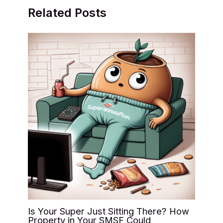
Related Posts
Is Your Super Just Sitting There? How
Property in Your SMSF Could