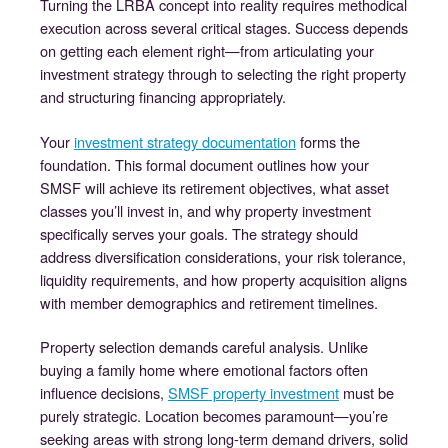
Turning the LRBA concept into reality requires methodical
execution across several critical stages. Success depends
on getting each element right—from articulating your
investment strategy through to selecting the right property
and structuring financing appropriately.
Your
investment strategy documentation
forms the
foundation. This formal document outlines how your
SMSF will achieve its retirement objectives, what asset
classes you’ll invest in, and why property investment
specifically serves your goals. The strategy should
address diversification considerations, your risk tolerance,
liquidity requirements, and how property acquisition aligns
with member demographics and retirement timelines.
Property selection demands careful analysis. Unlike
buying a family home where emotional factors often
influence decisions,
SMSF property investment
must be
purely strategic. Location becomes paramount—you’re
seeking areas with strong long-term demand drivers, solid