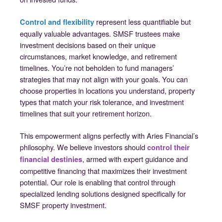
represent less quantifiable but
Control and flexibility
equally valuable advantages. SMSF trustees make
investment decisions based on their unique
circumstances, market knowledge, and retirement
timelines. You’re not beholden to fund managers’
strategies that may not align with your goals. You can
choose properties in locations you understand, property
types that match your risk tolerance, and investment
timelines that suit your retirement horizon.
This empowerment aligns perfectly with Aries Financial’s
philosophy. We believe investors should
control their
, armed with expert guidance and
financial destinies
competitive financing that maximizes their investment
potential. Our role is enabling that control through
specialized lending solutions designed specifically for
SMSF property investment.