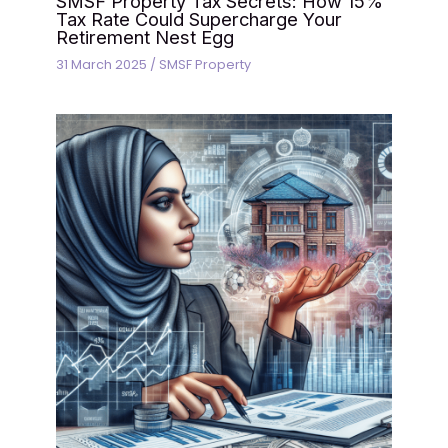
SMSF Property Tax Secrets: How 15%
Tax Rate Could Supercharge Your
Retirement Nest Egg
31 March 2025
/
SMSF Property