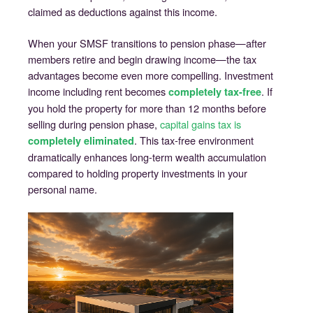
claimed as deductions against this income.
When your SMSF transitions to pension phase—after
members retire and begin drawing income—the tax
advantages become even more compelling. Investment
income including rent becomes
. If
completely tax-free
you hold the property for more than 12 months before
selling during pension phase,
capital gains tax is
. This tax-free environment
completely eliminated
dramatically enhances long-term wealth accumulation
compared to holding property investments in your
personal name.